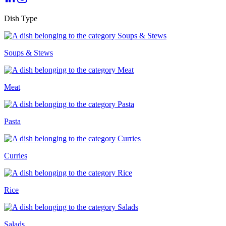
Dish Type
Soups & Stews
Meat
Pasta
Curries
Rice
Salads