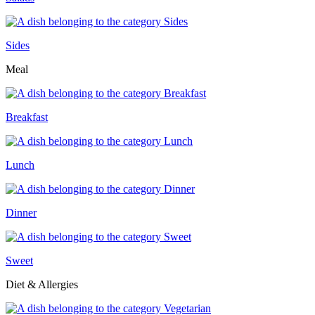
Sides
Meal
Breakfast
Lunch
Dinner
Sweet
Diet & Allergies