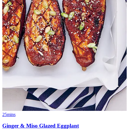
25mins
Ginger & Miso Glazed Eggplant