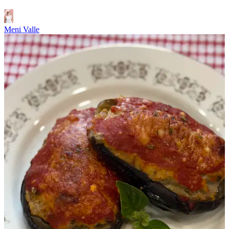
Meni Valle