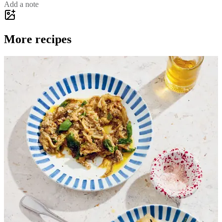
Add a note
More recipes