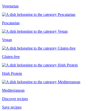
Vegetarian
Pescatarian
Vegan
Gluten-free
High Protein
Mediterranean
Discover recipes
Save recipes