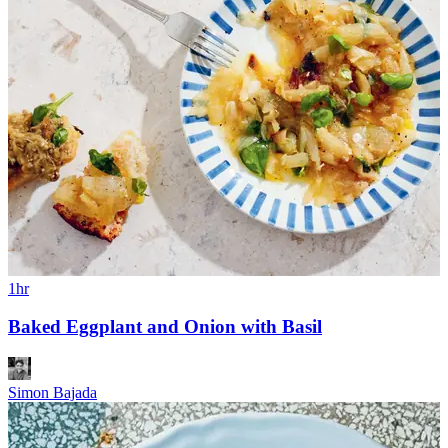
1hr
Baked Eggplant and Onion with Basil
Simon Bajada