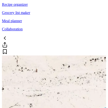
Recipe organizer
Grocery list maker
Meal planner
Collaboration