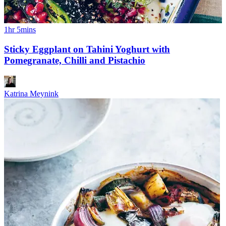
1hr 5mins
Sticky Eggplant on Tahini Yoghurt with
Pomegranate, Chilli and Pistachio
Katrina Meynink