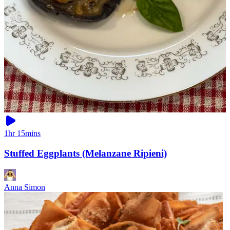
1hr 15mins
Stuffed Eggplants (Melanzane Ripieni)
Anna Simon