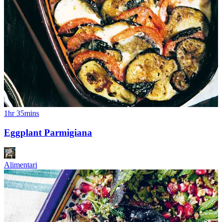
1hr 35mins
Eggplant Parmigiana
Alimentari