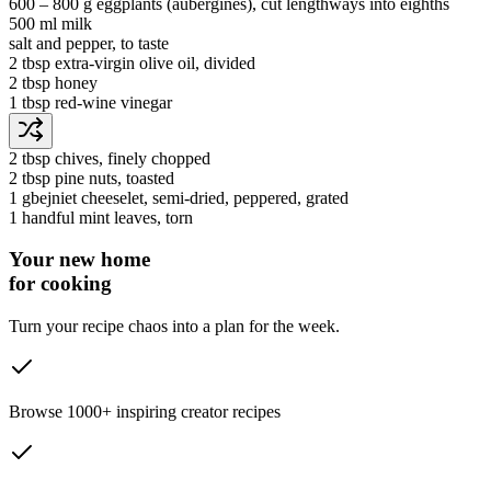
600 ‒ 800 g
eggplants
(aubergines)
, cut lengthways into eighths
500 ml
milk
salt and pepper
, to taste
2 tbsp
extra-virgin olive oil
, divided
2 tbsp
honey
1 tbsp
red-wine vinegar
2 tbsp
chives
, finely chopped
2 tbsp
pine nuts
, toasted
1
gbejniet cheeselet
, semi-dried, peppered, grated
1 handful
mint leaves
, torn
Your new home
for cooking
Turn your recipe chaos into a plan for the week.
Browse 1000+ inspiring creator recipes