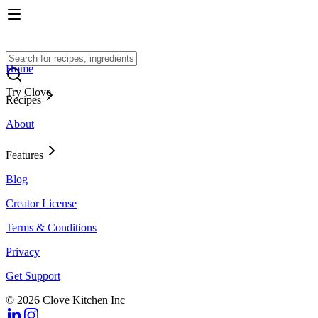
Home
Try Clove
Recipes
About
Features
Blog
Creator License
Terms & Conditions
Privacy
Get Support
© 2026 Clove Kitchen Inc