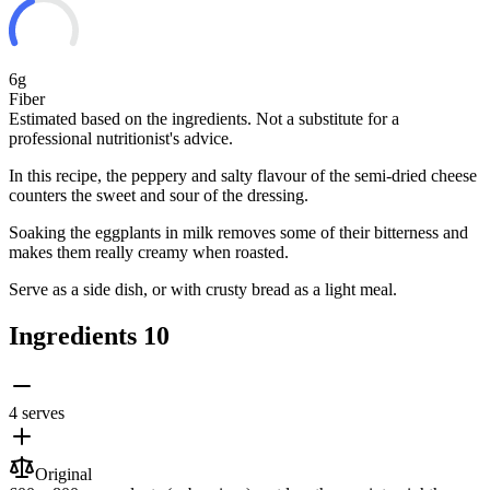
6g
Fiber
Estimated based on the ingredients. Not a substitute for a
professional nutritionist's advice.
In this recipe, the peppery and salty flavour of the semi-dried cheese
counters the sweet and sour of the dressing.
Soaking the eggplants in milk removes some of their bitterness and
makes them really creamy when roasted.
Serve as a side dish, or with crusty bread as a light meal.
Ingredients
10
4 serves
Original