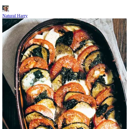
Natural Harry