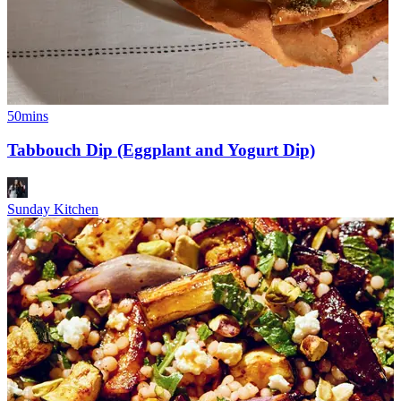
50mins
Tabbouch Dip (Eggplant and Yogurt Dip)
Sunday Kitchen