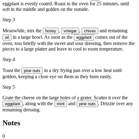
eggplant is evenly coated. Roast in the oven for 25 minutes, until
soft in the middle and golden on the outside.
Step 3
Meanwhile, mix the
,
,
and remaining
honey
vinegar
chives
in a large bowl. As soon as the
comes out of the
oil
eggplant
oven, toss briefly with the sweet and sour dressing, then remove the
pieces to a large platter and leave to cool to room temperature.
Step 4
Toast the
in a dry frying pan over a low heat until
pine nuts
golden, keeping a close eye on them as they burn easily.
Step 5
Grate the cheese on the large holes of a grater. Scatter it over the
, along with the
and
. Drizzle over any
eggplant
mint
pine nuts
remaining dressing.
Notes
0