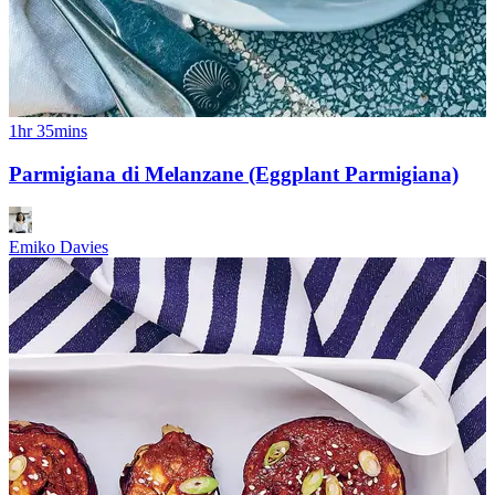
1hr 35mins
Parmigiana di Melanzane (Eggplant Parmigiana)
Emiko Davies