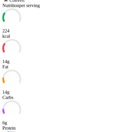
Convert
Nutrition
per serving
224
kcal
14g
Fat
14g
Carbs
6g
Protein