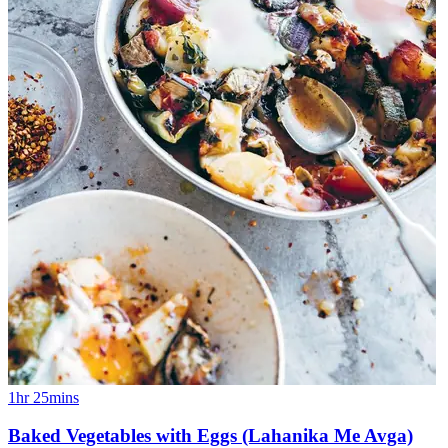
1hr 25mins
Baked Vegetables with Eggs (Lahanika Me Avga)