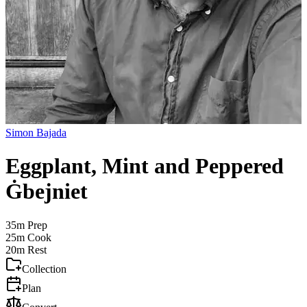
Simon Bajada
Eggplant, Mint and Peppered
Ġbejniet
35m
Prep
25m
Cook
20m
Rest
Collection
Plan