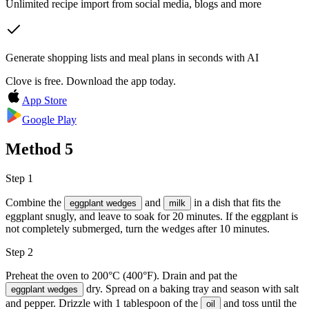
Unlimited recipe import from social media, blogs and more
Generate shopping lists and meal plans in seconds with AI
Clove is free. Download the app today.
App Store
Google Play
Method
5
Step 1
Combine the
and
in a dish that fits the
eggplant wedges
milk
eggplant snugly, and leave to soak for 20 minutes. If the eggplant is
not completely submerged, turn the wedges after 10 minutes.
Step 2
Preheat the oven to 200°C (400°F). Drain and pat the
dry. Spread on a baking tray and season with
salt
eggplant wedges
and pepper
. Drizzle with 1 tablespoon of the
and toss until the
oil