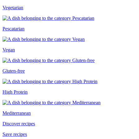
Vegetarian
Pescatarian
Vegan
Gluten-free
High Protein
Mediterranean
Discover recipes
Save recipes