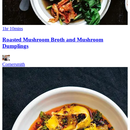
1hr 10mins
Roasted Mushroom Broth and Mushroom
Dumplings
Cornersmith