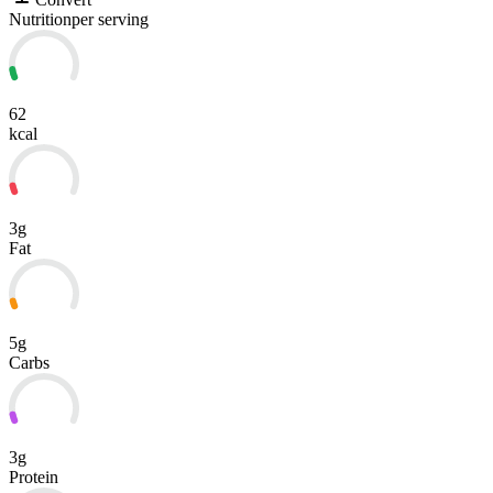
Nutrition
per serving
62
kcal
3g
Fat
5g
Carbs
3g
Protein