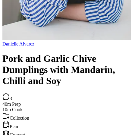
Danielle Alvarez
Pork and Garlic Chive
Dumplings with Mandarin,
Chilli and Soy
3
40m
Prep
10m
Cook
Collection
Plan
Convert