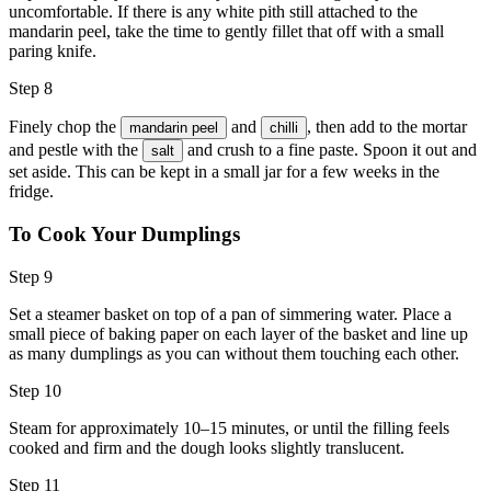
uncomfortable. If there is any white pith still attached to the
mandarin peel, take the time to gently fillet that off with a small
paring knife.
Step 8
Finely chop the
and
, then add to the mortar
mandarin peel
chilli
and pestle with the
and crush to a fine paste. Spoon it out and
salt
set aside. This can be kept in a small jar for a few weeks in the
fridge.
To Cook Your Dumplings
Step 9
Set a steamer basket on top of a pan of simmering water. Place a
small piece of baking paper on each layer of the basket and line up
as many dumplings as you can without them touching each other.
Step 10
Steam for approximately 10–15 minutes, or until the filling feels
cooked and firm and the dough looks slightly translucent.
Step 11