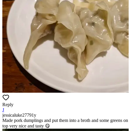
Reply
J
jessicaluke2779
1y
Made pork dumplings and put them into a broth and some greens on
top very nice and tasty 😋