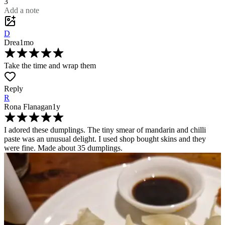
3
Add a note
D
Drea
1mo
Take the time and wrap them
Reply
R
Rona Flanagan
1y
I adored these dumplings. The tiny smear of mandarin and chilli
paste was an unusual delight. I used shop bought skins and they
were fine. Made about 35 dumplings.