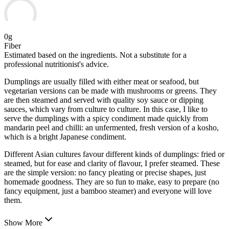
0g
Fiber
Estimated based on the ingredients. Not a substitute for a
professional nutritionist's advice.
Dumplings are usually filled with either meat or seafood, but
vegetarian versions can be made with mushrooms or greens. They
are then steamed and served with quality soy sauce or dipping
sauces, which vary from culture to culture. In this case, I like to
serve the dumplings with a spicy condiment made quickly from
mandarin peel and chilli: an unfermented,
fresh version of a kosho,
which is a bright Japanese condiment.
Different Asian cultures favour different kinds of dumplings: fried or
steamed, but for ease and clarity of flavour, I prefer steamed. These
are the simple version: no fancy pleating or precise shapes, just
homemade goodness. They are so fun to make, easy to prepare (no
fancy equipment, just a bamboo steamer) and everyone will love
them.
Show More