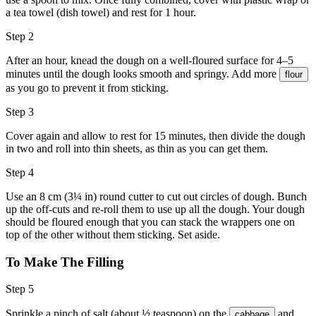
a tea towel (dish towel) and rest for 1 hour.
Step 2
After an hour, knead the dough on a well-floured surface for 4–5
minutes until the dough looks smooth and springy. Add more
flour
as you go to prevent it from sticking.
Step 3
Cover again and allow to rest for 15 minutes, then divide the dough
in two and roll into thin sheets, as thin as you can get them.
Step 4
Use an 8 cm (3¼ in) round cutter to cut out circles of dough. Bunch
up the off-cuts and re-roll them to use up all the dough. Your dough
should be floured enough that you can stack the wrappers one on
top of the other without them sticking. Set aside.
To Make The Filling
Step 5
Sprinkle a pinch of salt (about ½ teaspoon) on the
and
cabbage