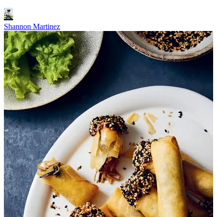
Shannon Martinez