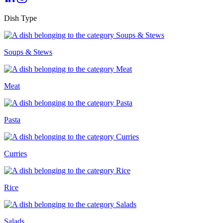
Dish Type
Soups & Stews
Meat
Pasta
Curries
Rice
Salads