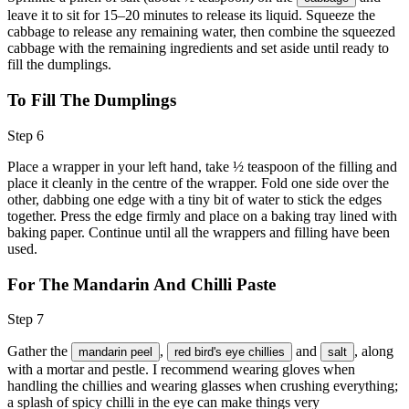
leave it to sit for 15–20 minutes to release its liquid. Squeeze the
cabbage to release any remaining water, then combine the squeezed
cabbage with the remaining ingredients and set aside until ready to
fill the dumplings.
To Fill The Dumplings
Step 6
Place a wrapper in your left hand, take ½ teaspoon of the filling and
place it cleanly in the centre of the wrapper. Fold one side over the
other, dabbing one edge with a tiny bit of water to stick the edges
together. Press the edge firmly and place on a baking tray lined with
baking paper. Continue until all the wrappers and filling have been
used.
For The Mandarin And Chilli Paste
Step 7
Gather the
,
and
, along
mandarin peel
red bird's eye chillies
salt
with a mortar and pestle. I recommend wearing gloves when
handling the chillies and wearing glasses when crushing everything;
a splash of spicy chilli in the eye can make things very