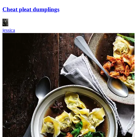
Cheat pleat dumplings
jessica