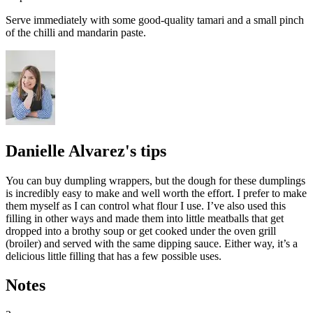
Serve immediately with some good-quality
tamari
and a small pinch
of the chilli and mandarin paste.
Danielle Alvarez's tips
You can buy dumpling wrappers, but the dough for these dumplings
is incredibly easy to make and well worth the effort. I prefer to make
them myself as I can control what flour I use. I’ve also used this
filling in other ways and made them into little meatballs that get
dropped into a brothy soup or get cooked under the oven grill
(broiler) and served with the same dipping sauce. Either way, it’s a
delicious little filling that has a few possible uses.
Notes