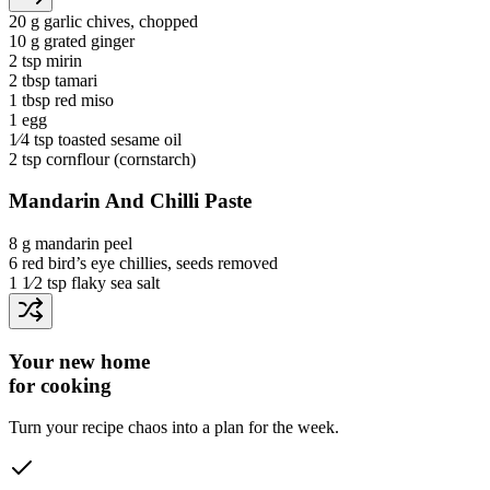
20 g
garlic chives
, chopped
10 g
grated ginger
2 tsp
mirin
2 tbsp
tamari
1 tbsp
red miso
1
egg
1⁄4 tsp
toasted sesame oil
2 tsp
cornflour
(cornstarch)
Mandarin And Chilli Paste
8 g
mandarin peel
6
red bird’s eye chillies
, seeds removed
1 1⁄2 tsp
flaky sea salt
Your new home
for cooking
Turn your recipe chaos into a plan for the week.