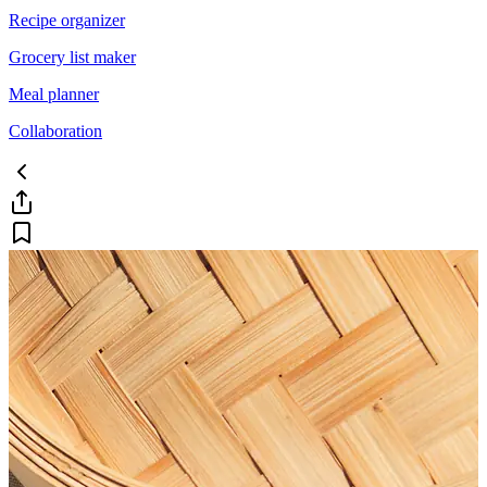
Recipe organizer
Grocery list maker
Meal planner
Collaboration