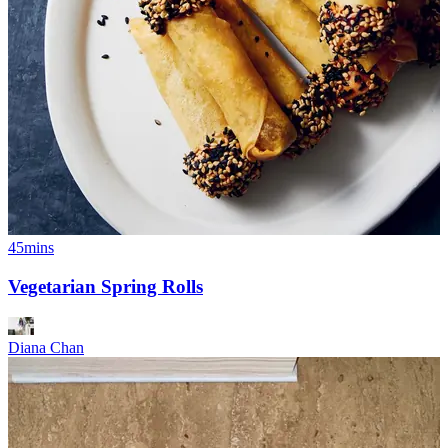
45mins
Vegetarian Spring Rolls
Diana Chan