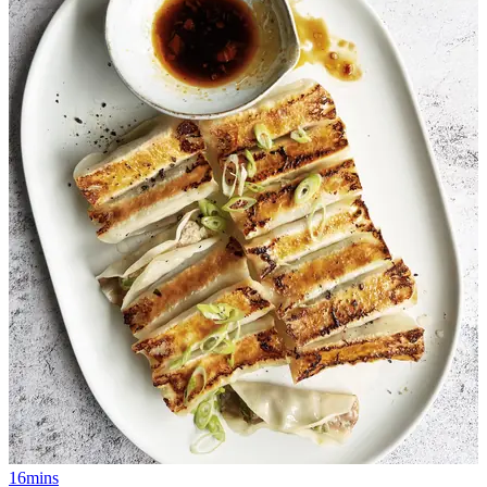
16mins