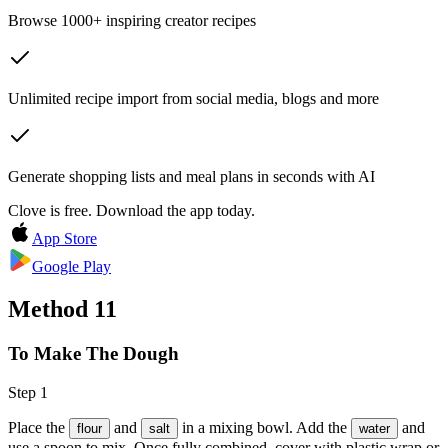
Browse 1000+ inspiring creator recipes
Unlimited recipe import from social media, blogs and more
Generate shopping lists and meal plans in seconds with AI
Clove is free. Download the app today.
App Store
Google Play
Method
11
To Make The Dough
Step 1
Place the
and
in a mixing bowl. Add the
and
flour
salt
water
use a spoon to mix. Once fully combined, cover with plastic wrap or