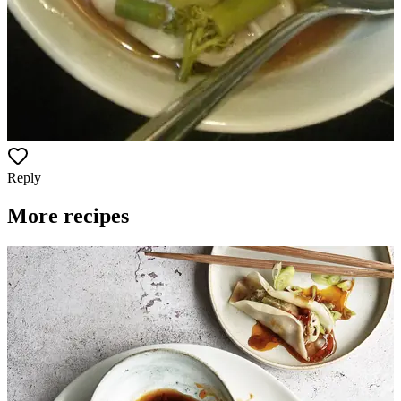
Reply
More recipes