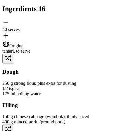
Ingredients
16
40 serves
Original
tamari
, to serve
Dough
250 g
strong flour
, plus extra for dusting
1⁄2 tsp
salt
175 ml
boiling water
Filling
150 g
chinese cabbage
(wombok)
, thinly sliced
400 g
minced pork
, (ground pork)