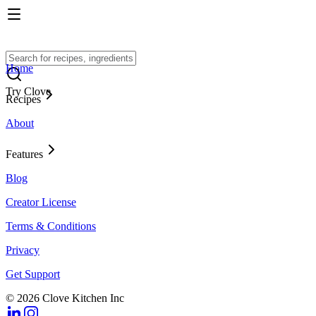
Home
Try Clove
Recipes
About
Features
Blog
Creator License
Terms & Conditions
Privacy
Get Support
© 2026 Clove Kitchen Inc