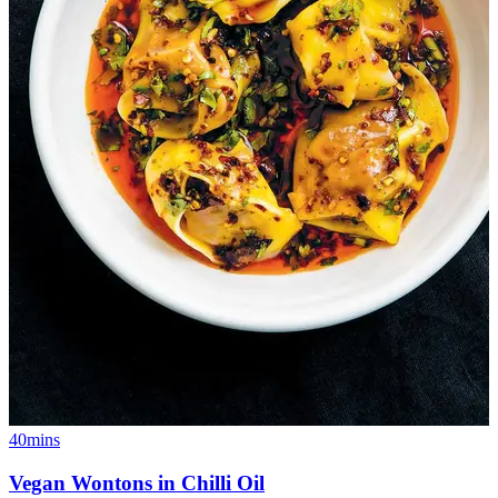
40mins
Vegan Wontons in Chilli Oil