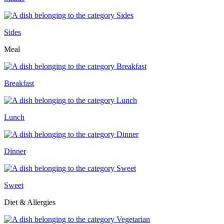
Sides
Meal
Breakfast
Lunch
Dinner
Sweet
Diet & Allergies