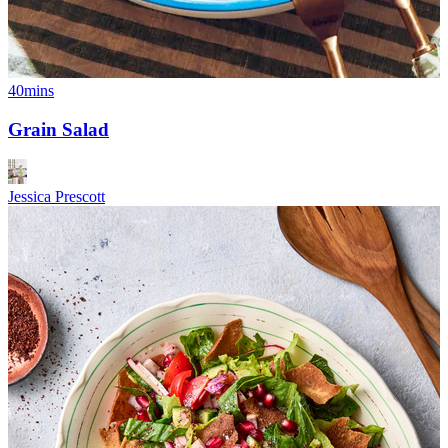
40mins
Grain Salad
Jessica Prescott