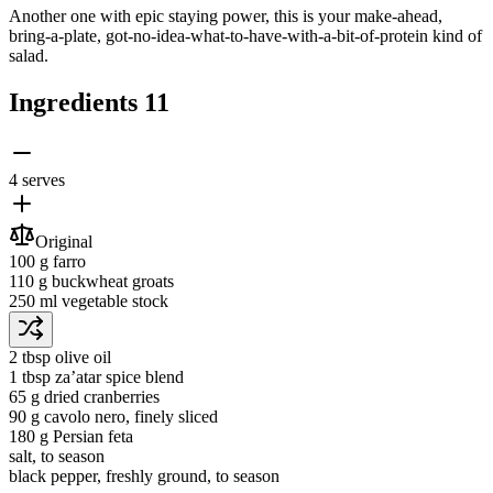
Another one with epic staying power, this is your make-ahead,
bring-a-plate, got-no-idea-what-to-have-with-a-bit-of-protein kind of
salad.
Ingredients
11
4 serves
Original
100 g
farro
110 g
buckwheat groats
250 ml
vegetable stock
2 tbsp
olive oil
1 tbsp
za’atar spice blend
65 g
dried cranberries
90 g
cavolo nero
, finely sliced
180 g
Persian feta
salt
, to season
black pepper
, freshly ground, to season