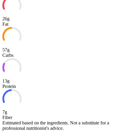
26g
Fat
57g
Carbs
13g
Protein
7g
Fiber
Estimated based on the ingredients. Not a substitute for a
professional nutritionist's advice.