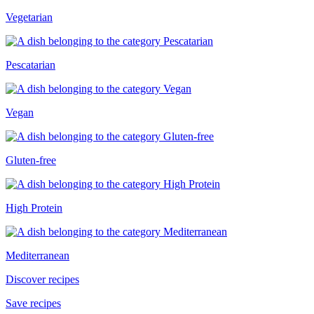
Vegetarian
Pescatarian
Vegan
Gluten-free
High Protein
Mediterranean
Discover recipes
Save recipes