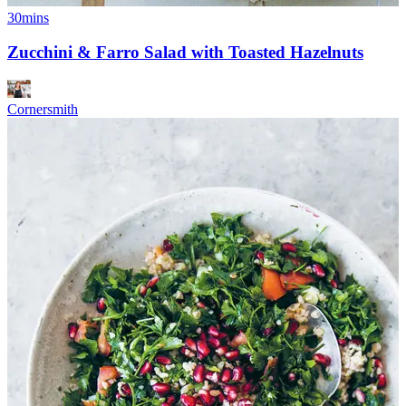
30mins
Zucchini & Farro Salad with Toasted Hazelnuts
Cornersmith