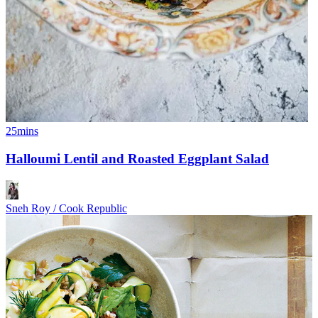
25mins
Halloumi Lentil and Roasted Eggplant Salad
Sneh Roy / Cook Republic