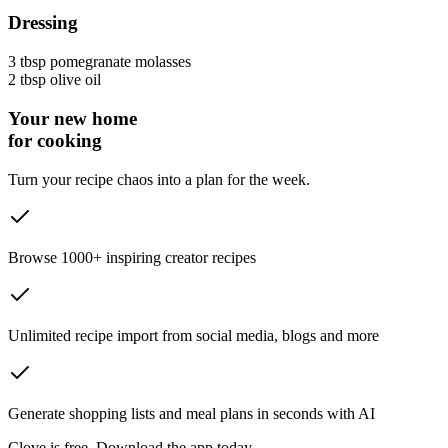
Dressing
3 tbsp
pomegranate molasses
2 tbsp
olive oil
Your new home
for cooking
Turn your recipe chaos into a plan for the week.
Browse 1000+ inspiring creator recipes
Unlimited recipe import from social media, blogs and more
Generate shopping lists and meal plans in seconds with AI
Clove is free. Download the app today.