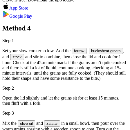
App Store
Google Play
Method
4
Step 1
Set your slow cooker to low. Add the
,
,
farrow
buckwheat groats
and
and stir to combine, then close the lid and cook for 1
stock
hour. Check at the 45-minute mark: if the grains aren’t quite cooked
and there is still a lot of liquid, continue cooking, checking at 15-
minute intervals, until the grains are fully cooked. (They should still
hold their shape and have some resistance to the bite.)
Step 2
Open the lid slightly and let the grains sit for at least 15 minutes,
then fluff with a fork.
Step 3
Mix the
and
in a small bowl, then pour over the
olive oil
za’atar
warm grains, tossing with a wooden spoon to coat. Turn out the