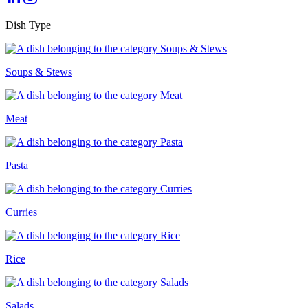
Dish Type
Soups & Stews
Meat
Pasta
Curries
Rice
Salads