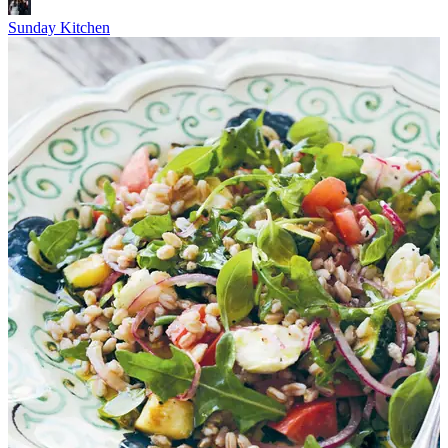
Sunday Kitchen