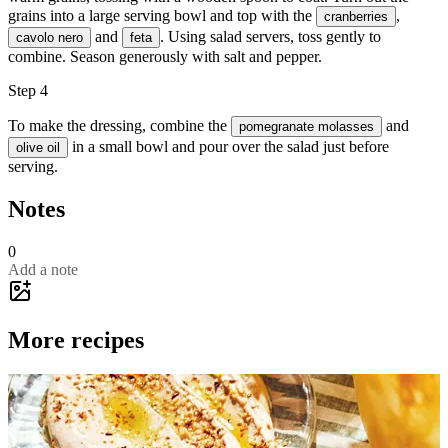
grains into a large serving bowl and top with the
,
cranberries
and
. Using salad servers, toss gently to
cavolo nero
feta
combine. Season generously with
salt
and
pepper
.
Step 4
To make the dressing, combine the
and
pomegranate molasses
in a small bowl and pour over the salad just before
olive oil
serving.
Notes
0
Add a note
More recipes