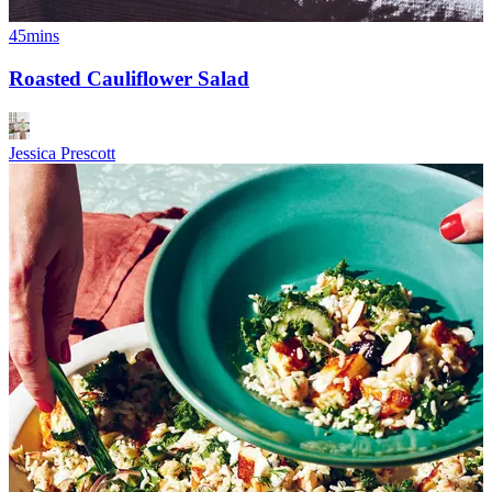
45mins
Roasted Cauliflower Salad
Jessica Prescott