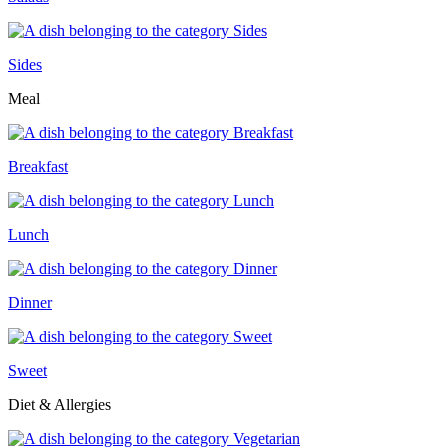
Sides
Meal
Breakfast
Lunch
Dinner
Sweet
Diet & Allergies