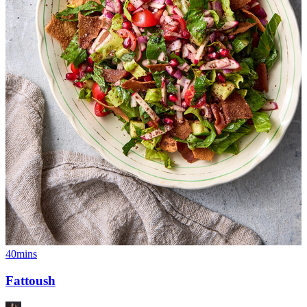
40mins
Fattoush