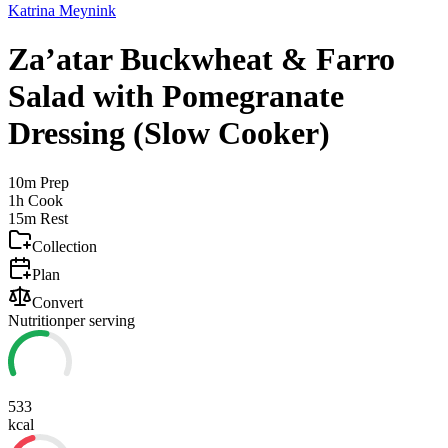
Katrina Meynink
Za’atar Buckwheat & Farro
Salad with Pomegranate
Dressing (Slow Cooker)
10m
Prep
1h
Cook
15m
Rest
Collection
Plan
Convert
Nutrition
per serving
533
kcal