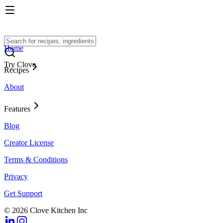
Home
Try Clove
Recipes
About
Features
Blog
Creator License
Terms & Conditions
Privacy
Get Support
© 2026 Clove Kitchen Inc