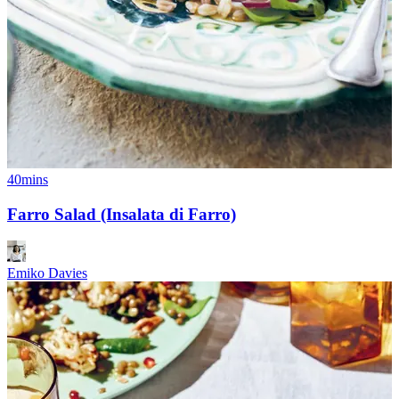
40mins
Farro Salad (Insalata di Farro)
Emiko Davies