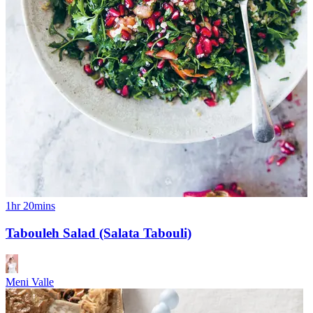
1hr 20mins
Tabouleh Salad (Salata Tabouli)
Meni Valle