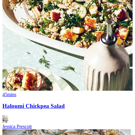
45mins
Haloumi Chickpea Salad
Jessica Prescott