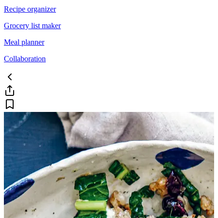
Recipe organizer
Grocery list maker
Meal planner
Collaboration