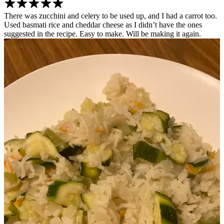
There was zucchini and celery to be used up, and I had a carrot too.
Used basmati rice and cheddar cheese as I didn’t have the ones
suggested in the recipe. Easy to make. Will be making it again.