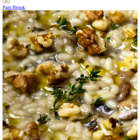
Pam Brook