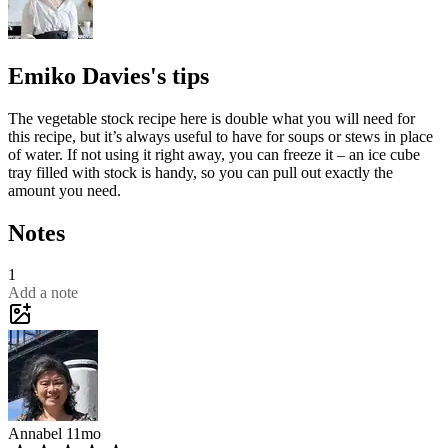
Emiko Davies's tips
The vegetable stock recipe here is double what you will need for
this recipe, but it’s always useful to have for soups or stews in place
of water. If not using it right away, you can freeze it – an ice cube
tray filled with stock is handy, so you can pull out exactly the
amount you need.
Notes
1
Add a note
Annabel
11mo