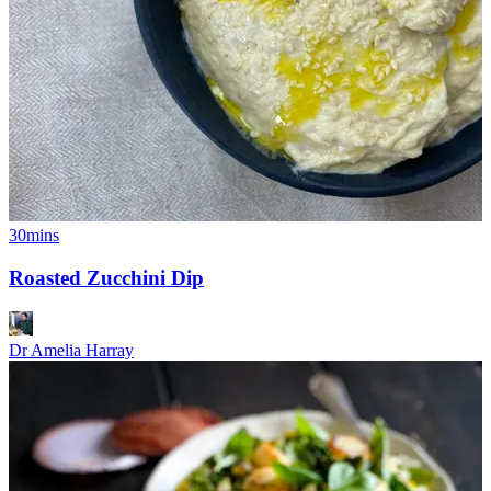
30mins
Roasted Zucchini Dip
Dr Amelia Harray