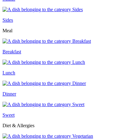
Sides
Meal
Breakfast
Lunch
Dinner
Sweet
Diet & Allergies