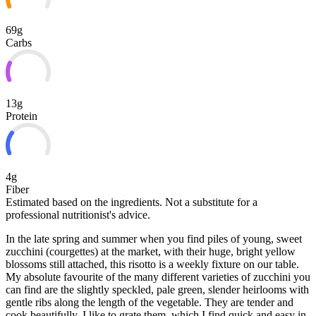
69g
Carbs
13g
Protein
4g
Fiber
Estimated based on the ingredients. Not a substitute for a
professional nutritionist's advice.
In the late spring and summer when you find piles of young, sweet
zucchini (courgettes) at the market, with their huge, bright yellow
blossoms still attached, this risotto is a weekly fixture on our table.
My absolute favourite of the many different varieties of zucchini you
can find are the slightly speckled, pale green, slender heirlooms with
gentle ribs along
the length of the vegetable. They are tender and
cook beautifully. I like to grate them, which I find quick and easy in