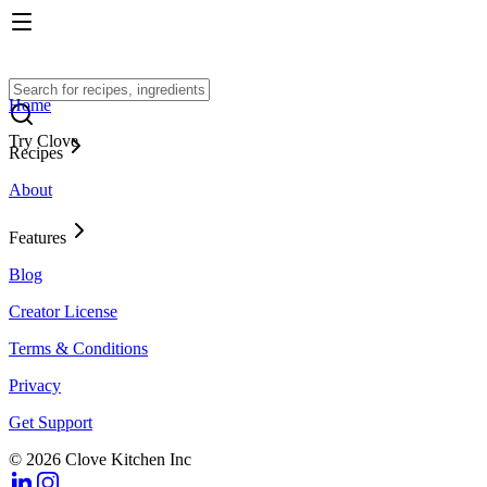
Home
Try Clove
Recipes
About
Features
Blog
Creator License
Terms & Conditions
Privacy
Get Support
© 2026 Clove Kitchen Inc