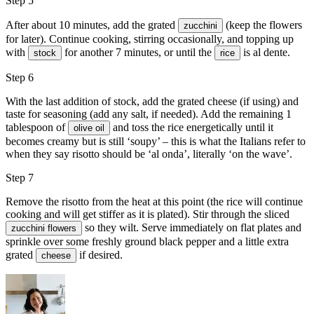
Step 5
After about 10 minutes, add the grated
(keep the flowers
zucchini
for later). Continue cooking, stirring occasionally, and topping up
with
for another 7 minutes, or until the
is al dente.
stock
rice
Step 6
With the last addition of stock, add the grated cheese (if using) and
taste for seasoning (add any salt, if needed). Add the remaining 1
tablespoon of
and toss the rice energetically until it
olive oil
becomes creamy but is still ‘soupy’ – this is what the Italians refer to
when they say risotto should be ‘al onda’, literally ‘on the wave’.
Step 7
Remove the risotto from the heat at this point (the rice will continue
cooking and will get stiffer as it is plated). Stir through the sliced
so they wilt. Serve immediately on flat plates and
zucchini flowers
sprinkle over some freshly ground
black pepper
and a little extra
grated
if desired.
cheese