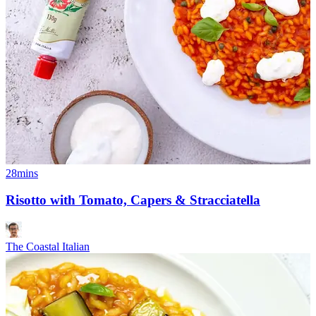
28mins
Risotto with Tomato, Capers & Stracciatella
The Coastal Italian