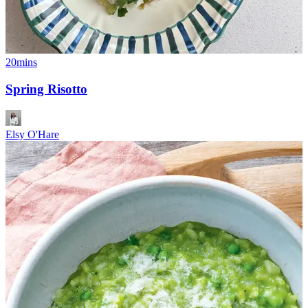
20mins
Spring Risotto
Elsy O'Hare