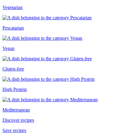
Vegetarian
Pescatarian
Vegan
Gluten-free
High Protein
Mediterranean
Discover recipes
Save recipes