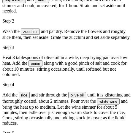
simmer and cook, uncovered, for 1 hour. Strain and set aside until
needed.
Step 2
Wash the
and pat dry. Remove the flowers and roughly
zucchini
slice them, then set aside. Grate the zucchini and set aside separately.
Step 3
Heat 3 tablespoons of olive oil in a wide, deep frying pan over low
heat. Add the
along with a good pinch of salt and cook for
onion
about 10 minutes, stirring occasionally, until softened but not
coloured.
Step 4
Add the
and stir through the
until it is glistening and
rice
olive oil
thoroughly coated, about 2 minutes. Pour over the
and
white wine
bring the heat up to medium. Let the wine simmer for about 5
minutes, then ladle over just enough warm stock to cover the rice.
Cook, stirring occasionally and adding stock to cover as the liquid
reduces.