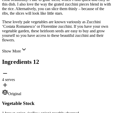
this dish. I also love the way the grated zucchini pieces blend in with
the rice. Alternatively, you can slice them thinly – because of the
ribs, the slices will look like little stars.
These lovely pale vegetables are known variously as Zucchini
‘Costata Romanesco’ or Florentine zucchini. If you have your own
vegetable garden, these heirloom seeds are easy to buy and grow
yourself so you have access to these beautiful zucchini and their
flowers.
Show More
Ingredients
12
4 serves
Original
Vegetable Stock