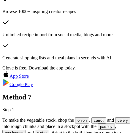
Browse 1000+ inspiring creator recipes
Unlimited recipe import from social media, blogs and more
Generate shopping lists and meal plans in seconds with AI
Clove is free. Download the app today.
App Store
Google Play
Method
7
Step 1
To make the vegetable stock, chop the
,
and
onion
carrot
celery
into rough chunks and place in a stockpot with the
,
parsley
and
. Bring to the boil, then turn down to a
bay leaves
water