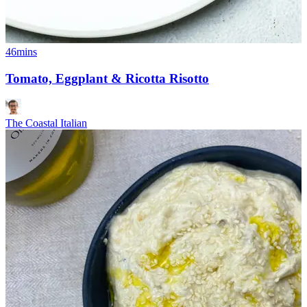
46mins
Tomato, Eggplant & Ricotta Risotto
The Coastal Italian