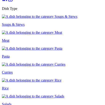
Dish Type
Soups & Stews
Meat
Pasta
Curries
Rice
Salads