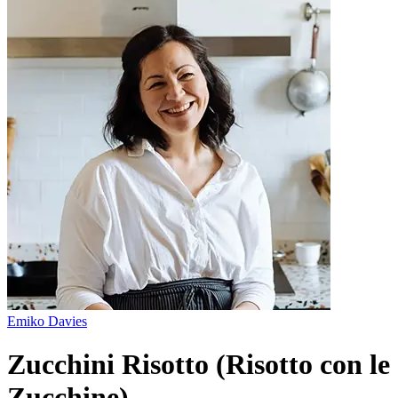
Emiko Davies
Zucchini Risotto (Risotto con le
Zucchine)