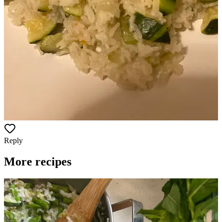
Reply
More recipes