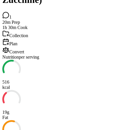
1
20m
Prep
1h 30m
Cook
Collection
Plan
Convert
Nutrition
per serving
516
kcal
19g
Fat