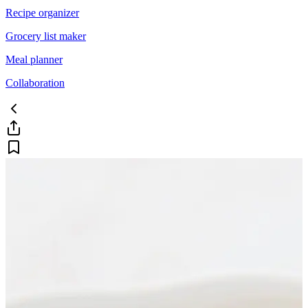
Recipe organizer
Grocery list maker
Meal planner
Collaboration