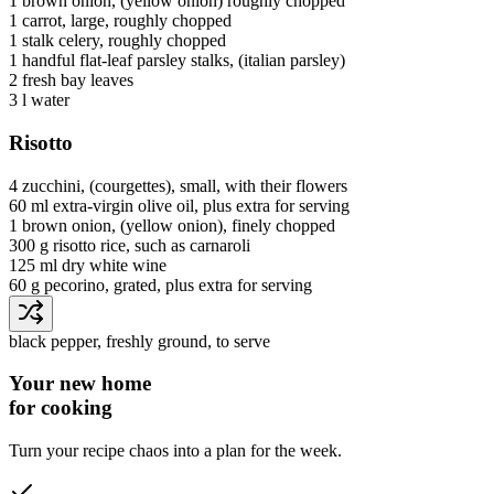
1
brown onion
, (yellow onion) roughly chopped
1
carrot
, large, roughly chopped
1 stalk
celery
, roughly chopped
1 handful
flat-leaf parsley stalks
, (italian parsley)
2
fresh bay leaves
3 l
water
Risotto
4
zucchini
, (courgettes), small, with their flowers
60 ml
extra-virgin olive oil
, plus extra for serving
1
brown onion
, (yellow onion), finely chopped
300 g
risotto rice
, such as carnaroli
125 ml
dry white wine
60 g
pecorino
, grated, plus extra for serving
black pepper
, freshly ground, to serve
Your new home
for cooking
Turn your recipe chaos into a plan for the week.