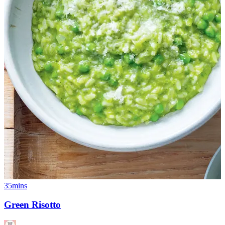
35mins
Green Risotto