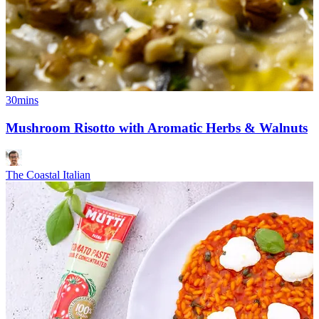
30mins
Mushroom Risotto with Aromatic Herbs & Walnuts
The Coastal Italian