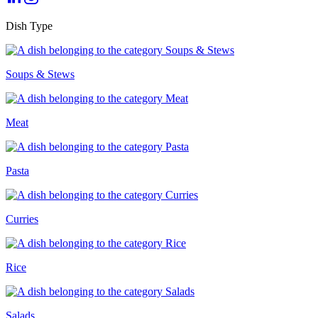
Dish Type
Soups & Stews
Meat
Pasta
Curries
Rice
Salads