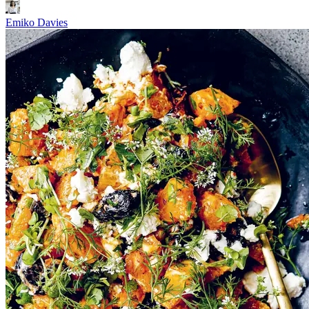
Emiko Davies