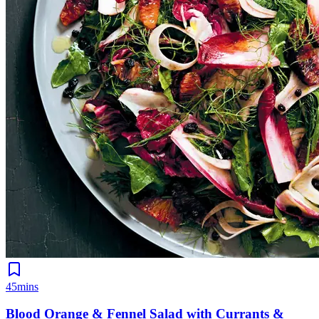
45mins
Blood Orange & Fennel Salad with Currants &