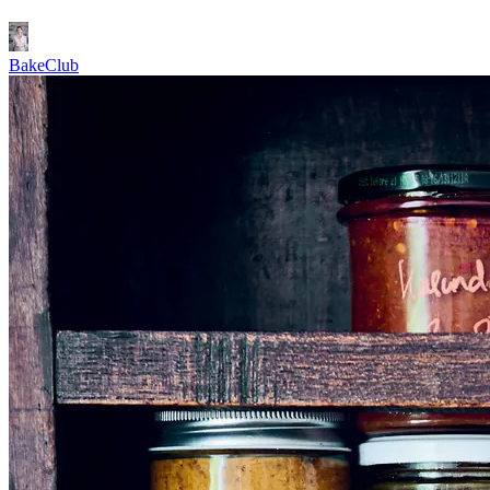
BakeClub