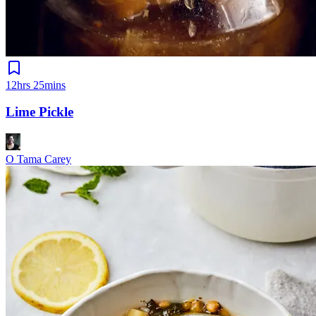
12hrs 25mins
Lime Pickle
O Tama Carey