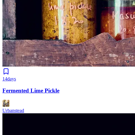
14days
Fermented Lime Pickle
Urbanstead