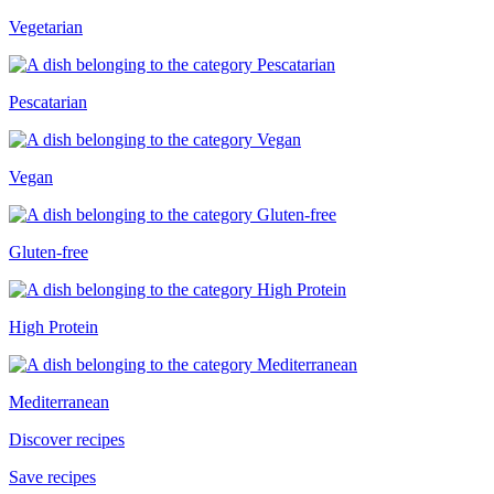
Vegetarian
Pescatarian
Vegan
Gluten-free
High Protein
Mediterranean
Discover recipes
Save recipes