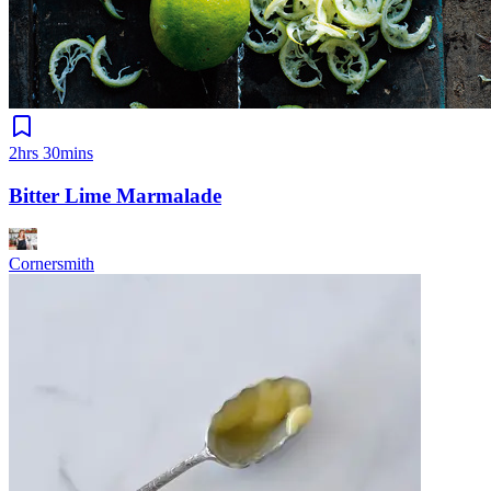
2hrs 30mins
Bitter Lime Marmalade
Cornersmith