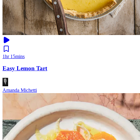
1hr 15mins
Easy Lemon Tart
Amanda Michetti