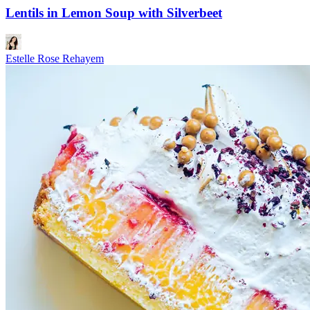
Lentils in Lemon Soup with Silverbeet
Estelle Rose Rehayem