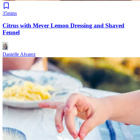
35mins
Citrus with Meyer Lemon Dressing and Shaved
Fennel
Danielle Alvarez