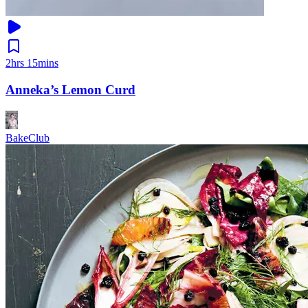
2hrs 15mins
Anneka’s Lemon Curd
BakeClub