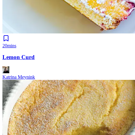
20mins
Lemon Curd
Katrina Meynink