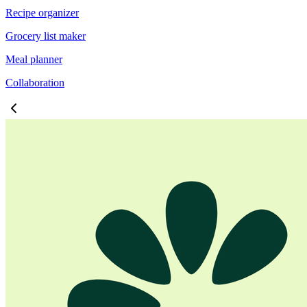
Recipe organizer
Grocery list maker
Meal planner
Collaboration