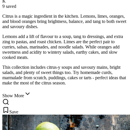
K
9 saved
Citrus is a magic ingredient in the kitchen. Lemons, limes, oranges,
and blood oranges bring brightness, balance, and tang to both sweet
and savoury dishes.
Lemons add a lift of flavour to a soup, tang to dressings, and extra
zing to pastas, and roast chicken. Limes are the perfect pair to
curries, salsas, marinades, and noodle salads. While oranges add
sweetness and acidity to wintery salads, earthy cakes, and slow
cooked meats.
This collection includes citrus-y soups and savoury mains, bright
salads, and plenty of sweet things too. Try homemade curds,
marmalade from scratch, puddings, cakes or tarts - perfect ideas that
make the most of the citrus season.
Show More
Save