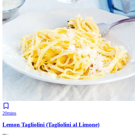
20mins
Lemon Tagliolini (Tagliolini al Limone)