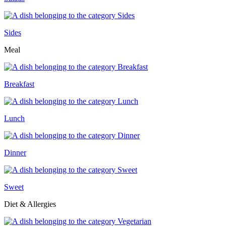
Sides
Meal
Breakfast
Lunch
Dinner
Sweet
Diet & Allergies