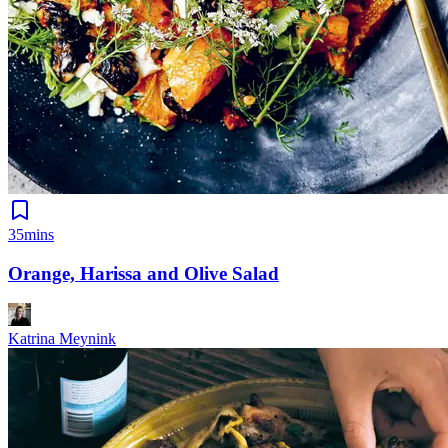
35mins
Orange, Harissa and Olive Salad
Katrina Meynink