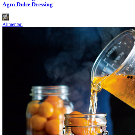
Agro Dolce Dressing
Alimentari