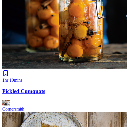
1hr 10mins
Pickled Cumquats
Cornersmith