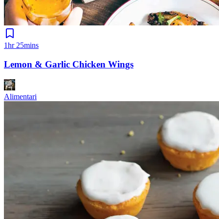
1hr 25mins
Lemon & Garlic Chicken Wings
Alimentari