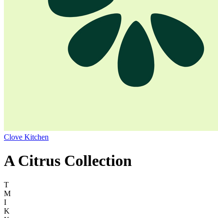
Clove Kitchen
A Citrus Collection
T
M
I
K