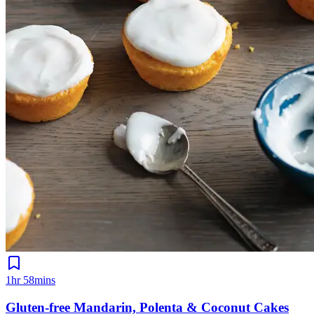
1hr 58mins
Gluten-free Mandarin, Polenta & Coconut Cakes