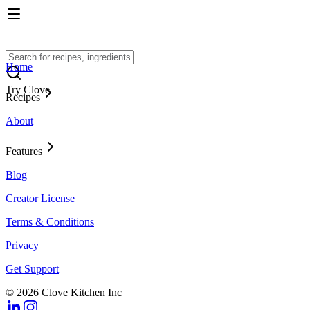
Home
Try Clove
Recipes
About
Features
Blog
Creator License
Terms & Conditions
Privacy
Get Support
© 2026 Clove Kitchen Inc