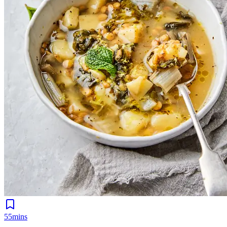
55mins