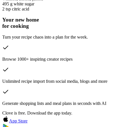
495 g
white sugar
2 tsp
citric acid
Your new home
for cooking
Turn your recipe chaos into a plan for the week.
Browse 1000+ inspiring creator recipes
Unlimited recipe import from social media, blogs and more
Generate shopping lists and meal plans in seconds with AI
Clove is free. Download the app today.
App Store