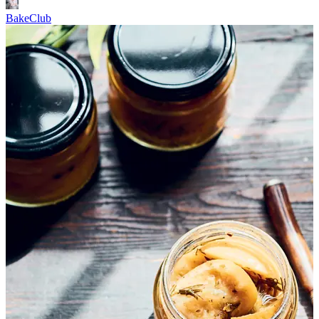
BakeClub