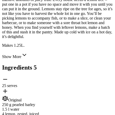
put one in a pot if you have
no space and move it with you until you
can put it in the ground. Lemons stay ripe on the tree for ages, so it’s
not like you have to harvest the whole lot in one go. You’ll be
picking lemons to accompany fish, or to make a slice, or clean your
barbecue, or to make someone with a sore throat hot lemon and
honey. When you find yourself with leftover lemons, make a batch
of this and stash it in the pantry. Made up cold with ice on a hot day,
it’s delightful.
Makes 1.25L.
Show More
Ingredients
5
25 serves
Original
250 g
pearled barley
1.5 l
water
4
lemon
, zested, juiced