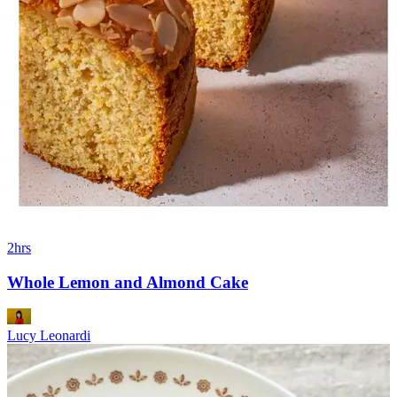
2hrs
Whole Lemon and Almond Cake
Lucy Leonardi