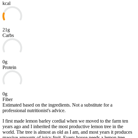
kcal
21g
Carbs
0g
Protein
0g
Fiber
Estimated based on the ingredients. Not a substitute for a
professional nutritionist's advice.
I first made lemon barley cordial when we moved to the farm ten
years ago and I inherited the most productive lemon tree in the
world. The tree is almost as old as I am, and most years it produces
massive amounts of juicy fruit. Every house needs a lemon tree –