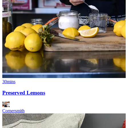
30mins
Preserved Lemons
Cornersmith