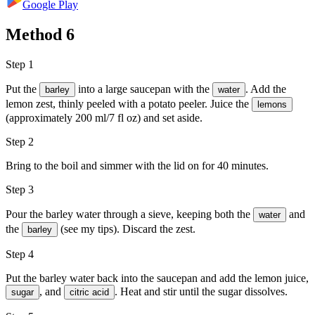
Google Play
Method
6
Step 1
Put the
into a large saucepan with the
. Add the
barley
water
lemon zest, thinly peeled with a potato peeler. Juice the
lemons
(approximately 200 ml/7 fl oz) and set aside.
Step 2
Bring to the boil and simmer with the lid on for 40 minutes.
Step 3
Pour the barley water through a sieve, keeping both the
and
water
the
(see my tips). Discard the zest.
barley
Step 4
Put the barley water back into the saucepan and add the lemon juice,
, and
. Heat and stir until the sugar dissolves.
sugar
citric acid