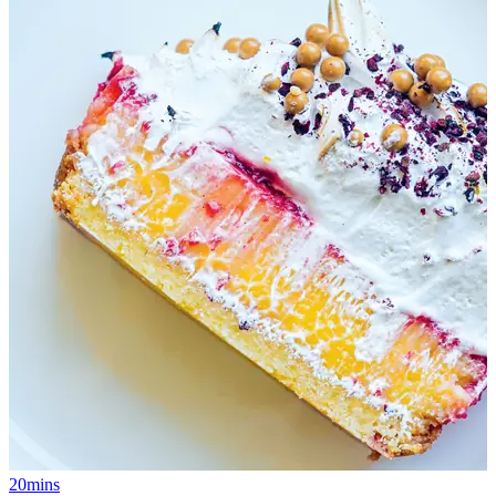
20mins