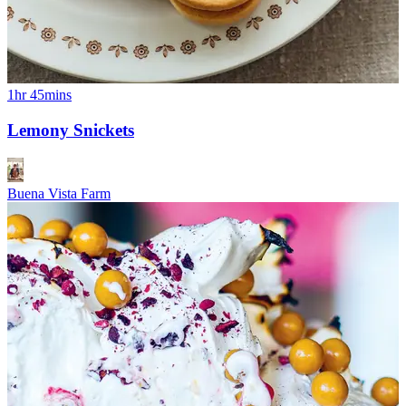
1hr 45mins
Lemony Snickets
Buena Vista Farm