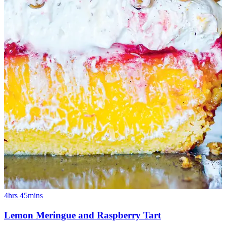
4hrs 45mins
Lemon Meringue and Raspberry Tart