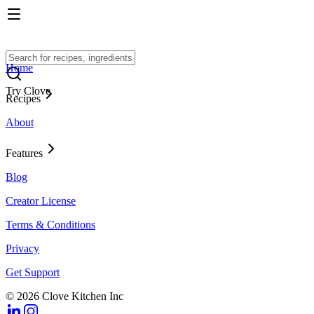
Home
Try Clove
Recipes
About
Features
Blog
Creator License
Terms & Conditions
Privacy
Get Support
© 2026 Clove Kitchen Inc