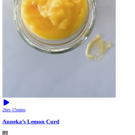
2hrs 15mins
Anneka’s Lemon Curd