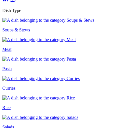
Dish Type
Soups & Stews
Meat
Pasta
Curries
Rice
Salads