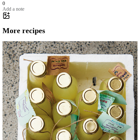
0
Add a note
More recipes