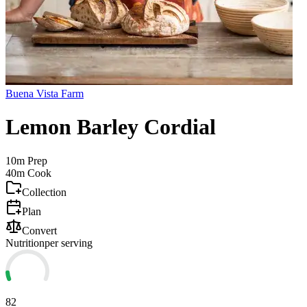
Buena Vista Farm
Lemon Barley Cordial
10m
Prep
40m
Cook
Collection
Plan
Convert
Nutrition
per serving
82