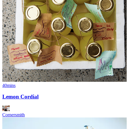
40mins
Lemon Cordial
Cornersmith