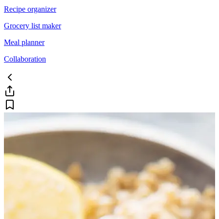
Recipe organizer
Grocery list maker
Meal planner
Collaboration