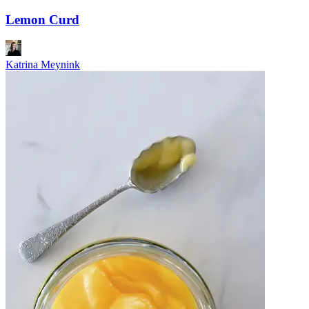
Lemon Curd
Katrina Meynink