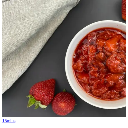
15mins