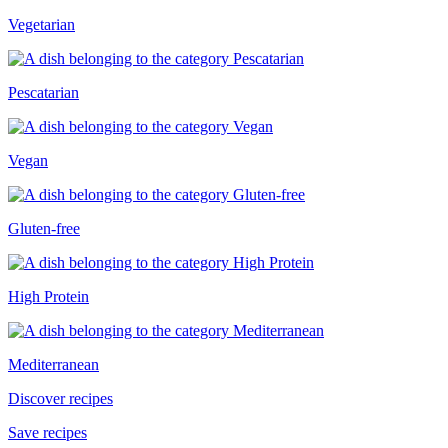
Vegetarian
Pescatarian
Vegan
Gluten-free
High Protein
Mediterranean
Discover recipes
Save recipes