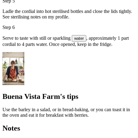
Step 5
Ladle the cordial into hot sterilised bottles and close the lids tightly.
See sterilising notes on my profile.
Step 6
Serve to taste with still or sparkling
, approximately 1 part
water
cordial to 4 parts water. Once opened, keep in the fridge.
Buena Vista Farm's tips
Use the barley in a salad, or in bread-baking, or you can toast it in
the oven and eat it for breakfast with berries.
Notes