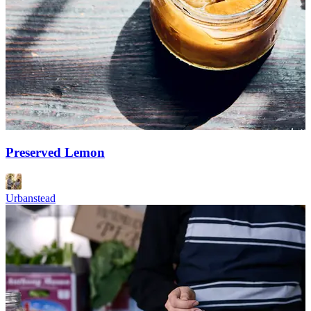
Preserved Lemon
Urbanstead