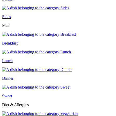
Sides
Meal
Breakfast
Lunch
Dinner
Sweet
Diet & Allergies