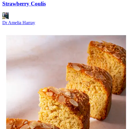
Strawberry Coulis
Dr Amelia Harray