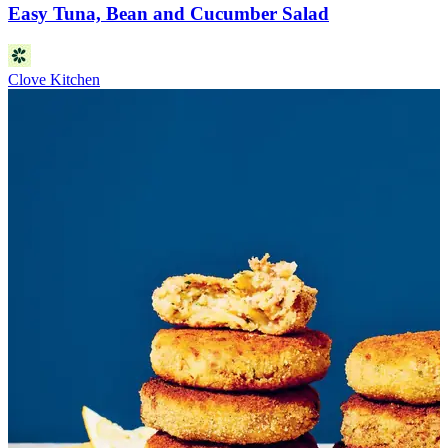
Easy Tuna, Bean and Cucumber Salad
Clove Kitchen