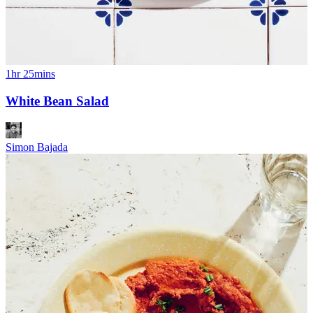
1hr 25mins
White Bean Salad
Simon Bajada