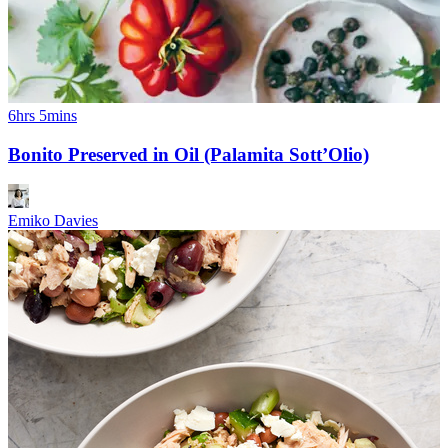
6hrs 5mins
Bonito Preserved in Oil (Palamita Sott’Olio)
Emiko Davies