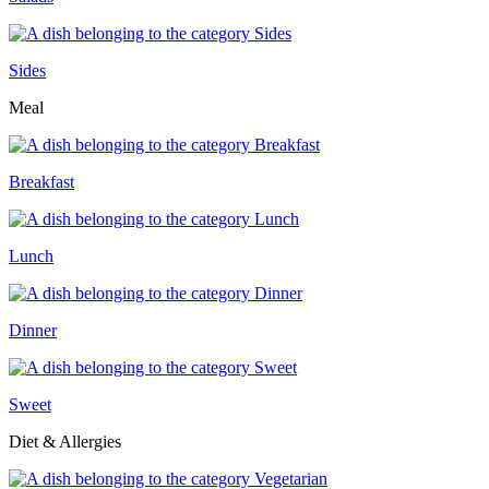
Sides
Meal
Breakfast
Lunch
Dinner
Sweet
Diet & Allergies