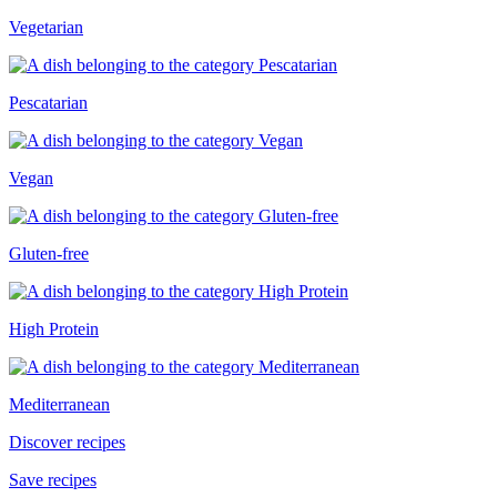
Vegetarian
Pescatarian
Vegan
Gluten-free
High Protein
Mediterranean
Discover recipes
Save recipes