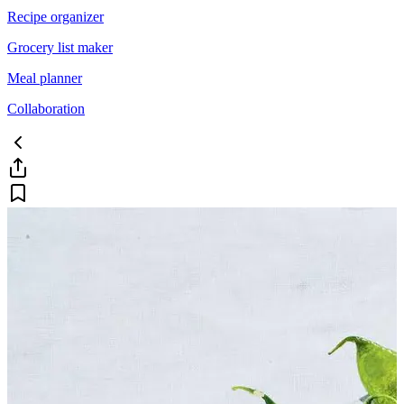
Recipe organizer
Grocery list maker
Meal planner
Collaboration