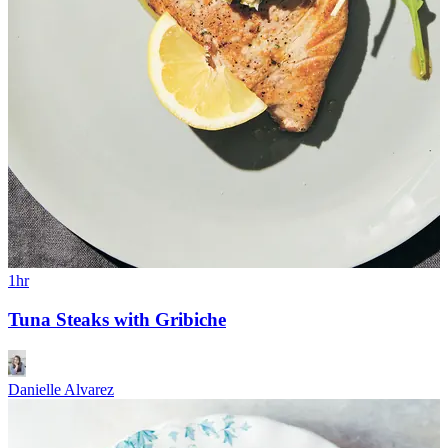
1hr
Tuna Steaks with Gribiche
Danielle Alvarez