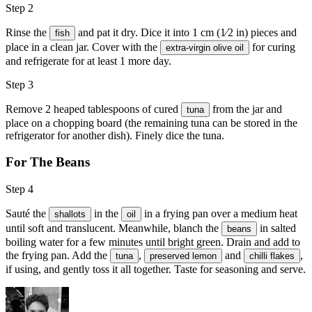
Step 2
Rinse the
and pat it dry. Dice it into 1 cm (1⁄2 in) pieces and
fish
place in a clean jar. Cover with the
for curing
extra-virgin olive oil
and refrigerate for at least 1 more day.
Step 3
Remove 2 heaped tablespoons of cured
from the jar and
tuna
place on a chopping board (the remaining tuna can be stored in the
refrigerator for another dish). Finely dice the tuna.
For The Beans
Step 4
Sauté the
in the
in a frying pan over a medium heat
shallots
oil
until soft and translucent. Meanwhile, blanch the
in salted
beans
boiling water for a few minutes until bright green. Drain and add to
the frying pan. Add the
,
and
,
tuna
preserved lemon
chilli flakes
if using, and gently toss it all together. Taste for seasoning and serve.