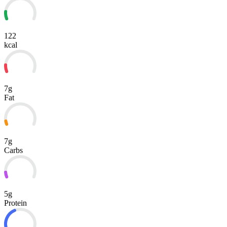
122
kcal
7g
Fat
7g
Carbs
5g
Protein