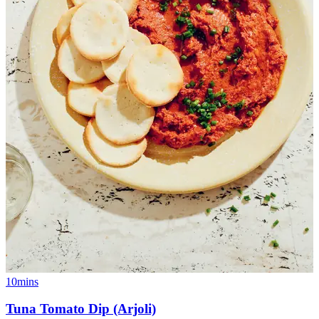
10mins
Tuna Tomato Dip (Arjoli)