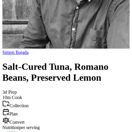
Simon Bajada
Salt-Cured Tuna, Romano
Beans, Preserved Lemon
3d
Prep
10m
Cook
Collection
Plan
Convert
Nutrition
per serving