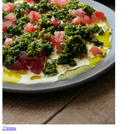
23mins