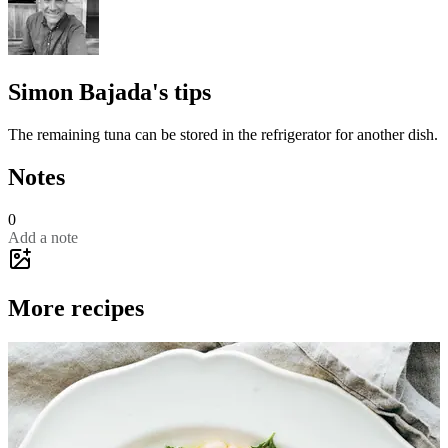
Simon Bajada's tips
The remaining tuna can be stored in the refrigerator for another dish.
Notes
0
Add a note
More recipes