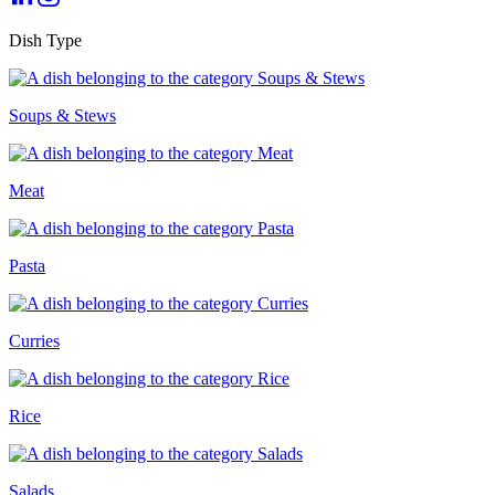
Dish Type
Soups & Stews
Meat
Pasta
Curries
Rice
Salads