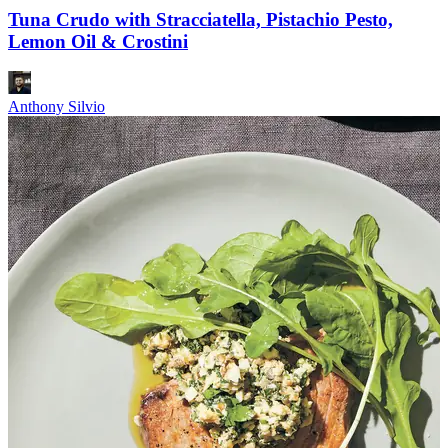
Tuna Crudo with Stracciatella, Pistachio Pesto,
Lemon Oil & Crostini
Anthony Silvio