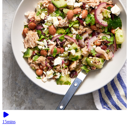
15mins