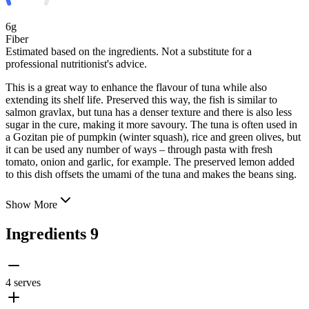
6g
Fiber
Estimated based on the ingredients. Not a substitute for a
professional nutritionist's advice.
This is a great way to enhance the flavour of tuna while also
extending its shelf life. Preserved this way, the fish is similar to
salmon gravlax, but tuna has a denser texture and there is also less
sugar in the cure, making it more savoury. The tuna is often used in
a Gozitan pie of pumpkin (winter squash), rice
and green olives, but
it can be used any number of ways – through pasta with fresh
tomato, onion and garlic, for example. The preserved lemon added
to this dish offsets the umami of the tuna and makes the beans sing.
Show More
Ingredients
9
4 serves