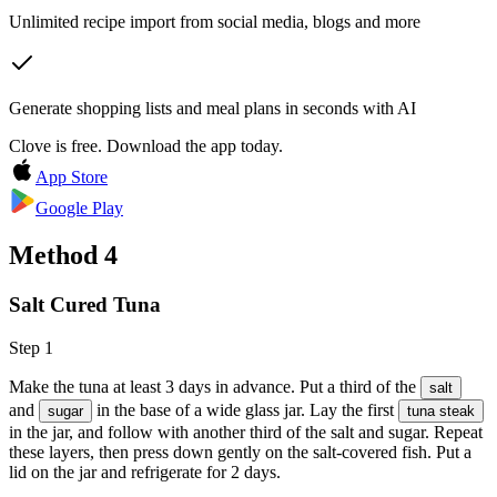
Unlimited recipe import from social media, blogs and more
Generate shopping lists and meal plans in seconds with AI
Clove is free. Download the app today.
App Store
Google Play
Method
4
Salt Cured Tuna
Step 1
Make the tuna at least 3 days in advance. Put a third of the
salt
and
in the base of a wide glass jar. Lay the first
sugar
tuna steak
in the jar, and follow with another third of the salt and sugar. Repeat
these layers, then press down gently on the salt-covered fish. Put a
lid on the jar and refrigerate for 2 days.