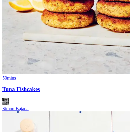
50mins
Tuna Fishcakes
Simon Bajada