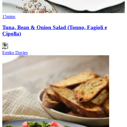
15mins
Tuna, Bean & Onion Salad (Tonno, Fagioli e
Cipolla)
Emiko Davies