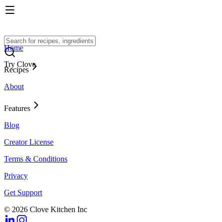
Home
Try Clove
Recipes
About
Features
Blog
Creator License
Terms & Conditions
Privacy
Get Support
© 2026 Clove Kitchen Inc