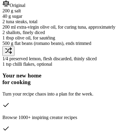
Original
200 g
salt
40 g
sugar
2
tuna steaks
, total
200 ml
extra-virgin olive oil
, for curing tuna, approximately
2
shallots
, finely diced
1 tbsp
olive oil
, for sautéing
500 g
flat beans
(romano beans)
, ends trimmed
1⁄4
preserved lemon
, flesh discarded, thinly sliced
1 tsp
chilli flakes
, optional
Your new home
for cooking
Turn your recipe chaos into a plan for the week.
Browse 1000+ inspiring creator recipes