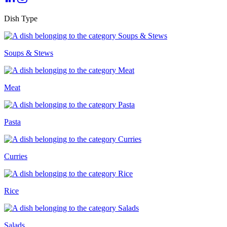
Dish Type
Soups & Stews
Meat
Pasta
Curries
Rice
Salads