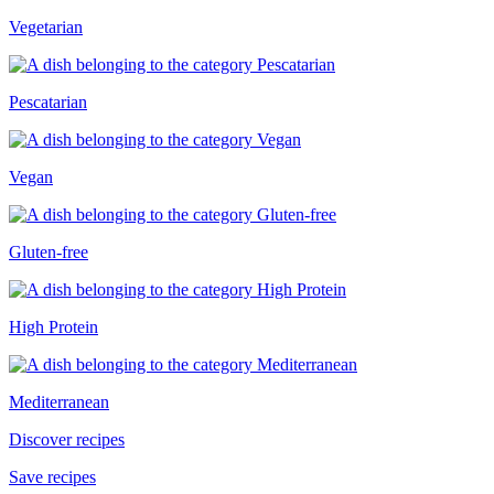
Vegetarian
Pescatarian
Vegan
Gluten-free
High Protein
Mediterranean
Discover recipes
Save recipes