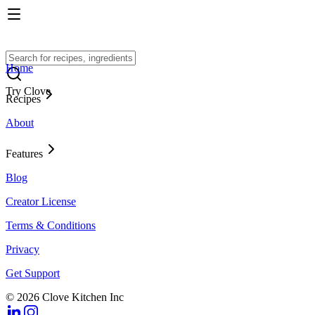
Home
Try Clove
Recipes
About
Features
Blog
Creator License
Terms & Conditions
Privacy
Get Support
© 2026 Clove Kitchen Inc