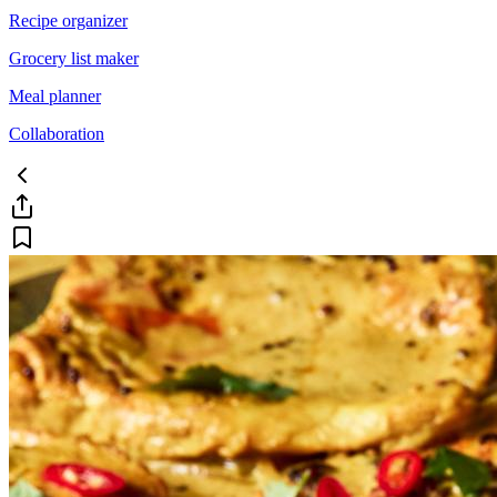
Recipe organizer
Grocery list maker
Meal planner
Collaboration