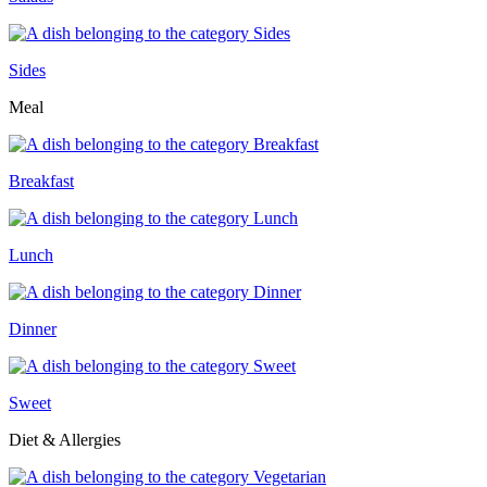
Sides
Meal
Breakfast
Lunch
Dinner
Sweet
Diet & Allergies