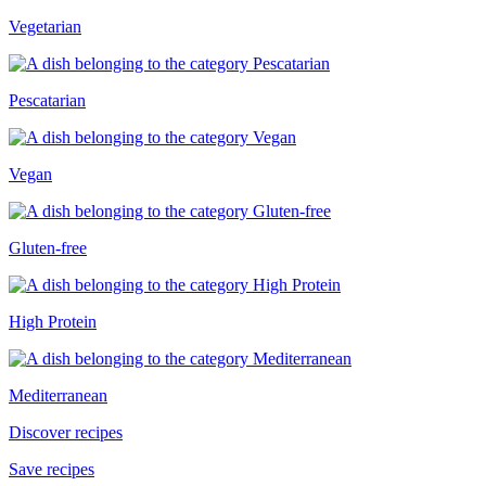
Vegetarian
Pescatarian
Vegan
Gluten-free
High Protein
Mediterranean
Discover recipes
Save recipes