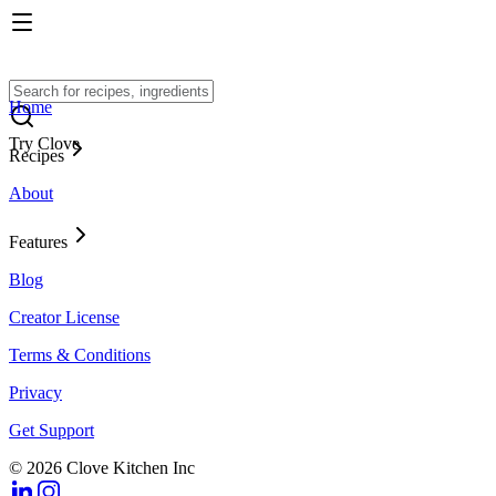
Home
Try Clove
Recipes
About
Features
Blog
Creator License
Terms & Conditions
Privacy
Get Support
© 2026 Clove Kitchen Inc