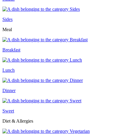
Sides
Meal
Breakfast
Lunch
Dinner
Sweet
Diet & Allergies