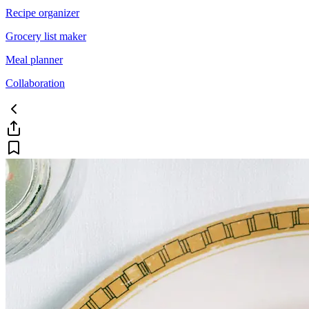
Recipe organizer
Grocery list maker
Meal planner
Collaboration