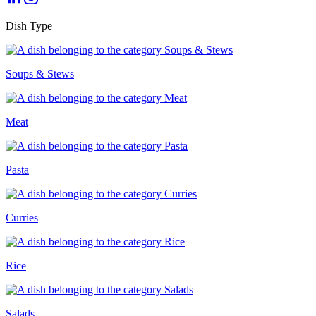
Dish Type
Soups & Stews
Meat
Pasta
Curries
Rice
Salads