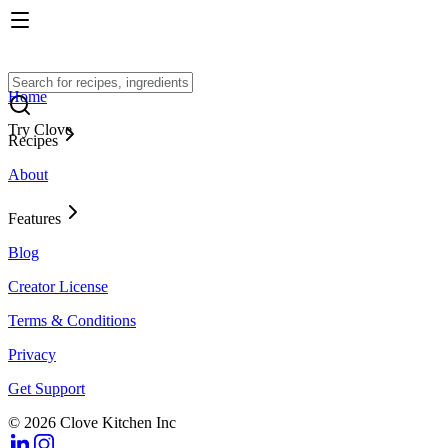
Home
Try Clove
Recipes
About
Features
Blog
Creator License
Terms & Conditions
Privacy
Get Support
© 2026 Clove Kitchen Inc