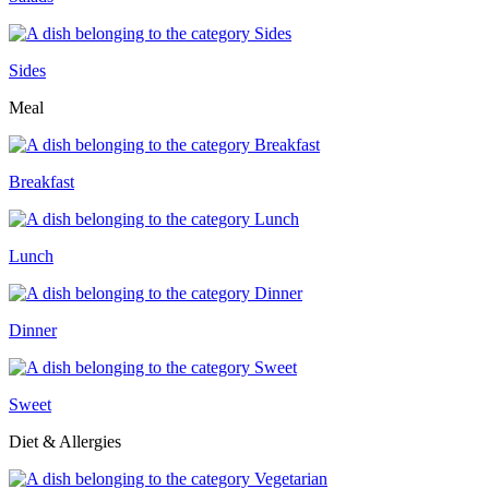
Sides
Meal
Breakfast
Lunch
Dinner
Sweet
Diet & Allergies