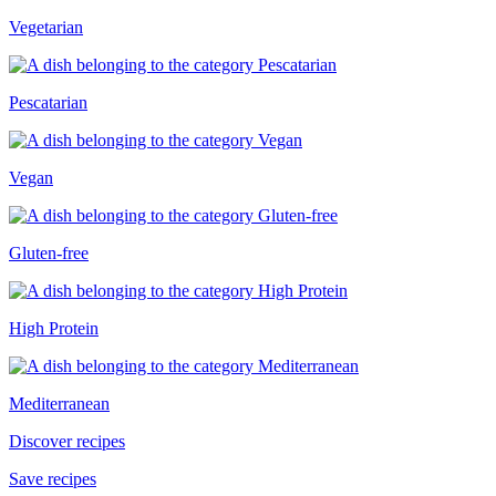
Vegetarian
Pescatarian
Vegan
Gluten-free
High Protein
Mediterranean
Discover recipes
Save recipes