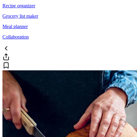
Recipe organizer
Grocery list maker
Meal planner
Collaboration