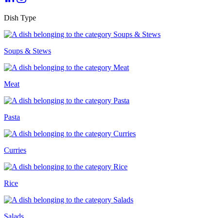
Dish Type
Soups & Stews
Meat
Pasta
Curries
Rice
Salads