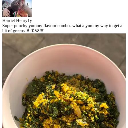
Harriet Henry
1y
Super punchy yummy flavour combo- what a yummy way to get a
hit of greens 🥬🥬💚💚