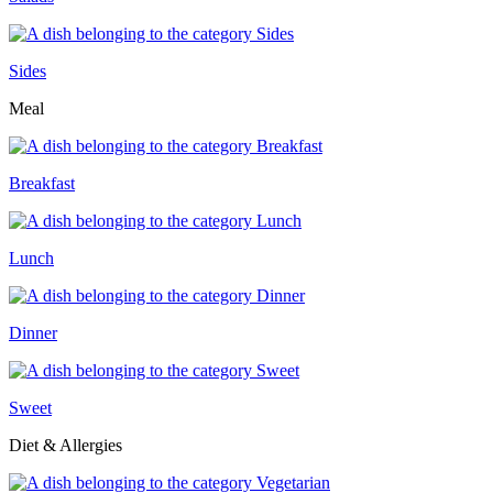
Sides
Meal
Breakfast
Lunch
Dinner
Sweet
Diet & Allergies