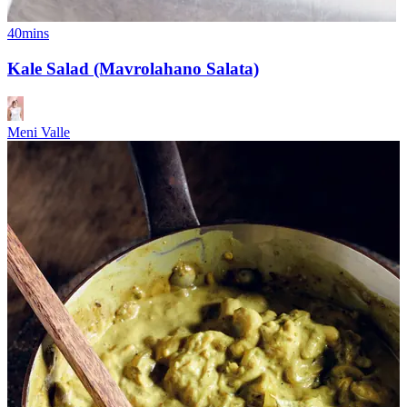
40mins
Kale Salad (Mavrolahano Salata)
Meni Valle