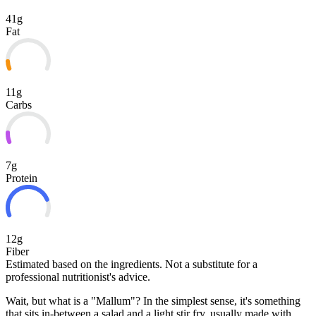
41g
Fat
11g
Carbs
7g
Protein
12g
Fiber
Estimated based on the ingredients. Not a substitute for a
professional nutritionist's advice.
Wait, but what is a "Mallum"? In the simplest sense, it's something
that sits in-between a salad and a light stir fry, usually made with