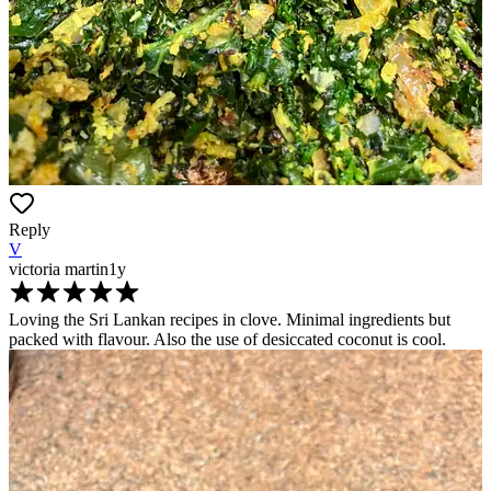
Reply
V
victoria martin
1y
Loving the Sri Lankan recipes in clove. Minimal ingredients but
packed with flavour. Also the use of desiccated coconut is cool.