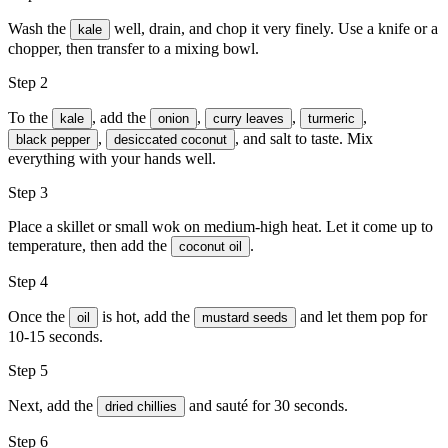
Wash the
well, drain, and chop it very finely. Use a knife or a
kale
chopper, then transfer to a mixing bowl.
Step 2
To the
, add the
,
,
,
kale
onion
curry leaves
turmeric
,
, and
salt
to taste. Mix
black pepper
desiccated coconut
everything with your hands well.
Step 3
Place a skillet or small wok on medium-high heat. Let it come up to
temperature, then add the
.
coconut oil
Step 4
Once the
is hot, add the
and let them pop for
oil
mustard seeds
10-15 seconds.
Step 5
Next, add the
and sauté for 30 seconds.
dried chillies
Step 6