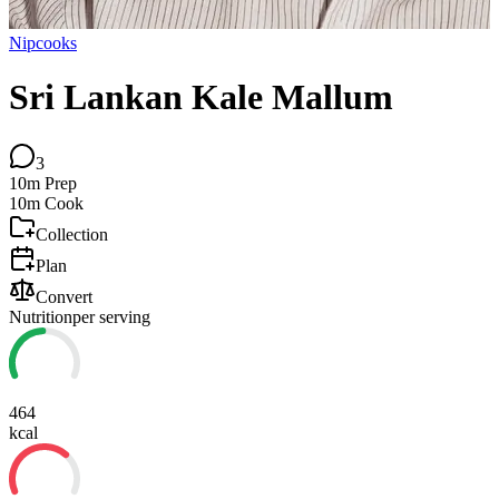
Nipcooks
Sri Lankan Kale Mallum
3
10m
Prep
10m
Cook
Collection
Plan
Convert
Nutrition
per serving
464
kcal