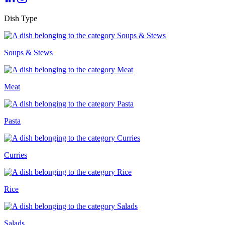
Dish Type
Soups & Stews
Meat
Pasta
Curries
Rice
Salads