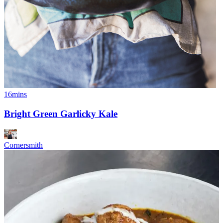
16mins
Bright Green Garlicky Kale
Cornersmith