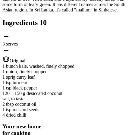
some form of leafy green. It has different names across the South
Asian region. In Sri Lanka, it's called "mallum" in Sinhalese.
Ingredients
10
3 serves
Original
1 bunch
kale
, washed, finely chopped
1
onion
, finely chopped
1 sprig
curry leaf
1 tsp
turmeric
1 tsp
black pepper
120 ‒ 150 g
desiccated coconut
salt
, to taste
2 tbsp
coconut oil
1 tsp
mustard seeds
4
dried chilli
Your new home
for cooking