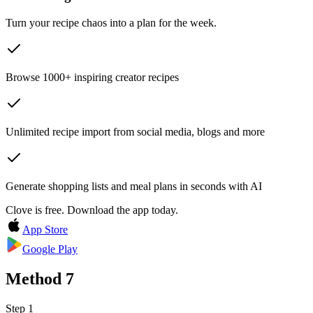
Turn your recipe chaos into a plan for the week.
Browse 1000+ inspiring creator recipes
Unlimited recipe import from social media, blogs and more
Generate shopping lists and meal plans in seconds with AI
Clove is free. Download the app today.
App Store
Google Play
Method
7
Step 1