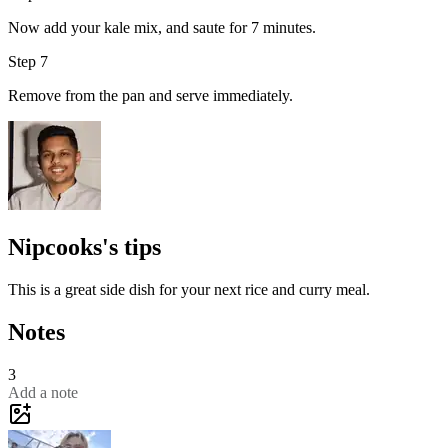
Now add your kale mix, and saute for 7 minutes.
Step 7
Remove from the pan and serve immediately.
Nipcooks's tips
This is a great side dish for your next rice and curry meal.
Notes
3
Add a note