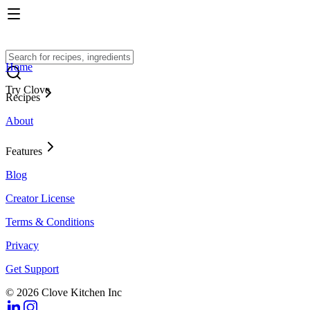
Home
Try Clove
Recipes
About
Features
Blog
Creator License
Terms & Conditions
Privacy
Get Support
© 2026 Clove Kitchen Inc