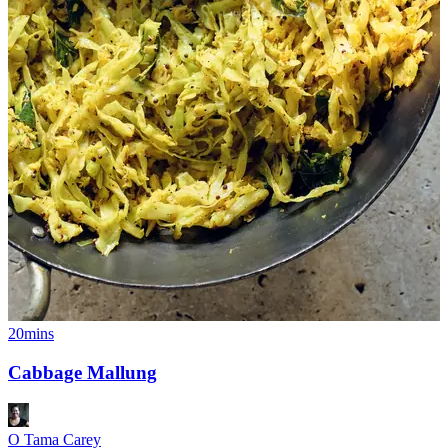
20mins
Cabbage Mallung
O Tama Carey