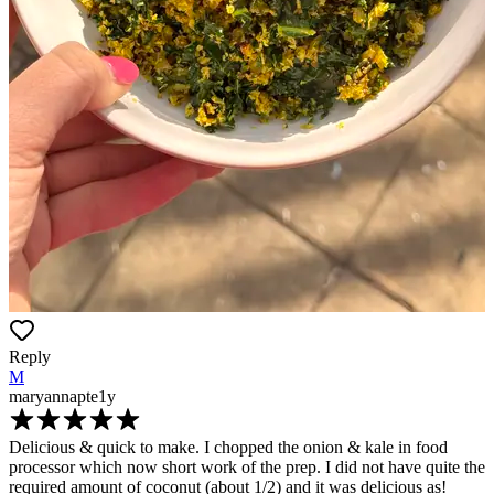
Reply
M
maryannapte
1y
Delicious & quick to make. I chopped the onion & kale in food
processor which now short work of the prep. I did not have quite the
required amount of coconut (about 1/2) and it was delicious as!