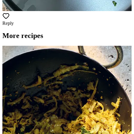
Reply
More recipes