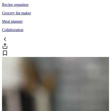
Recipe organizer
Grocery list maker
Meal planner
Collaboration