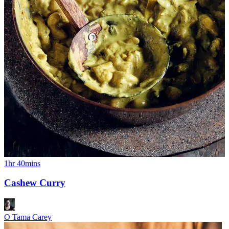
1hr 40mins
Cashew Curry
O Tama Carey