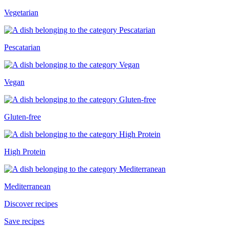
Vegetarian
Pescatarian
Vegan
Gluten-free
High Protein
Mediterranean
Discover recipes
Save recipes