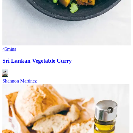
45mins
Sri Lankan Vegetable Curry
Shannon Martinez