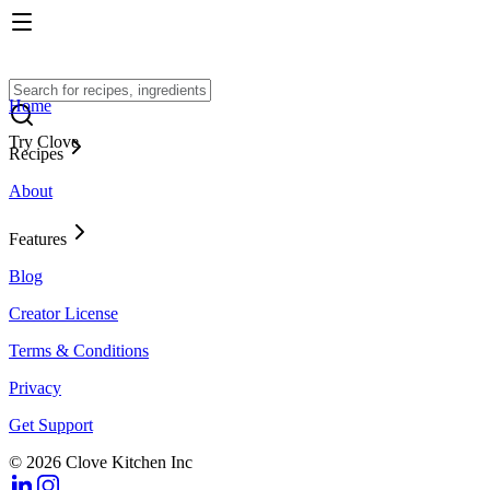
Home
Try Clove
Recipes
About
Features
Blog
Creator License
Terms & Conditions
Privacy
Get Support
© 2026 Clove Kitchen Inc