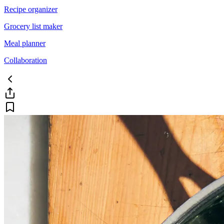
Recipe organizer
Grocery list maker
Meal planner
Collaboration