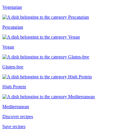
Vegetarian
Pescatarian
Vegan
Gluten-free
High Protein
Mediterranean
Discover recipes
Save recipes