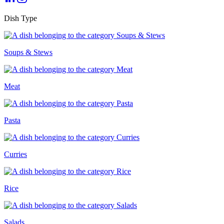
Dish Type
Soups & Stews
Meat
Pasta
Curries
Rice
Salads