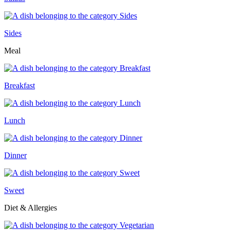
Sides
Meal
Breakfast
Lunch
Dinner
Sweet
Diet & Allergies