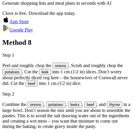
Generate shopping lists and meal plans in seconds with AI
Clove is free. Download the app today.
App Store
Google Play
Method
8
Step 1
Peel and roughly chop the
. Scrub and roughly chop the
onions
. Cut the
into 1 cm (1/2 in) slices. Don’t worry
potatoes
leek
about perfectly diced veg here – the housewives of Cornwall never
did. Cut the
into 1 cm (1/2 in) dice.
beef
Step 2
Combine the
,
,
,
, and
in a
onions
potatoes
leeks
beef
thyme
large bowl. Don’t season the mix until you are about to assemble the
pasties. This is to avoid the salt drawing water out of the ingredients
and creating a wet mess – you want that moisture to come out
during the baking, to create gravy inside the pasty.