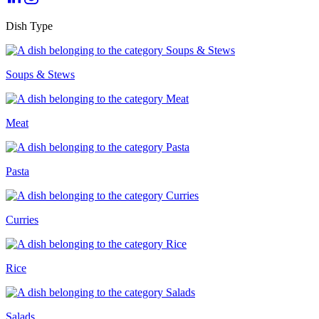
Dish Type
Soups & Stews
Meat
Pasta
Curries
Rice
Salads