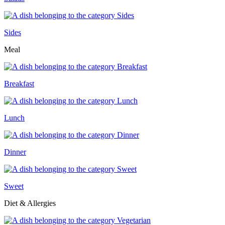
Sides
Meal
Breakfast
Lunch
Dinner
Sweet
Diet & Allergies