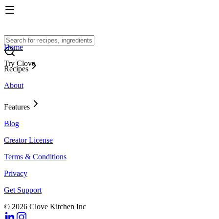
Home
Try Clove
Recipes
About
Features
Blog
Creator License
Terms & Conditions
Privacy
Get Support
© 2026 Clove Kitchen Inc