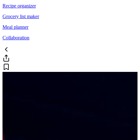
Recipe organizer
Grocery list maker
Meal planner
Collaboration