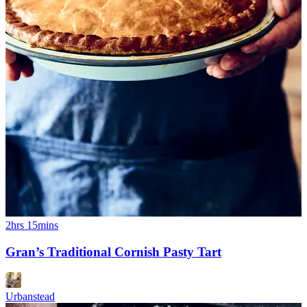
2hrs 15mins
Gran’s Traditional Cornish Pasty Tart
Urbanstead