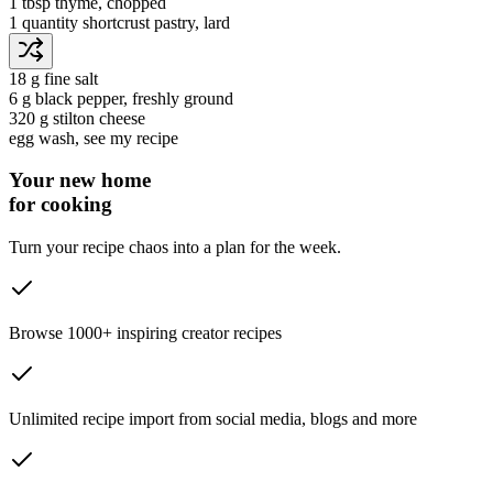
1 tbsp
thyme
, chopped
1 quantity
shortcrust pastry
, lard
18 g
fine salt
6 g
black pepper
, freshly ground
320 g
stilton cheese
egg wash
, see my recipe
Your new home
for cooking
Turn your recipe chaos into a plan for the week.
Browse 1000+ inspiring creator recipes
Unlimited recipe import from social media, blogs and more