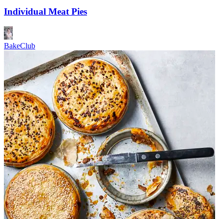
Individual Meat Pies
BakeClub