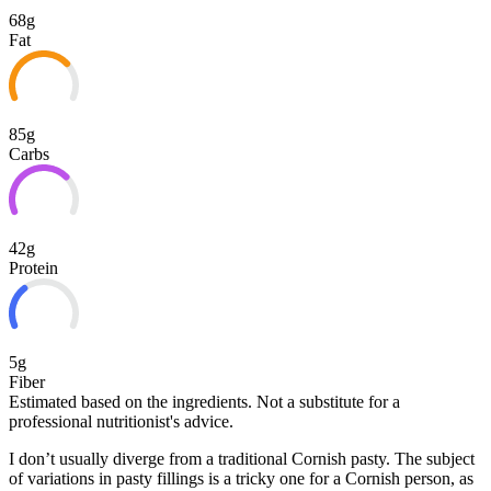
68g
Fat
85g
Carbs
42g
Protein
5g
Fiber
Estimated based on the ingredients. Not a substitute for a
professional nutritionist's advice.
I don’t usually diverge from a traditional Cornish pasty. The subject
of variations in pasty fillings is a tricky one for a Cornish person, as