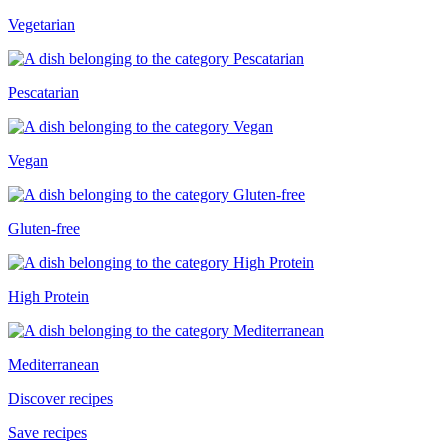
Vegetarian
Pescatarian
Vegan
Gluten-free
High Protein
Mediterranean
Discover recipes
Save recipes