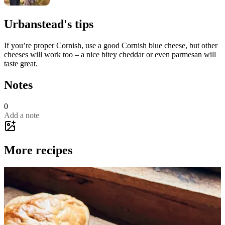
Urbanstead's tips
If you’re proper Cornish, use a good Cornish blue cheese, but other
cheeses will work too – a nice bitey cheddar or even parmesan will
taste great.
Notes
0
Add a note
More recipes