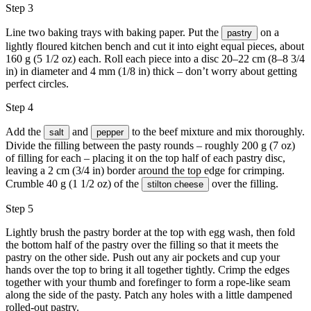
Step 3
Line two baking trays with baking paper. Put the
on a
pastry
lightly floured kitchen bench and cut it into eight equal pieces, about
160 g (5 1/2 oz) each. Roll each piece into a disc 20–22 cm (8–8 3/4
in) in diameter and 4 mm (1/8 in) thick – don’t worry about getting
perfect circles.
Step 4
Add the
and
to the beef mixture and mix thoroughly.
salt
pepper
Divide the filling between the pasty rounds – roughly 200 g (7 oz)
of filling for each – placing it on the top half of each pastry disc,
leaving a 2 cm (3/4 in) border around the top edge for crimping.
Crumble 40 g (1 1/2 oz) of the
over the filling.
stilton cheese
Step 5
Lightly brush the pastry border at the top with
egg wash
, then fold
the bottom half of the pastry over the filling so that it meets the
pastry on the other side. Push out any air pockets and cup your
hands over the top to bring it all together tightly. Crimp the edges
together with your thumb and forefinger to form a rope-like seam
along the side of the pasty. Patch any holes with a little dampened
rolled-out pastry.