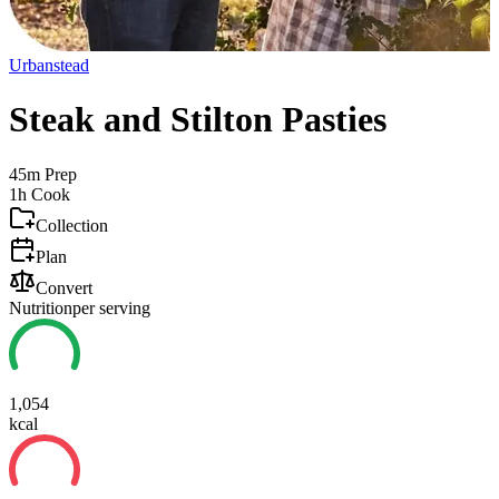
Urbanstead
Steak and Stilton Pasties
45m
Prep
1h
Cook
Collection
Plan
Convert
Nutrition
per serving
1,054
kcal