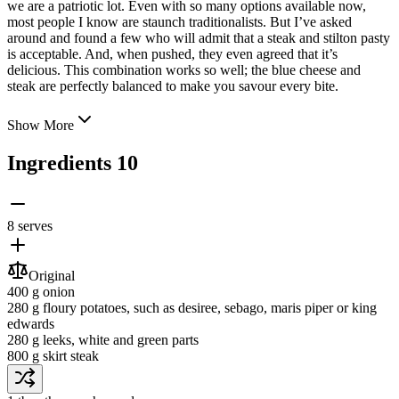
we are a patriotic lot. Even with so many options available now,
most people I know are staunch traditionalists. But I’ve asked
around and found a few who will admit that a steak and stilton
pasty
is acceptable. And, when pushed, they even agreed that it’s
delicious. This combination works so well; the blue cheese and
steak are perfectly balanced to make you savour every bite.
Show More
Ingredients
10
8 serves
Original
400 g
onion
280 g
floury potatoes
, such as desiree, sebago, maris piper or king
edwards
280 g
leeks
, white and green parts
800 g
skirt steak