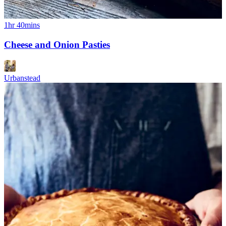
1hr 40mins
Cheese and Onion Pasties
Urbanstead