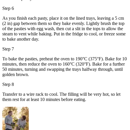
Step 6
As you finish each pasty, place it on the lined trays, leaving a 5 cm
(2 in) gap between them so they bake evenly. Lightly brush the top
of the pasties with
egg wash
, then cut a slit in the tops to allow the
steam to vent while baking. Put in the fridge to cool, or freeze some
to bake another day.
Step 7
To bake the pasties, preheat the oven to 190°C (375°F). Bake for 10
minutes, then reduce the oven to 160°C (320°F). Bake for a further
50 minutes, turning and swapping the trays halfway through, until
golden brown.
Step 8
Transfer to a wire rack to cool. The filling will be very hot, so let
them rest for at least 10 minutes before eating.