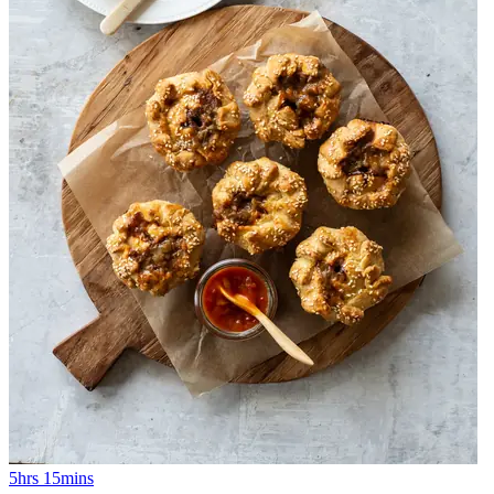
5hrs 15mins