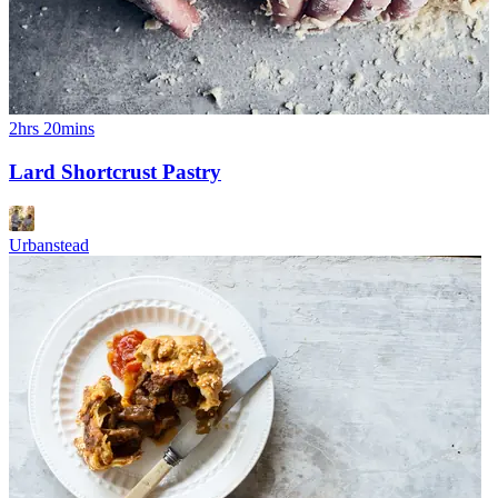
2hrs 20mins
Lard Shortcrust Pastry
Urbanstead