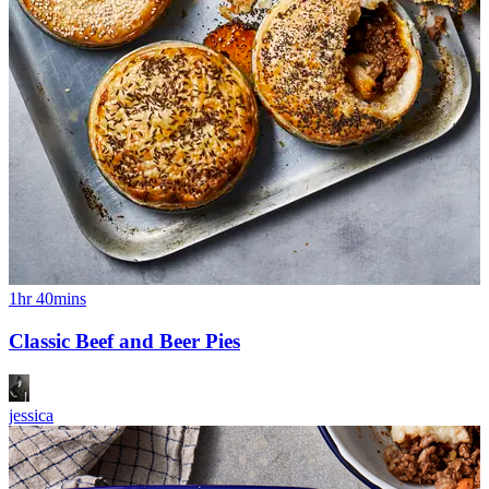
1hr 40mins
Classic Beef and Beer Pies
jessica