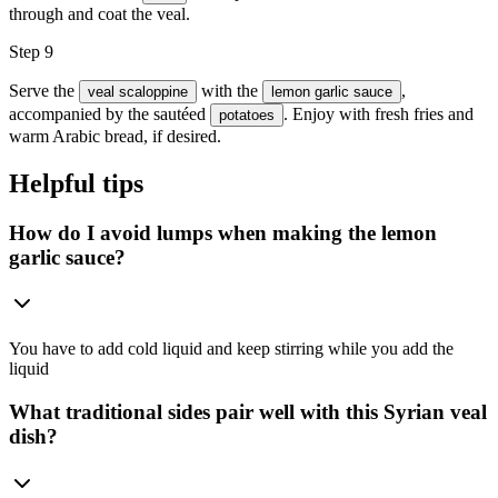
through and coat the veal.
Step 9
Serve the
with the
,
veal scaloppine
lemon garlic sauce
accompanied by the sautéed
. Enjoy with fresh fries and
potatoes
warm Arabic bread, if desired.
Helpful tips
How do I avoid lumps when making the lemon
garlic sauce?
You have to add cold liquid and keep stirring while you add the
liquid
What traditional sides pair well with this Syrian veal
dish?