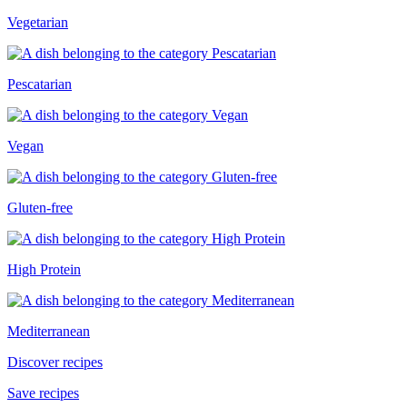
Vegetarian
Pescatarian
Vegan
Gluten-free
High Protein
Mediterranean
Discover recipes
Save recipes