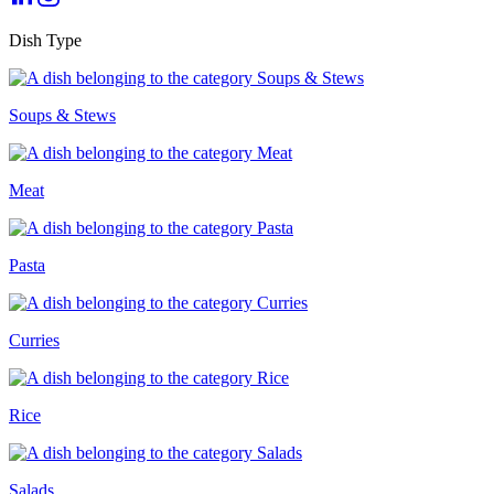
Dish Type
Soups & Stews
Meat
Pasta
Curries
Rice
Salads