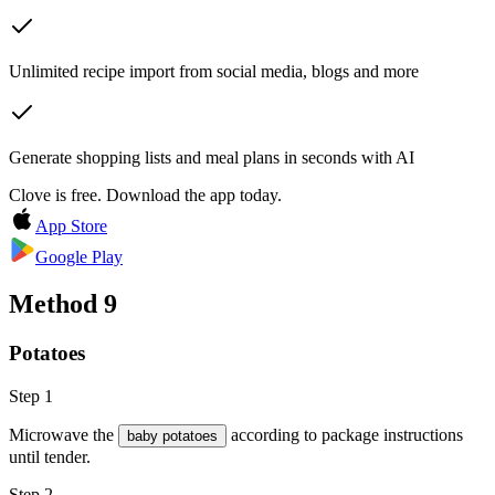
Unlimited recipe import from social media, blogs and more
Generate shopping lists and meal plans in seconds with AI
Clove is free. Download the app today.
App Store
Google Play
Method
9
Potatoes
Step 1
Microwave the
according to package instructions
baby potatoes
until tender.
Step 2