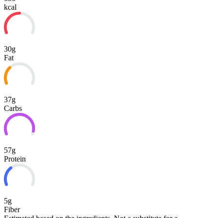
kcal
30g
Fat
37g
Carbs
57g
Protein
5g
Fiber