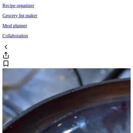
Recipe organizer
Grocery list maker
Meal planner
Collaboration