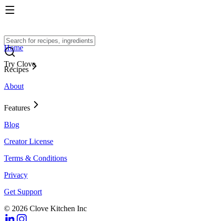
Home
Try Clove
Recipes
About
Features
Blog
Creator License
Terms & Conditions
Privacy
Get Support
© 2026 Clove Kitchen Inc