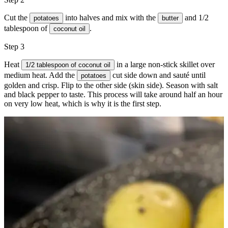
Cut the
into halves and mix with the
and 1/2
potatoes
butter
tablespoon of
.
coconut oil
Step 3
Heat
in a large non-stick skillet over
1/2 tablespoon of coconut oil
medium heat. Add the
cut side down and sauté until
potatoes
golden and crisp. Flip to the other side (skin side). Season with
salt
and
black pepper
to taste. This process will take around half an hour
on very low heat, which is why it is the first step.