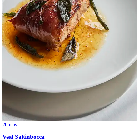
20mins
Veal Saltinbocca