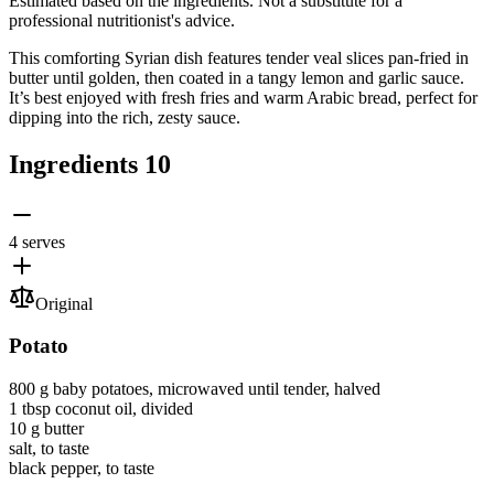
Estimated based on the ingredients. Not a substitute for a
professional nutritionist's advice.
This comforting Syrian dish features tender veal slices pan-fried in
butter until golden, then coated in a tangy lemon and garlic sauce.
It’s best enjoyed with fresh fries and warm Arabic bread, perfect for
dipping into the rich, zesty sauce.
Ingredients
10
4 serves
Original
Potato
800 g
baby potatoes
, microwaved until tender, halved
1 tbsp
coconut oil
, divided
10 g
butter
salt
, to taste
black pepper
, to taste