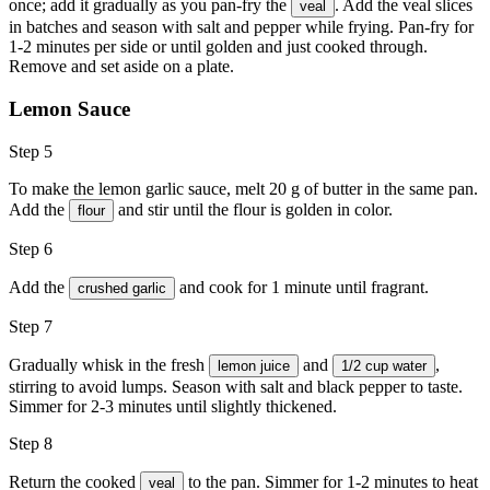
once; add it gradually as you pan-fry the
. Add the veal slices
veal
in batches and season with
salt
and
pepper
while frying. Pan-fry for
1-2 minutes per side or until golden and just cooked through.
Remove and set aside on a plate.
Lemon Sauce
Step 5
To make the lemon garlic sauce, melt 20 g of butter in the same pan.
Add the
and stir until the flour is golden in color.
flour
Step 6
Add the
and cook for 1 minute until fragrant.
crushed garlic
Step 7
Gradually whisk in the fresh
and
,
lemon juice
1/2 cup water
stirring to avoid lumps. Season with
salt
and
black pepper
to taste.
Simmer for 2-3 minutes until slightly thickened.
Step 8
Return the cooked
to the pan. Simmer for 1-2 minutes to heat
veal