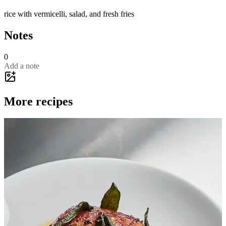
rice with vermicelli, salad, and fresh fries
Notes
0
Add a note
More recipes