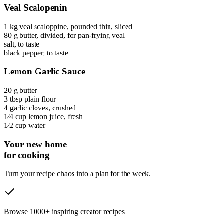
Veal Scalopenin
1 kg
veal scaloppine
, pounded thin, sliced
80 g
butter
, divided, for pan-frying veal
salt
, to taste
black pepper
, to taste
Lemon Garlic Sauce
20 g
butter
3 tbsp
plain flour
4
garlic cloves
, crushed
1⁄4 cup
lemon juice
, fresh
1⁄2 cup
water
Your new home
for cooking
Turn your recipe chaos into a plan for the week.
Browse 1000+ inspiring creator recipes