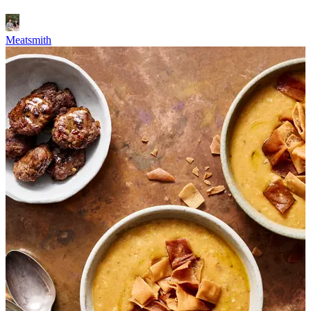
Meatsmith