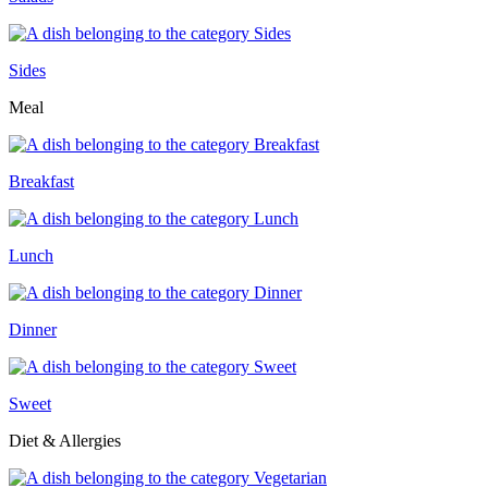
Sides
Meal
Breakfast
Lunch
Dinner
Sweet
Diet & Allergies