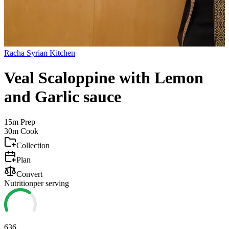
Racha Syrian Kitchen
Veal Scaloppine with Lemon
and Garlic sauce
15m
Prep
30m
Cook
Collection
Plan
Convert
Nutrition
per serving
636