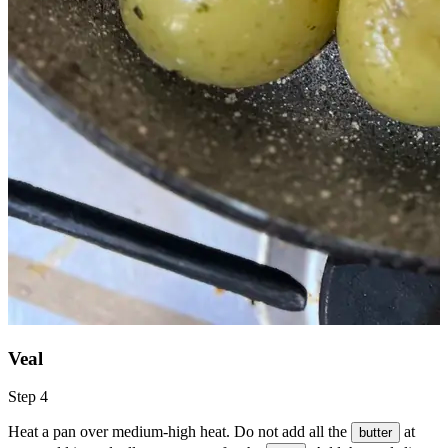
Veal
Step 4
Heat a pan over medium-high heat. Do not add all the
at
butter