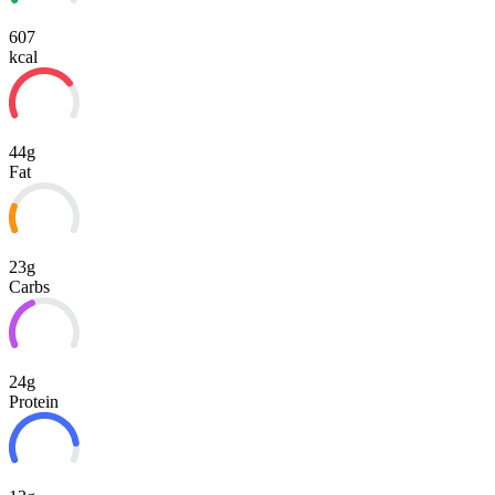
607
kcal
44g
Fat
23g
Carbs
24g
Protein