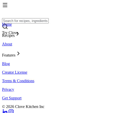
Home
Try Clove
Recipes
About
Features
Blog
Creator License
Terms & Conditions
Privacy
Get Support
© 2026 Clove Kitchen Inc