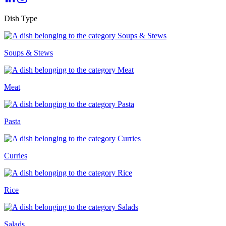
Dish Type
Soups & Stews
Meat
Pasta
Curries
Rice
Salads