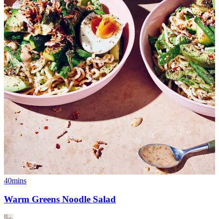
40mins
Warm Greens Noodle Salad