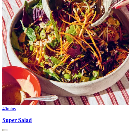
40mins
Super Salad