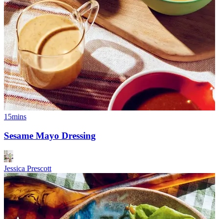
15mins
Sesame Mayo Dressing
Jessica Prescott