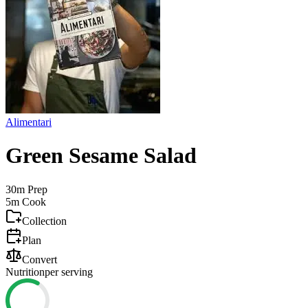
Alimentari
Green Sesame Salad
30m
Prep
5m
Cook
Collection
Plan
Convert
Nutrition
per serving