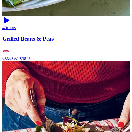
45mins
Grilled Beans & Peas
OXO Australia