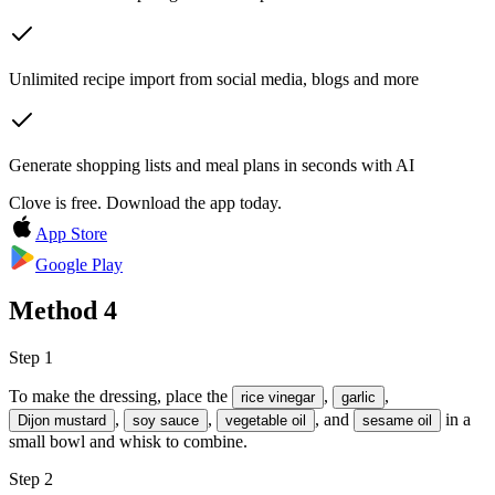
Unlimited recipe import from social media, blogs and more
Generate shopping lists and meal plans in seconds with AI
Clove is free. Download the app today.
App Store
Google Play
Method
4
Step 1
To make the dressing, place the
,
,
rice vinegar
garlic
,
,
, and
in a
Dijon mustard
soy sauce
vegetable oil
sesame oil
small bowl and whisk to combine.
Step 2