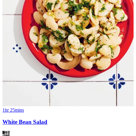
1hr 25mins
White Bean Salad