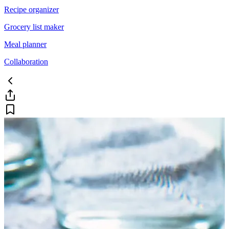
Recipe organizer
Grocery list maker
Meal planner
Collaboration