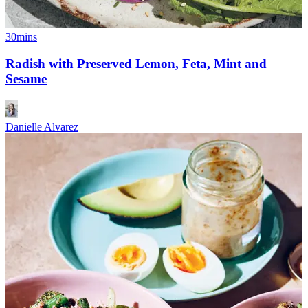
30mins
Radish with Preserved Lemon, Feta, Mint and
Sesame
Danielle Alvarez