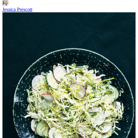
Jessica Prescott