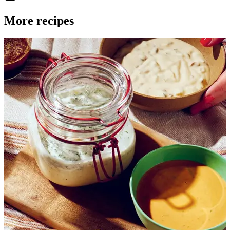
More recipes