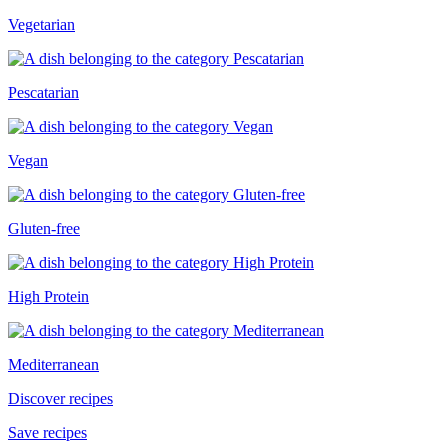
Vegetarian
Pescatarian
Vegan
Gluten-free
High Protein
Mediterranean
Discover recipes
Save recipes