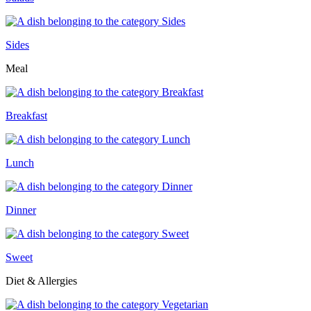
Sides
Meal
Breakfast
Lunch
Dinner
Sweet
Diet & Allergies