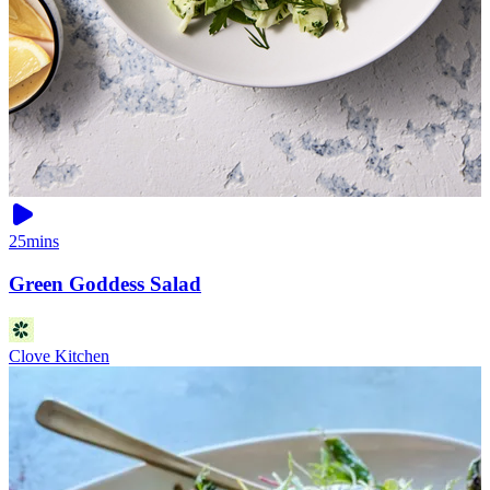
25mins
Green Goddess Salad
Clove Kitchen