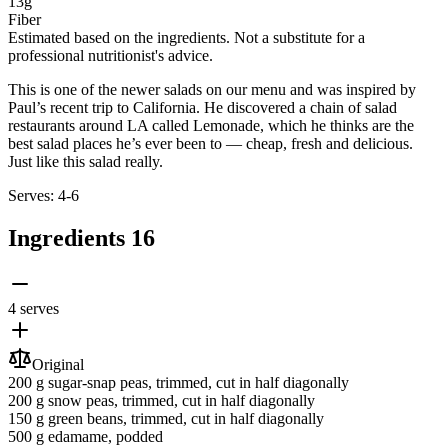
13g
Fiber
Estimated based on the ingredients. Not a substitute for a
professional nutritionist's advice.
This is one of the newer salads on our menu and was inspired by
Paul’s recent trip to California. He discovered a chain of salad
restaurants around LA called Lemonade, which he thinks are the
best salad places he’s ever been to — cheap, fresh and delicious.
Just like this salad really.
Serves: 4-6
Ingredients
16
4 serves
Original
200 g
sugar-snap peas
, trimmed, cut in half diagonally
200 g
snow peas
, trimmed, cut in half diagonally
150 g
green beans
, trimmed, cut in half diagonally
500 g
edamame
, podded