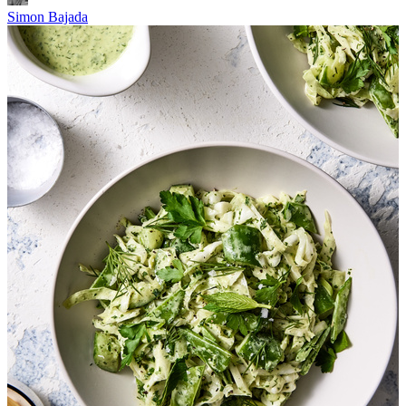
Simon Bajada