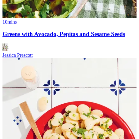
10mins
Greens with Avocado, Pepitas and Sesame Seeds
Jessica Prescott