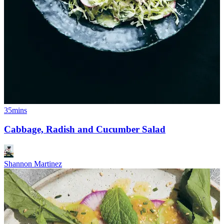
35mins
Cabbage, Radish and Cucumber Salad
Shannon Martinez