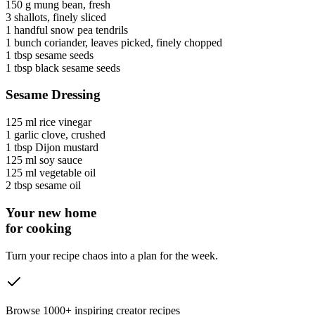
150 g
mung bean
, fresh
3
shallots
, finely sliced
1 handful
snow pea tendrils
1 bunch
coriander
, leaves picked, finely chopped
1 tbsp
sesame seeds
1 tbsp
black sesame seeds
Sesame Dressing
125 ml
rice vinegar
1
garlic clove
, crushed
1 tbsp
Dijon mustard
125 ml
soy sauce
125 ml
vegetable oil
2 tbsp
sesame oil
Your new home
for cooking
Turn your recipe chaos into a plan for the week.
Browse 1000+ inspiring creator recipes