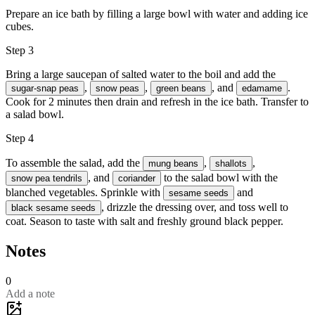
Prepare an ice bath by filling a large bowl with water and adding ice
cubes.
Step 3
Bring a large saucepan of salted water to the boil and add the
,
,
, and
.
sugar-snap peas
snow peas
green beans
edamame
Cook for 2 minutes then drain and refresh in the ice bath. Transfer to
a salad bowl.
Step 4
To assemble the salad, add the
,
,
mung beans
shallots
, and
to the salad bowl with the
snow pea tendrils
coriander
blanched vegetables. Sprinkle with
and
sesame seeds
, drizzle the dressing over, and toss well to
black sesame seeds
coat. Season to taste with salt and freshly ground black pepper.
Notes
0
Add a note