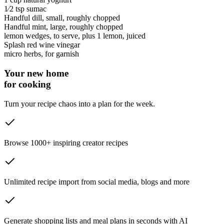
1⁄2 tsp
sumac
Handful
dill
, small, roughly chopped
Handful
mint
, large, roughly chopped
lemon wedges
, to serve, plus 1 lemon, juiced
Splash
red wine vinegar
micro herbs
, for garnish
Your new home
for cooking
Turn your recipe chaos into a plan for the week.
Browse 1000+ inspiring creator recipes
Unlimited recipe import from social media, blogs and more
Generate shopping lists and meal plans in seconds with AI