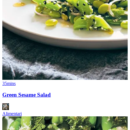
35mins
Green Sesame Salad
Alimentari