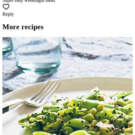
Super easy weeknight meal.
Reply
More recipes