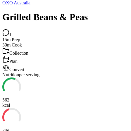
OXO Australia
Grilled Beans & Peas
1
15m
Prep
30m
Cook
Collection
Plan
Convert
Nutrition
per serving
562
kcal
24g