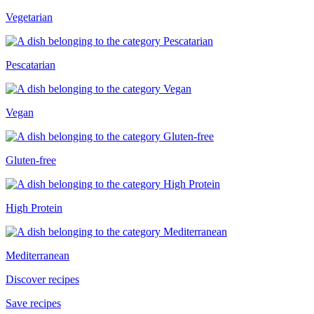
Vegetarian
Pescatarian
Vegan
Gluten-free
High Protein
Mediterranean
Discover recipes
Save recipes