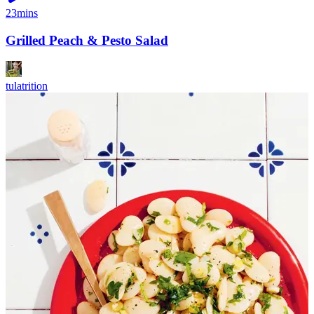
23mins
Grilled Peach & Pesto Salad
tulatrition