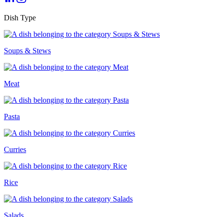
Dish Type
Soups & Stews
Meat
Pasta
Curries
Rice
Salads