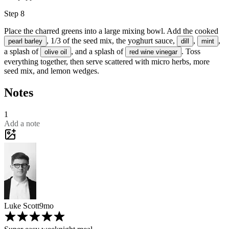
Step 8
Place the charred greens into a large mixing bowl. Add the cooked
, 1/3 of the seed mix, the yoghurt sauce,
,
,
pearl barley
dill
mint
a splash of
, and a splash of
. Toss
olive oil
red wine vinegar
everything together, then serve scattered with
micro herbs
, more
seed mix, and
lemon wedges
.
Notes
1
Add a note
Luke Scott
9mo