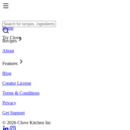
Home
Try Clove
Recipes
About
Features
Blog
Creator License
Terms & Conditions
Privacy
Get Support
© 2026 Clove Kitchen Inc