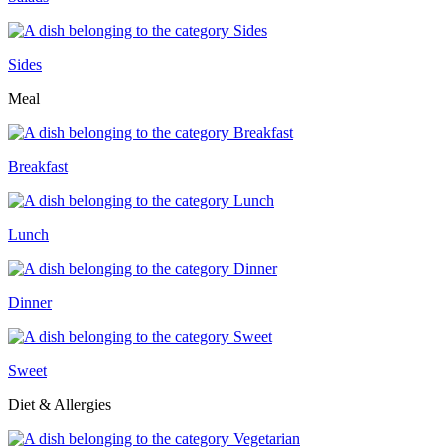
Sides
Meal
Breakfast
Lunch
Dinner
Sweet
Diet & Allergies