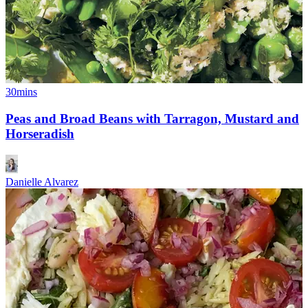
30mins
Peas and Broad Beans with Tarragon, Mustard and
Horseradish
Danielle Alvarez