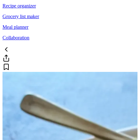
Recipe organizer
Grocery list maker
Meal planner
Collaboration