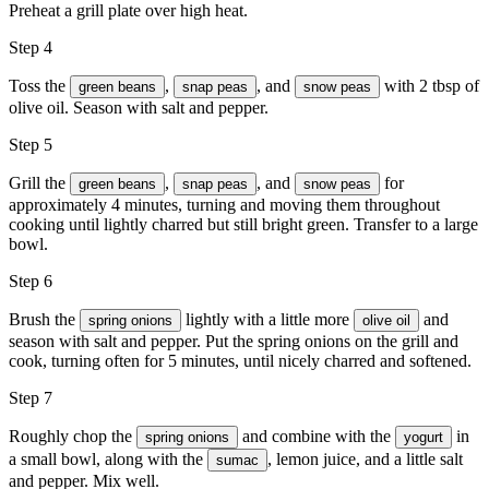
Preheat a grill plate over high heat.
Step 4
Toss the
,
, and
with 2 tbsp of
green beans
snap peas
snow peas
olive oil. Season with
salt and pepper
.
Step 5
Grill the
,
, and
for
green beans
snap peas
snow peas
approximately 4 minutes, turning and moving them throughout
cooking until lightly charred but still bright green. Transfer to a large
bowl.
Step 6
Brush the
lightly with a little more
and
spring onions
olive oil
season with
salt and pepper
. Put the spring onions on the grill and
cook, turning often for 5 minutes, until nicely charred and softened.
Step 7
Roughly chop the
and combine with the
in
spring onions
yogurt
a small bowl, along with the
,
lemon juice
, and a little
salt
sumac
and pepper
. Mix well.