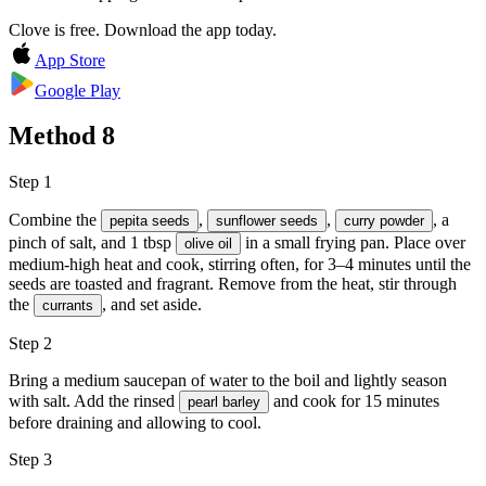
Clove is free. Download the app today.
App Store
Google Play
Method
8
Step 1
Combine the
,
,
, a
pepita seeds
sunflower seeds
curry powder
pinch of salt, and 1 tbsp
in a small frying pan. Place over
olive oil
medium-high heat and cook, stirring often, for 3–4 minutes until the
seeds are toasted and fragrant. Remove from the heat, stir through
the
, and set aside.
currants
Step 2
Bring a medium saucepan of water to the boil and lightly season
with
salt
. Add the rinsed
and cook for 15 minutes
pearl barley
before draining and allowing to cool.
Step 3