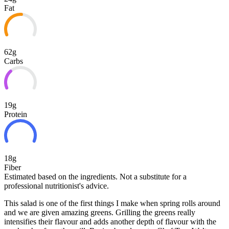
Fat
62g
Carbs
19g
Protein
18g
Fiber
Estimated based on the ingredients. Not a substitute for a
professional nutritionist's advice.
This salad is one of the first things I make when spring rolls around
and we are given amazing greens. Grilling the greens really
intensifies their flavour and adds another depth of flavour with the