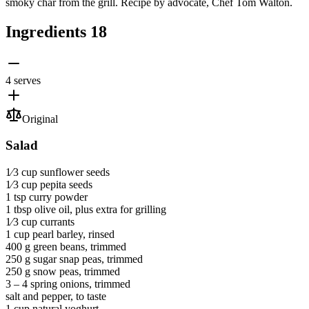
smoky char from the grill. Recipe by advocate, Chef Tom Walton.
Ingredients
18
4 serves
Original
Salad
1⁄3 cup
sunflower seeds
1⁄3 cup
pepita seeds
1 tsp
curry powder
1 tbsp
olive oil
, plus extra for grilling
1⁄3 cup
currants
1 cup
pearl barley
, rinsed
400 g
green beans
, trimmed
250 g
sugar snap peas
, trimmed
250 g
snow peas
, trimmed
3 ‒ 4
spring onions
, trimmed
salt and pepper
, to taste
1 cup
natural yoghurt