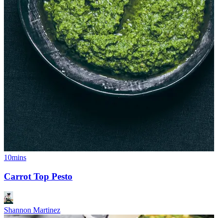
10mins
Carrot Top Pesto
Shannon Martinez