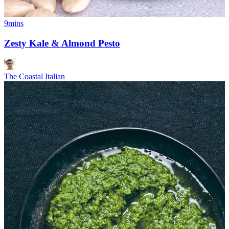
9mins
Zesty Kale & Almond Pesto
The Coastal Italian