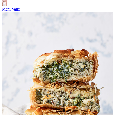
Meni Valle