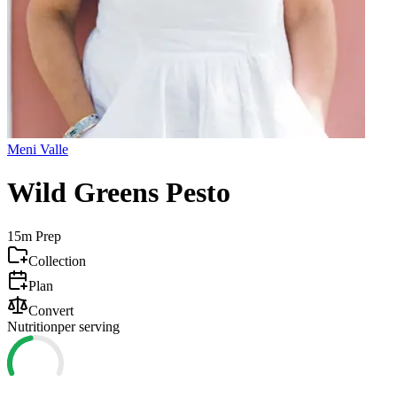
Meni Valle
Wild Greens Pesto
15m
Prep
Collection
Plan
Convert
Nutrition
per serving