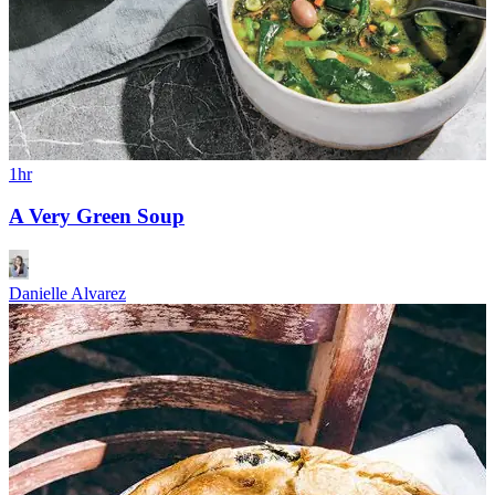
1hr
A Very Green Soup
Danielle Alvarez