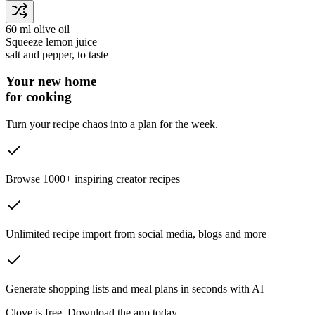
60 ml
olive oil
Squeeze
lemon juice
salt and pepper
, to taste
Your new home
for cooking
Turn your recipe chaos into a plan for the week.
Browse 1000+ inspiring creator recipes
Unlimited recipe import from social media, blogs and more
Generate shopping lists and meal plans in seconds with AI
Clove is free. Download the app today.