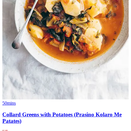
50mins
Collard Greens with Potatoes (Prasino Kolaro Me
Patates)