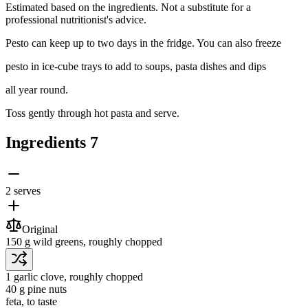
Estimated based on the ingredients. Not a substitute for a
professional nutritionist's advice.
Pesto can keep up to two days in the fridge. You can also freeze
pesto in ice-cube trays to add to soups, pasta dishes and dips
all year round.
Toss gently through hot pasta and serve.
Ingredients
7
2 serves
Original
150 g
wild greens
, roughly chopped
1
garlic clove
, roughly chopped
40 g
pine nuts
feta
, to taste