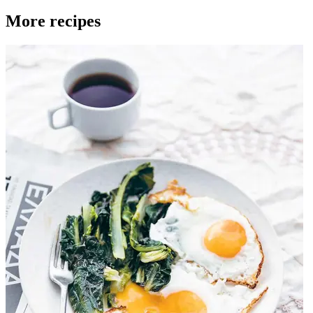
More recipes