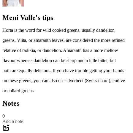
Meni Valle's tips
Horta is the word for wild cooked greens, usually dandelion
greens. Vlita, or amaranth leaves, are considered the more refined
relative of radikia, or dandelion. Amaranth has a more mellow
flavour whereas dandelion can be sharp and a little bitter, but
both are equally delicious. If you have trouble getting your hands
on these greens, you can also use silverbeet (Swiss chard), endive
or collard greens.
Notes
0
Add a note