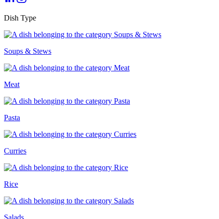
Dish Type
Soups & Stews
Meat
Pasta
Curries
Rice
Salads