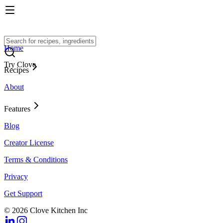
Home
Try Clove
Recipes
About
Features
Blog
Creator License
Terms & Conditions
Privacy
Get Support
© 2026 Clove Kitchen Inc