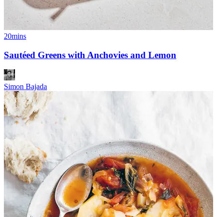
20mins
Sautéed Greens with Anchovies and Lemon
Simon Bajada