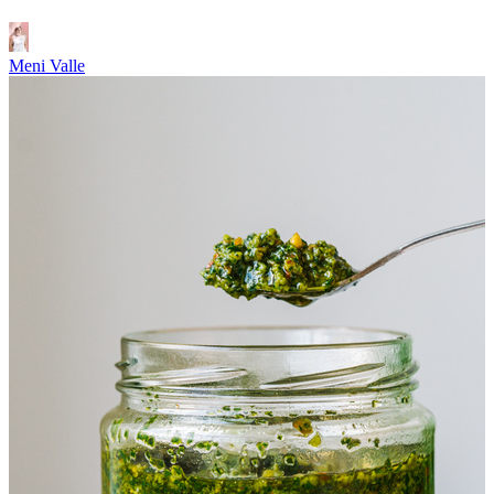
Meni Valle