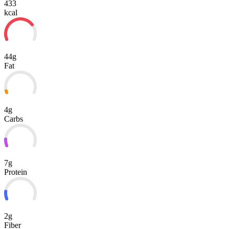
433
kcal
44g
Fat
4g
Carbs
7g
Protein
2g
Fiber