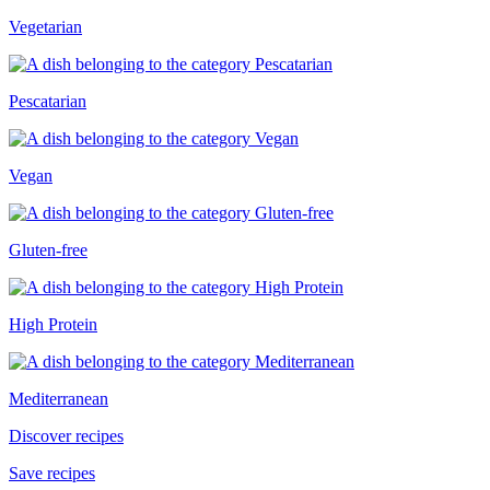
Vegetarian
Pescatarian
Vegan
Gluten-free
High Protein
Mediterranean
Discover recipes
Save recipes