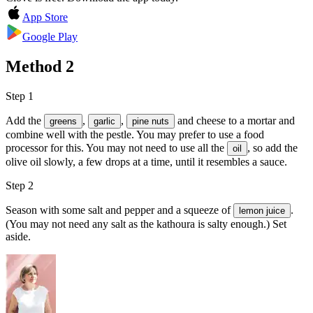
App Store
Google Play
Method
2
Step 1
Add the
,
,
and
cheese
to a mortar and
greens
garlic
pine nuts
combine well with the pestle. You may prefer to use a food
processor for this. You may not need to use all the
, so add the
oil
olive oil slowly, a few drops at a time, until it resembles a sauce.
Step 2
Season with some
salt and pepper
and a squeeze of
.
lemon juice
(You may not need any salt as the kathoura is salty enough.) Set
aside.