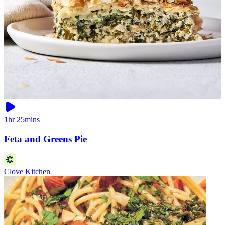
1hr 25mins
Feta and Greens Pie
Clove Kitchen