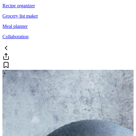
Recipe organizer
Grocery list maker
Meal planner
Collaboration