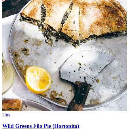
2hrs
Wild Greens Filo Pie (Hortopita)