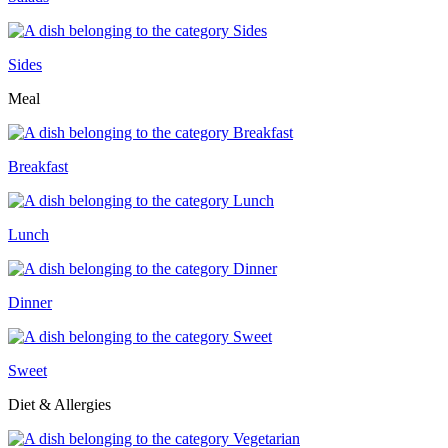
Sides
Meal
Breakfast
Lunch
Dinner
Sweet
Diet & Allergies