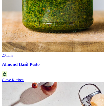
20mins
Almond Basil Pesto
Clove Kitchen