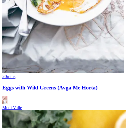
20mins
Eggs with Wild Greens (Avga Me Horta)
Meni Valle