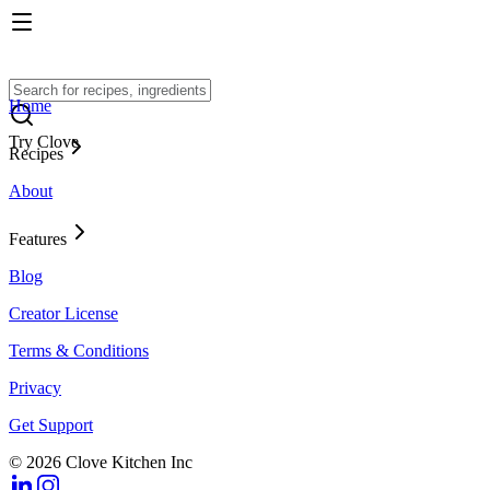
Home
Try Clove
Recipes
About
Features
Blog
Creator License
Terms & Conditions
Privacy
Get Support
© 2026 Clove Kitchen Inc