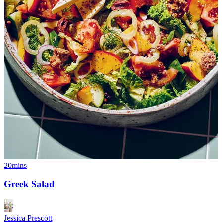
20mins
Greek Salad
Jessica Prescott