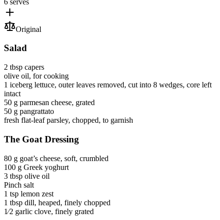
6 serves
Original
Salad
2 tbsp
capers
olive oil
, for cooking
1
iceberg lettuce
, outer leaves removed, cut into 8 wedges, core left
intact
50 g
parmesan cheese
, grated
50 g
pangrattato
fresh flat-leaf parsley
, chopped, to garnish
The Goat Dressing
80 g
goat’s cheese
, soft, crumbled
100 g
Greek yoghurt
3 tbsp
olive oil
Pinch
salt
1 tsp
lemon zest
1 tbsp
dill
, heaped, finely chopped
1⁄2
garlic clove
, finely grated