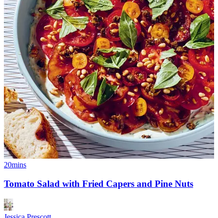
20mins
Tomato Salad with Fried Capers and Pine Nuts
Jessica Prescott