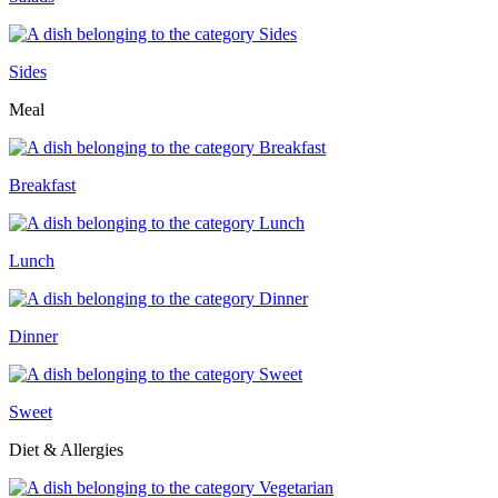
Sides
Meal
Breakfast
Lunch
Dinner
Sweet
Diet & Allergies