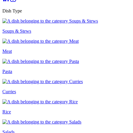
Dish Type
Soups & Stews
Meat
Pasta
Curries
Rice
Salads