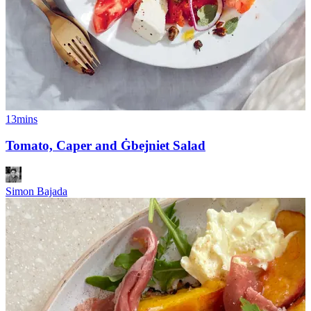
13mins
Tomato, Caper and Ġbejniet Salad
Simon Bajada