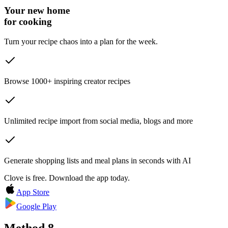
Your new home
for cooking
Turn your recipe chaos into a plan for the week.
Browse 1000+ inspiring creator recipes
Unlimited recipe import from social media, blogs and more
Generate shopping lists and meal plans in seconds with AI
Clove is free. Download the app today.
App Store
Google Play
Method
8