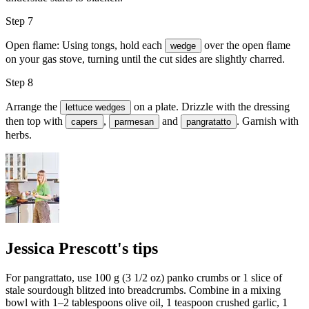
Step 7
Open ﬂame: Using tongs, hold each
over the open ﬂame
wedge
on your gas stove, turning until the cut sides are slightly charred.
Step 8
Arrange the
on a plate. Drizzle with the dressing
lettuce wedges
then top with
,
and
. Garnish with
capers
parmesan
pangratatto
herbs.
Jessica Prescott's tips
For pangrattato, use 100 g (3 1/2 oz) panko crumbs or 1 slice of
stale sourdough blitzed into breadcrumbs. Combine in a mixing
bowl with 1–2 tablespoons olive oil, 1 teaspoon crushed garlic, 1