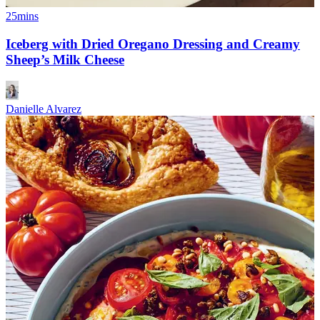
25mins
Iceberg with Dried Oregano Dressing and Creamy
Sheep’s Milk Cheese
Danielle Alvarez