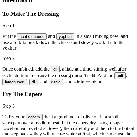
To Make The Dressing
Step 1
Put the
and
in a small mixing bowl and
goat’s cheese
yoghurt
use a fork to break down the cheese and slowly work it into the
yoghurt.
Step 2
Once combined, add the
, a little at a time, stirring well after
oil
each addition to ensure the dressing doesn’t split. Add the
,
salt
,
and
, and stir to combine.
lemon zest
dill
garlic
Fry The Capers
Step 3
To fry your
, heat a good inch of
olive oil
in a small
capers
saucepan over a medium heat. Pat the capers dry using a paper
towel or tea towel (dish towel), then carefully add them to the hot oil
and step back – they will release water at ﬁrst, which can cause the