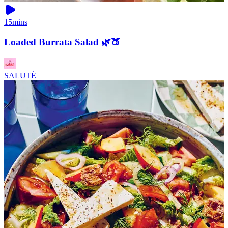
15mins
Loaded Burrata Salad 🌿🍑
SALUTÈ