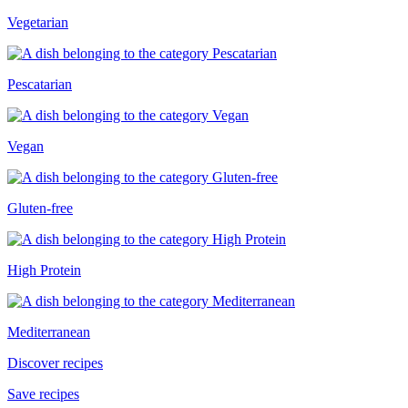
Vegetarian
Pescatarian
Vegan
Gluten-free
High Protein
Mediterranean
Discover recipes
Save recipes