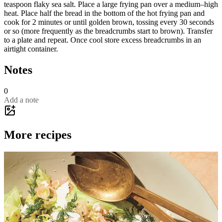
teaspoon flaky sea salt. Place a large frying pan over a medium–high
heat. Place half the bread in the bottom of the hot frying pan and
cook for 2 minutes or until golden brown, tossing every 30 seconds
or so (more frequently as the breadcrumbs start to brown). Transfer
to a plate and repeat. Once cool store excess breadcrumbs in an
airtight container.
Notes
0
Add a note
More recipes