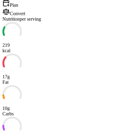
Plan
Convert
Nutrition
per serving
219
kcal
17g
Fat
10g
Carbs