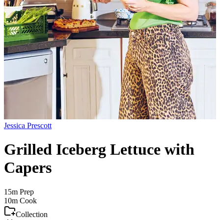
Jessica Prescott
Grilled Iceberg Lettuce with
Capers
15m
Prep
10m
Cook
Collection