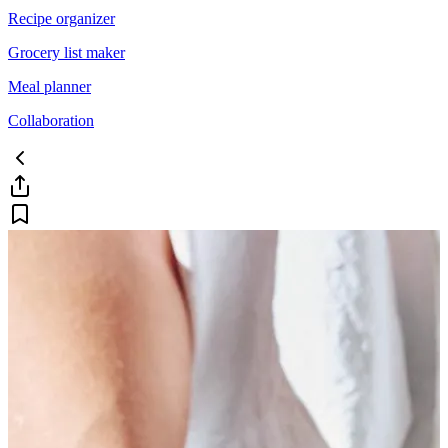
Recipe organizer
Grocery list maker
Meal planner
Collaboration