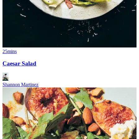
25mins
Caesar Salad
Shannon Martinez