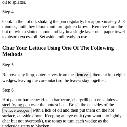
oil to splatter.
Step 4
Cook in the hot oil, shaking the pan regularly, for approximately 2–3
minutes, until they bloom and turn golden brown. Remove from the
hot oil with a slotted spoon and lay in a single layer on a paper towel
to absorb excess oil. Set aside until ready to use.
Char Your Lettuce Using One Of The Following
Methods
Step 5
Remove any limp, outer leaves from the
, then cut into eight
lettuce
wedges, leaving the core intact so the leaves stay together.
Step 6
Hot pan or barbecue: Heat a barbecue, chargrilll pan or stainless-
steel frying pan over the hottest heat. Brush the cut sides of the
with a lick of
oil
and then put them on the hot
lettuce wedges
surface, cut-side down. Keeping an eye on it (you want it to lightly
char but not overcook), use tongs to turn each wedge as the
underside starts to blacken.