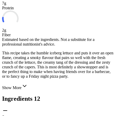
7g
Protein
2g
Fiber
Estimated based on the ingredients. Not a substitute for a
professional nutritionist's advice.
This recipe takes the humble iceberg lettuce and puts it over an open
ﬂame, creating a smoky ﬂavour that pairs so well with the fresh
crunch of the lettuce, the creamy tang of the dressing and the zesty
crunch of the capers. This is most deﬁnitely a showstopper and is
the perfect thing to make when having friends over for
a barbecue,
or to fancy up a Friday night pizza party.
Show More
Ingredients
12