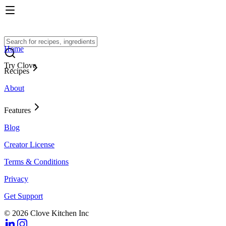
Home
Try Clove
Recipes
About
Features
Blog
Creator License
Terms & Conditions
Privacy
Get Support
© 2026 Clove Kitchen Inc