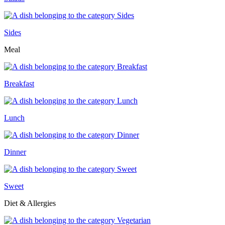
Sides
Meal
Breakfast
Lunch
Dinner
Sweet
Diet & Allergies