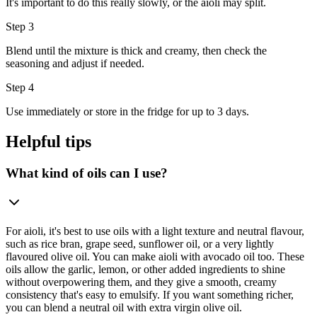
It's important to do this really slowly, or the aioli may split.
Step 3
Blend until the mixture is thick and creamy, then check the
seasoning and adjust if needed.
Step 4
Use immediately or store in the fridge for up to 3 days.
Helpful tips
What kind of oils can I use?
For aioli, it's best to use oils with a light texture and neutral flavour,
such as rice bran, grape seed, sunflower oil, or a very lightly
flavoured olive oil. You can make aioli with avocado oil too. These
oils allow the garlic, lemon, or other added ingredients to shine
without overpowering them, and they give a smooth, creamy
consistency that's easy to emulsify. If you want something richer,
you can blend a neutral oil with extra virgin olive oil.