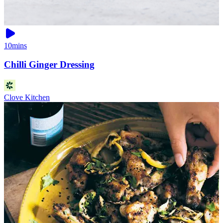
10mins
Chilli Ginger Dressing
Clove Kitchen