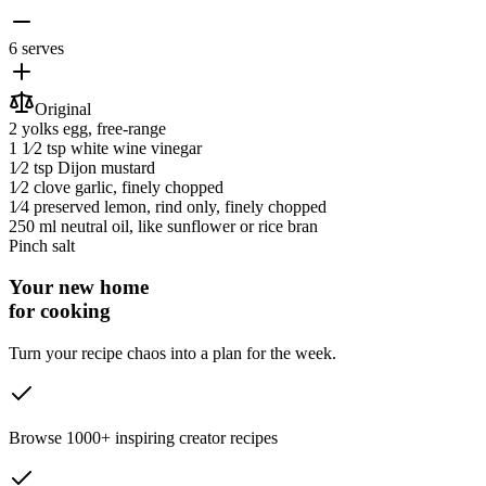
6 serves
Original
2 yolks
egg
, free-range
1 1⁄2 tsp
white wine vinegar
1⁄2 tsp
Dijon mustard
1⁄2 clove
garlic
, finely chopped
1⁄4
preserved lemon
, rind only, finely chopped
250 ml
neutral oil
, like sunflower or rice bran
Pinch
salt
Your new home
for cooking
Turn your recipe chaos into a plan for the week.
Browse 1000+ inspiring creator recipes