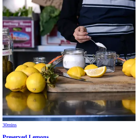
30mins
Preserved Lemons