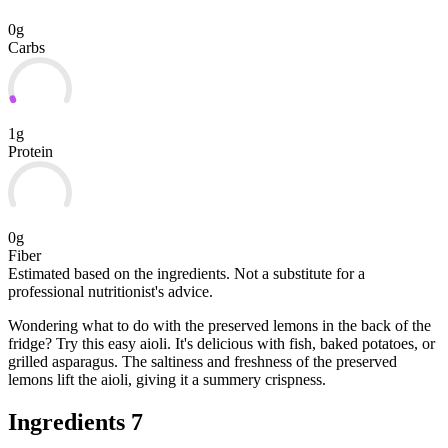
0g
Carbs
1g
Protein
0g
Fiber
Estimated based on the ingredients. Not a substitute for a
professional nutritionist's advice.
Wondering what to do with the preserved lemons in the back of the
fridge? Try this easy aioli. It's delicious with fish, baked potatoes, or
grilled asparagus. The saltiness and freshness of the preserved
lemons lift the aioli, giving it a summery crispness.
Ingredients
7