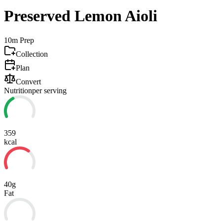
Preserved Lemon Aioli
10m
Prep
Collection
Plan
Convert
Nutrition
per serving
359
kcal
40g
Fat