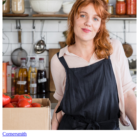
Cornersmith