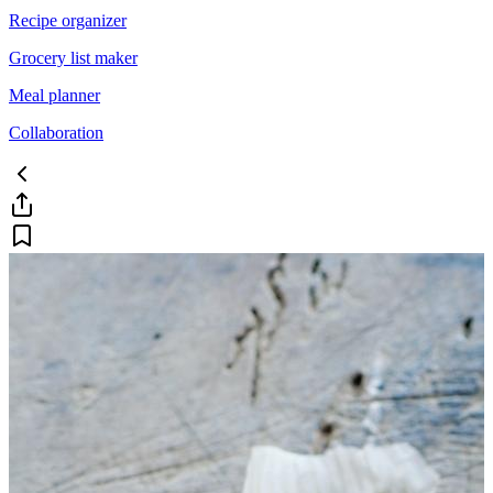
Recipe organizer
Grocery list maker
Meal planner
Collaboration