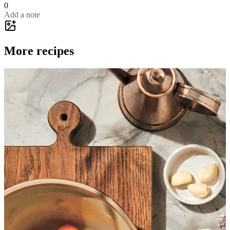
0
Add a note
More recipes