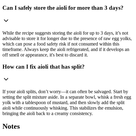
Can I safely store the aioli for more than 3 days?
While the recipe suggests storing the aioli for up to 3 days, it’s not
advisable to store it for longer due to the presence of raw egg yolks,
which can pose a food safety risk if not consumed within this
timeframe. Always keep the aioli refrigerated, and if it develops an
off smell or appearance, it's best to discard it.
How can I fix aioli that has split?
If your aioli splits, don’t worry—it can often be salvaged. Start by
setting the split mixture aside. In a separate bowl, whisk a fresh egg
yolk with a tablespoon of mustard, and then slowly add the split
aioli while continuously whisking. This stabilizes the emulsion,
bringing the aioli back to a creamy consistency.
Notes