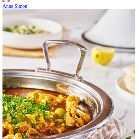
Anna Simon