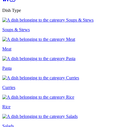
Dish Type
Soups & Stews
Meat
Pasta
Curries
Rice
Salads