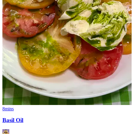
8mins
Basil Oil