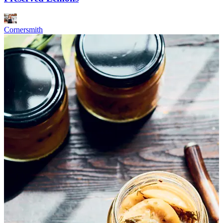
Cornersmith