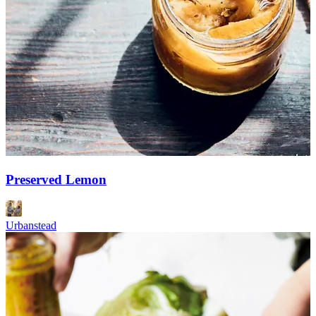
Preserved Lemon
Urbanstead