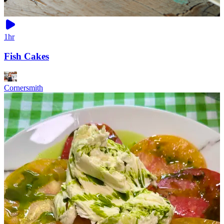
1hr
Fish Cakes
Cornersmith