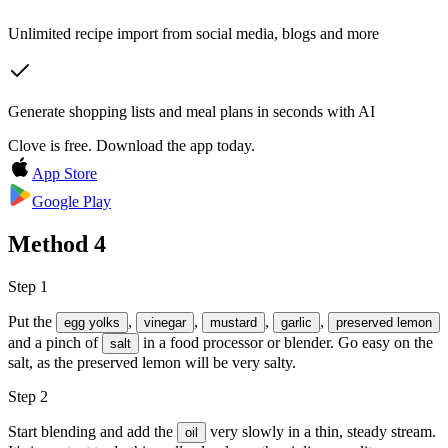
Unlimited recipe import from social media, blogs and more
Generate shopping lists and meal plans in seconds with AI
Clove is free. Download the app today.
App Store
Google Play
Method
4
Step 1
Put the
,
,
,
,
egg yolks
vinegar
mustard
garlic
preserved lemon
and a pinch of
in a food processor or blender. Go easy on the
salt
salt, as the preserved lemon will be very salty.
Step 2
Start blending and add the
very slowly in a thin, steady stream.
oil