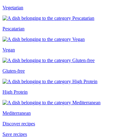
Vegetarian
Pescatarian
Vegan
Gluten-free
High Protein
Mediterranean
Discover recipes
Save recipes