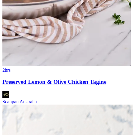
2hrs
Preserved Lemon & Olive Chicken Tagine
Scanpan Australia