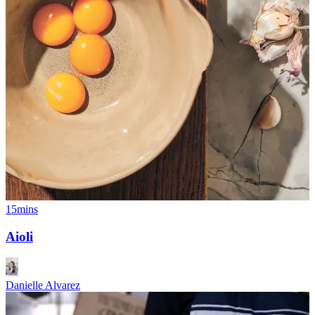
15mins
Aioli
Danielle Alvarez