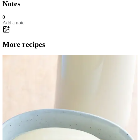
Notes
0
Add a note
More recipes