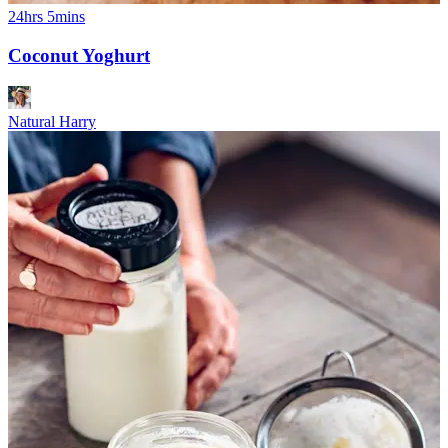
24hrs 5mins
Coconut Yoghurt
Natural Harry