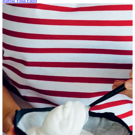
Buena Vista Farm