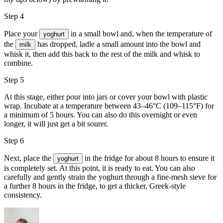
Step 4
Place your
in a small bowl and, when the temperature of
yoghurt
the
has dropped, ladle a small amount into the bowl and
milk
whisk it, then add this back to the rest of the milk and whisk to
combine.
Step 5
At this stage, either pour into jars or cover your bowl with plastic
wrap. Incubate at a temperature between 43–46°C (109–115°F) for
a minimum of 5 hours. You can also do this overnight or even
longer, it will just get a bit sourer.
Step 6
Next, place the
in the fridge for about 8 hours to ensure it
yoghurt
is completely set. At this point, it is ready to eat. You can also
carefully and gently strain the yoghurt through a fine-mesh sieve for
a further 8 hours in the fridge, to get a thicker, Greek-style
consistency.