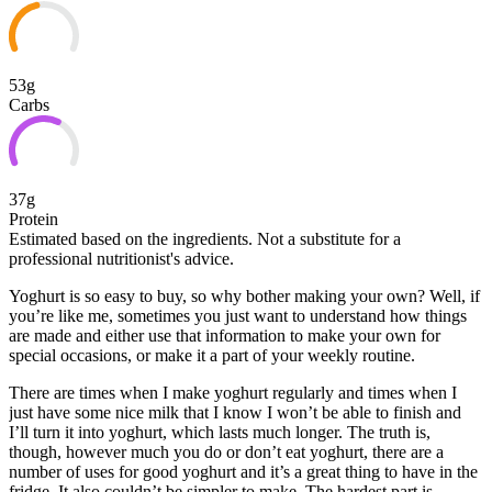
53g
Carbs
37g
Protein
Estimated based on the ingredients. Not a substitute for a
professional nutritionist's advice.
Yoghurt is so easy to buy, so why bother making your own? Well, if
you’re like me, sometimes you just want to understand how things
are made and either use that information to make your own for
special occasions, or make it a part of your weekly routine.
There are times when I make yoghurt regularly and times when
I
just have some nice milk that I know I won’t be able to finish and
I’ll turn it into yoghurt, which lasts much longer. The truth is,
though, however much you do or don’t eat yoghurt, there are a
number of uses for good yoghurt and it’s a great thing to have in the
fridge. It also couldn’t be simpler to make. The hardest part is