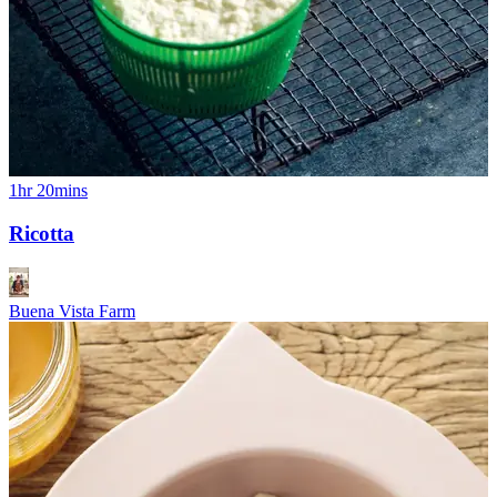
1hr 20mins
Ricotta
Buena Vista Farm