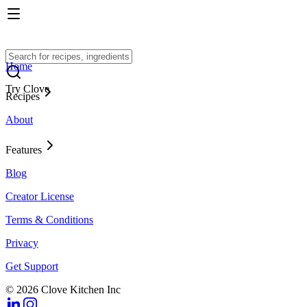
Home
Try Clove
Recipes
About
Features
Blog
Creator License
Terms & Conditions
Privacy
Get Support
© 2026 Clove Kitchen Inc