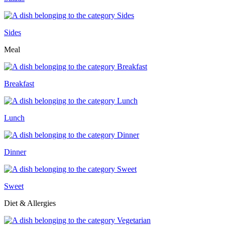
Sides
Meal
Breakfast
Lunch
Dinner
Sweet
Diet & Allergies