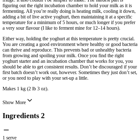
figuring out the right incubation chamber to hold your milk as it is
fermenting. All you’re really doing is heating milk, cooling it down,
adding a bit of live active yoghurt, then maintaining it at a specific
temperature for a minimum of 5 hours, or much longer if you prefer
a very sour flavour (I like to ferment mine for 12–14 hours).
Either way, holding the yoghurt at this temperature is pretty crucial.
You are creating a good environment where healthy or good bacteria
can thrive and reproduce. This prevents bad or unhealthy bacteria
from growing and spoiling your milk. Once you find the right
yoghurt starter and an incubation chamber that works for you, you
should be able to get consistent results. Don’t be discouraged if your
first batch doesn’t work out, however. Sometimes they just don’t set,
or you need to play with your set-up a little.
Makes 1 kg (2 lb 3 oz).
Show More
Ingredients
2
1 serve