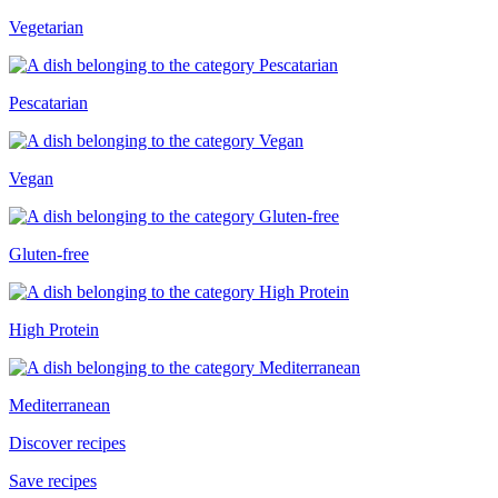
Vegetarian
Pescatarian
Vegan
Gluten-free
High Protein
Mediterranean
Discover recipes
Save recipes