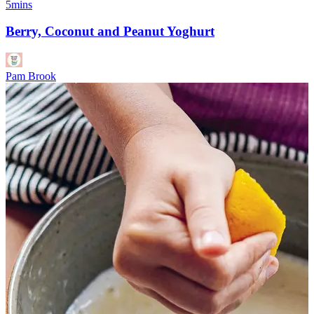
5mins
Berry, Coconut and Peanut Yoghurt
Pam Brook