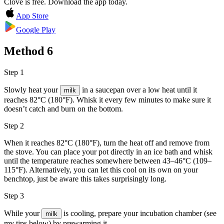
Clove is free. Download the app today.
App Store
Google Play
Method
6
Step 1
Slowly heat your
in a saucepan over a low heat until it
milk
reaches 82°C (180°F). Whisk it every few minutes to make sure it
doesn’t catch and burn on the bottom.
Step 2
When it reaches 82°C (180°F), turn the heat off and remove from
the stove. You can place your pot directly in an ice bath and whisk
until the temperature reaches somewhere between 43–46°C (109–
115°F). Alternatively, you can let this cool on its own on your
benchtop, just be aware this takes surprisingly long.
Step 3
While your
is cooling, prepare your incubation chamber (see
milk
my tips below) by prewarming it.