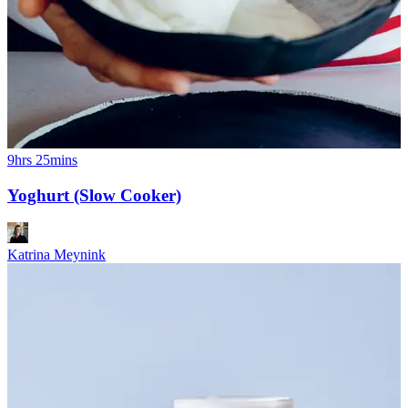
9hrs 25mins
Yoghurt (Slow Cooker)
Katrina Meynink