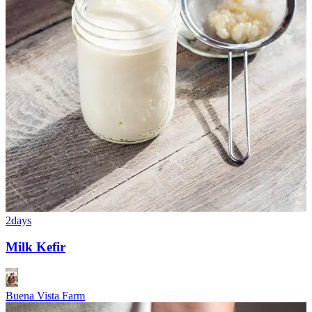
2days
Milk Kefir
Buena Vista Farm