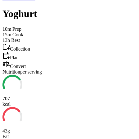
Yoghurt
10m
Prep
15m
Cook
13h
Rest
Collection
Plan
Convert
Nutrition
per serving
707
kcal
43g
Fat