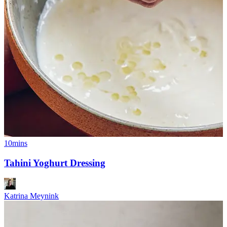
10mins
Tahini Yoghurt Dressing
Katrina Meynink