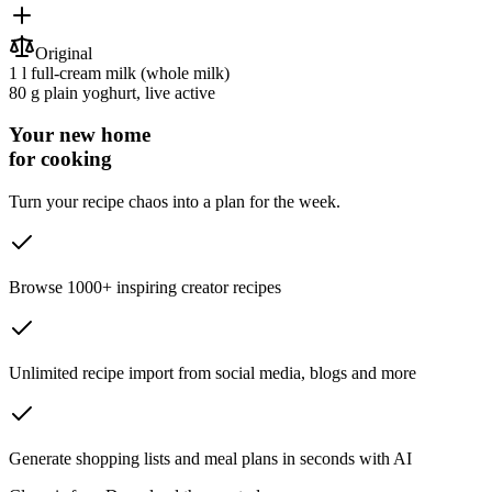
Original
1 l
full-cream milk
(whole milk)
80 g
plain yoghurt
, live active
Your new home
for cooking
Turn your recipe chaos into a plan for the week.
Browse 1000+ inspiring creator recipes
Unlimited recipe import from social media, blogs and more
Generate shopping lists and meal plans in seconds with AI