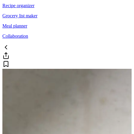
Recipe organizer
Grocery list maker
Meal planner
Collaboration