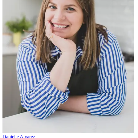
Danielle Alvarez