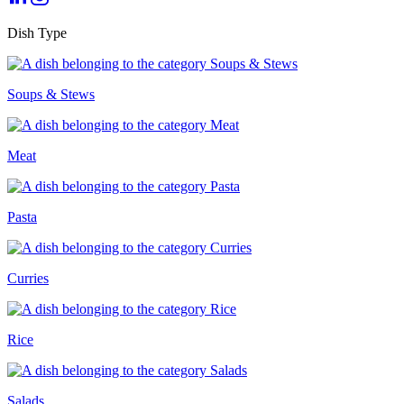
Dish Type
Soups & Stews
Meat
Pasta
Curries
Rice
Salads