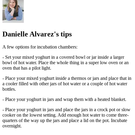
Danielle Alvarez's tips
A few options for incubation chambers:
- Set your mixed yoghurt in a covered bowl or jar inside a larger
bowl of hot water. Place the whole thing in a super low oven or an
oven that has a pilot light.
- Place your mixed yoghurt inside a thermos or jars and place that in
a cooler filled with other jars of hot water or a couple of hot water
bottles.
- Place your yoghurt in jars and wrap them with a heated blanket.
- Place your yoghurt in jars and place the jars in a crock pot or slow
cooker on the lowest setting. Add enough hot water to come three-
quarters of the way up the jars and place a lid on the pot. Incubate
overnight.