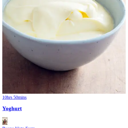
10hrs 50mins
Yoghurt