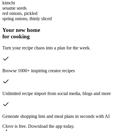
kimchi
sesame seeds
red onions
, pickled
spring onions
, thinly sliced
Your new home
for cooking
Turn your recipe chaos into a plan for the week.
Browse 1000+ inspiring creator recipes
Unlimited recipe import from social media, blogs and more
Generate shopping lists and meal plans in seconds with AI
Clove is free. Download the app today.