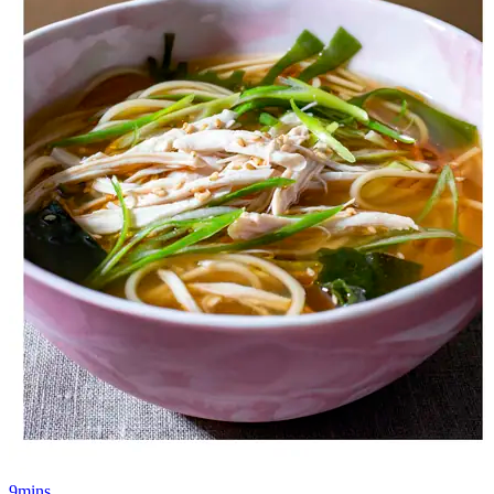
9mins