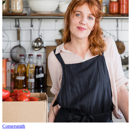
Cornersmith