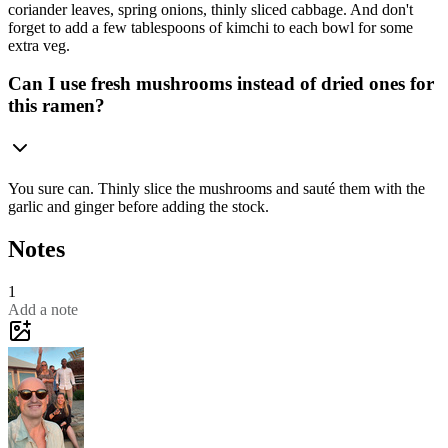
coriander leaves, spring onions, thinly sliced cabbage. And don't
forget to add a few tablespoons of kimchi to each bowl for some
extra veg.
Can I use fresh mushrooms instead of dried ones for
this ramen?
You sure can. Thinly slice the mushrooms and sauté them with the
garlic and ginger before adding the stock.
Notes
1
Add a note