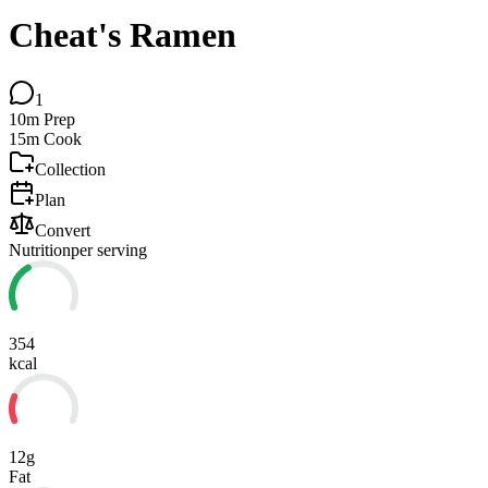
Cheat's Ramen
1
10m
Prep
15m
Cook
Collection
Plan
Convert
Nutrition
per serving
354
kcal
12g
Fat