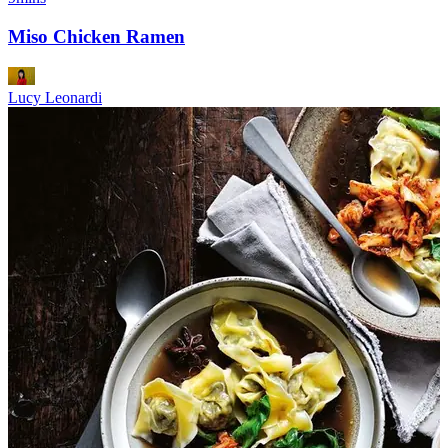
Miso Chicken Ramen
Lucy Leonardi