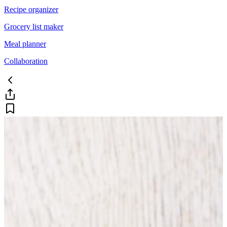
Recipe organizer
Grocery list maker
Meal planner
Collaboration