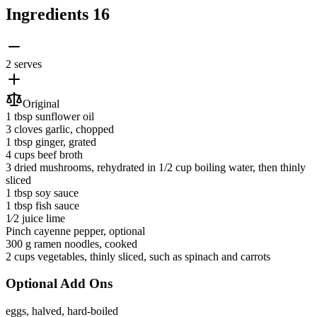
Ingredients
16
2 serves
Original
1 tbsp
sunflower oil
3 cloves
garlic
, chopped
1 tbsp
ginger
, grated
4 cups
beef broth
3
dried mushrooms
, rehydrated in 1/2 cup boiling water, then thinly
sliced
1 tbsp
soy sauce
1 tbsp
fish sauce
1⁄2 juice
lime
Pinch
cayenne pepper
, optional
300 g
ramen noodles
, cooked
2 cups
vegetables
, thinly sliced, such as spinach and carrots
Optional Add Ons
eggs
, halved, hard-boiled