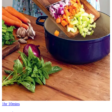
1hr 10mins