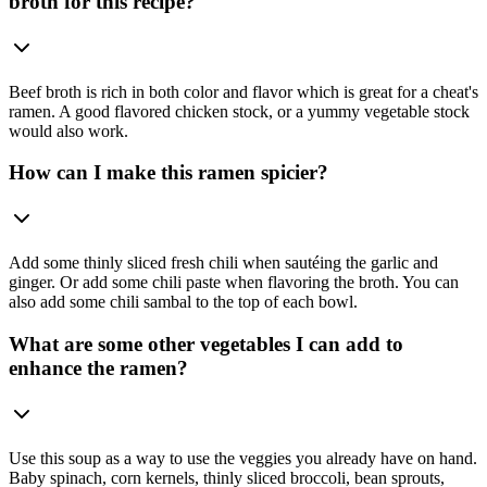
broth for this recipe?
Beef broth is rich in both color and flavor which is great for a cheat's
ramen. A good flavored chicken stock, or a yummy vegetable stock
would also work.
How can I make this ramen spicier?
Add some thinly sliced fresh chili when sautéing the garlic and
ginger. Or add some chili paste when flavoring the broth. You can
also add some chili sambal to the top of each bowl.
What are some other vegetables I can add to
enhance the ramen?
Use this soup as a way to use the veggies you already have on hand.
Baby spinach, corn kernels, thinly sliced broccoli, bean sprouts,