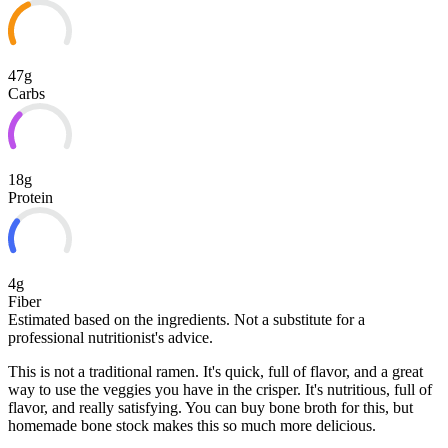
47g
Carbs
18g
Protein
4g
Fiber
Estimated based on the ingredients. Not a substitute for a
professional nutritionist's advice.
This is not a traditional ramen. It's quick, full of flavor, and a great
way to use the veggies you have in the crisper. It's nutritious, full of
flavor, and really satisfying. You can buy bone broth for this, but
homemade bone stock makes this so much more delicious.