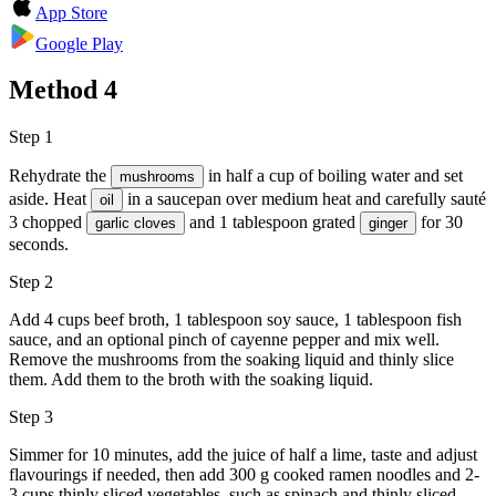
App Store
Google Play
Method
4
Step 1
Rehydrate the
in half a cup of boiling water and set
mushrooms
aside. Heat
in a saucepan over medium heat and carefully sauté
oil
3 chopped
and 1 tablespoon grated
for 30
garlic cloves
ginger
seconds.
Step 2
Add 4 cups beef broth, 1 tablespoon soy sauce, 1 tablespoon fish
sauce, and an optional pinch of cayenne pepper and mix well.
Remove the mushrooms from the soaking liquid and thinly slice
them. Add them to the broth with the soaking liquid.
Step 3
Simmer for 10 minutes, add the juice of half a lime, taste and adjust
flavourings if needed, then add 300 g cooked ramen noodles and 2-
3 cups thinly sliced vegetables, such as spinach and thinly sliced