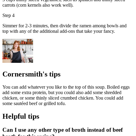
carrots (corn kernels also work well).
Step 4
Simmer for 2-3 minutes, then divide the ramen among bowls and
top with any of the additional add-ons that take your fancy.
Cornersmith's tips
You can add whatever you like to the top of this soup. Boiled eggs
add some extra protein, but you could also add some shredded
chicken, or some thinly sliced crumbed chicken. You could add
some sautéed beef or grilled tofu.
Helpful tips
Can I use any other type of broth instead of beef