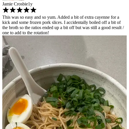
Jamie Crosbie
1y
This was so easy and so yum. Added a bit of extra cayenne for a
kick and some frozen pork slices. I accidentally boiled off a bit of
the broth so the ratios ended up a bit off but was still a good result /
one to add to the rotation!