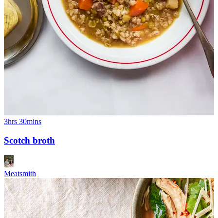
3hrs 30mins
Scotch broth
Meatsmith