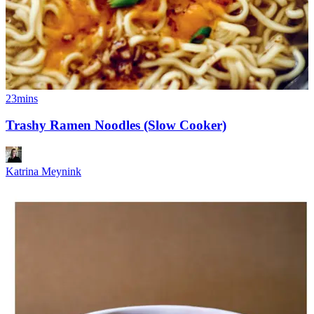
23mins
Trashy Ramen Noodles (Slow Cooker)
Katrina Meynink