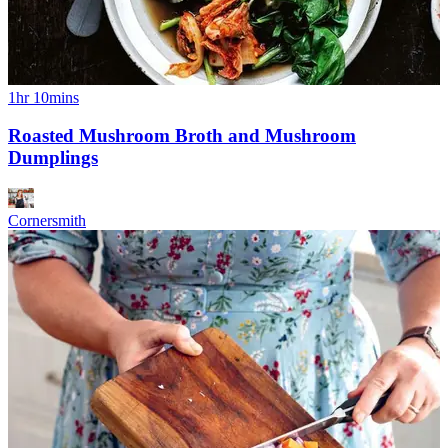
1hr 10mins
Roasted Mushroom Broth and Mushroom
Dumplings
Cornersmith