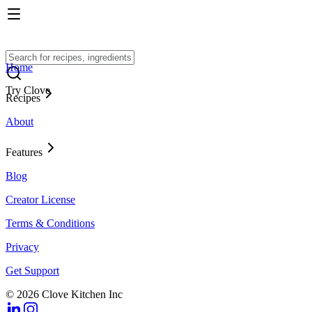
Home
Try Clove
Recipes
About
Features
Blog
Creator License
Terms & Conditions
Privacy
Get Support
© 2026 Clove Kitchen Inc