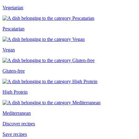
Vegetarian
Pescatarian
Vegan
Gluten-free
High Protein
Mediterranean
Discover recipes
Save recipes