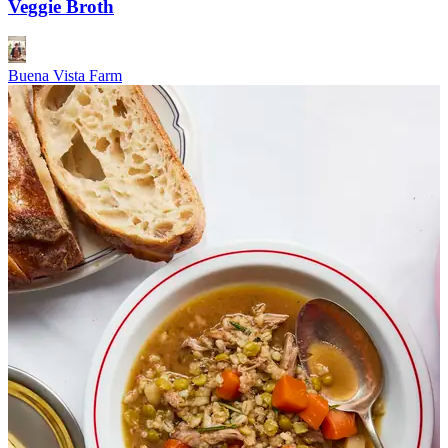
Veggie Broth
Buena Vista Farm