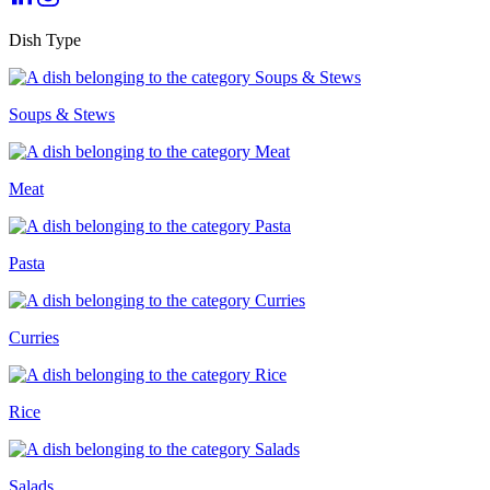
Dish Type
Soups & Stews
Meat
Pasta
Curries
Rice
Salads