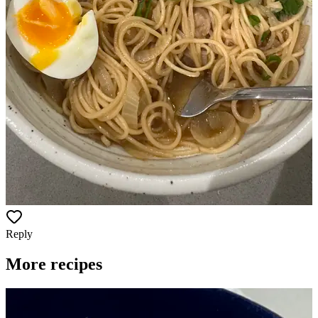
Reply
More recipes