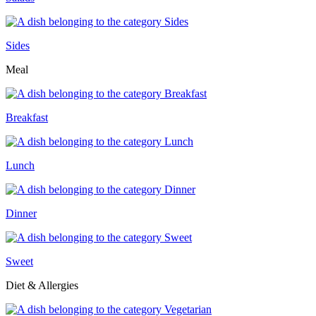
Sides
Meal
Breakfast
Lunch
Dinner
Sweet
Diet & Allergies