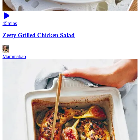
45mins
Zesty Grilled Chicken Salad
Mammabao