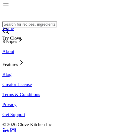
Home
Try Clove
Recipes
About
Features
Blog
Creator License
Terms & Conditions
Privacy
Get Support
© 2026 Clove Kitchen Inc