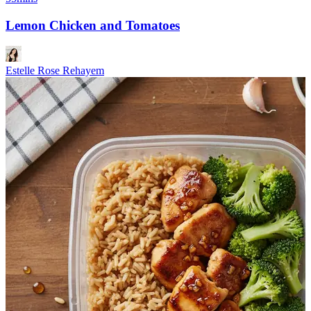
Lemon Chicken and Tomatoes
Estelle Rose Rehayem