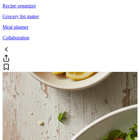
Recipe organizer
Grocery list maker
Meal planner
Collaboration