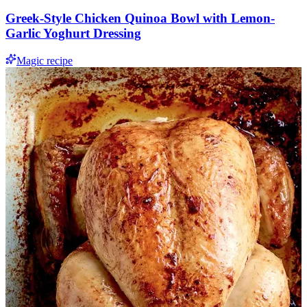
Greek-Style Chicken Quinoa Bowl with Lemon-
Garlic Yoghurt Dressing
Magic recipe