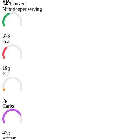
Convert
Nutrition
per serving
375
kcal
19g
Fat
2g
Carbs
47g
Protein