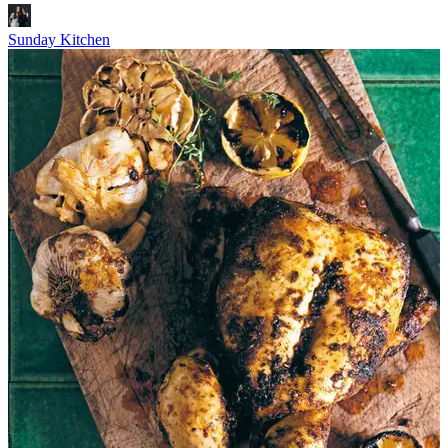
Sunday Kitchen