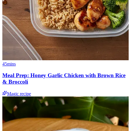
45mins
Meal Prep: Honey Garlic Chicken with Brown Rice
& Broccoli
Magic recipe