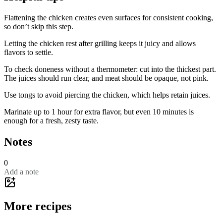
Flattening the chicken creates even surfaces for consistent cooking,
so don’t skip this step.
Letting the chicken rest after grilling keeps it juicy and allows
flavors to settle.
To check doneness without a thermometer: cut into the thickest part.
The juices should run clear, and meat should be opaque, not pink.
Use tongs to avoid piercing the chicken, which helps retain juices.
Marinate up to 1 hour for extra flavor, but even 10 minutes is
enough for a fresh, zesty taste.
Notes
0
Add a note
More recipes