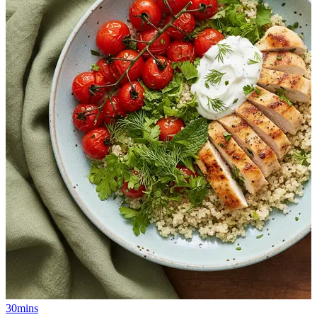
30mins