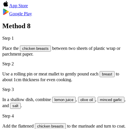
App Store
Google Play
Method
8
Step 1
Place the
between two sheets of plastic wrap or
chicken breasts
parchment paper.
Step 2
Use a rolling pin or meat mallet to gently pound each
to
breast
about 1cm thickness for even cooking.
Step 3
In a shallow dish, combine
,
,
,
lemon juice
olive oil
minced garlic
and
.
salt
Step 4
Add the flattened
to the marinade and turn to coat.
chicken breasts