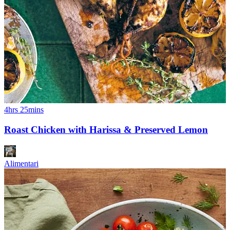
4hrs 25mins
Roast Chicken with Harissa & Preserved Lemon
Alimentari