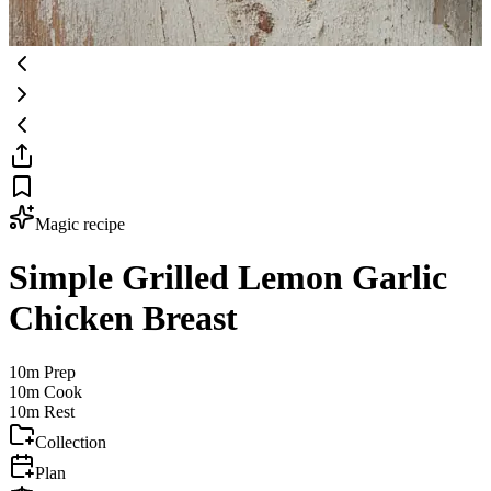
Magic recipe
Simple Grilled Lemon Garlic
Chicken Breast
10m
Prep
10m
Cook
10m
Rest
Collection
Plan