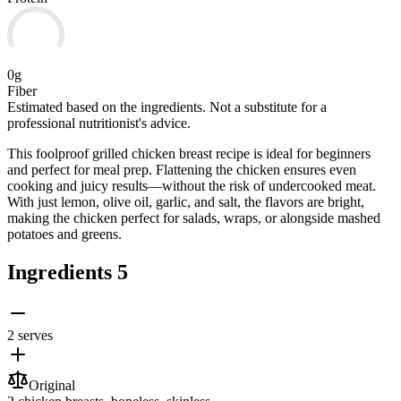
0g
Fiber
Estimated based on the ingredients. Not a substitute for a
professional nutritionist's advice.
This foolproof grilled chicken breast recipe is ideal for beginners
and perfect for meal prep. Flattening the chicken ensures even
cooking and juicy results—without the risk of undercooked meat.
With just lemon, olive oil, garlic, and salt, the flavors are bright,
making the chicken perfect for salads, wraps, or alongside mashed
potatoes and greens.
Ingredients
5
2 serves
Original