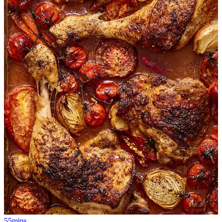
55mins