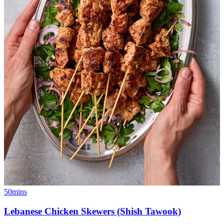
50mins
Lebanese Chicken Skewers (Shish Tawook)