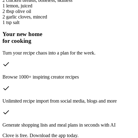
2
chicken breasts
, boneless, skinless
1
lemon
, juiced
2 tbsp
olive oil
2
garlic cloves
, minced
1 tsp
salt
Your new home
for cooking
Turn your recipe chaos into a plan for the week.
Browse 1000+ inspiring creator recipes
Unlimited recipe import from social media, blogs and more
Generate shopping lists and meal plans in seconds with AI
Clove is free. Download the app today.