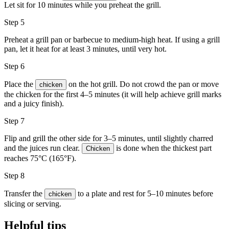
Let sit for 10 minutes while you preheat the grill.
Step 5
Preheat a
grill pan
or barbecue to medium-high heat. If using a grill
pan, let it heat for at least 3 minutes, until very hot.
Step 6
Place the
on the hot grill. Do not crowd the pan or move
chicken
the chicken for the first 4–5 minutes (it will help achieve grill marks
and a juicy finish).
Step 7
Flip and grill the other side for 3–5 minutes, until slightly charred
and the juices run clear.
is done when the thickest part
Chicken
reaches 75°C (165°F).
Step 8
Transfer the
to a plate and rest for 5–10 minutes before
chicken
slicing or serving.
Helpful tips