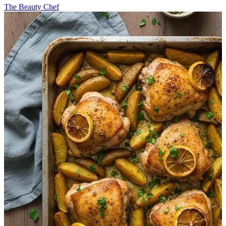
The Beauty Chef