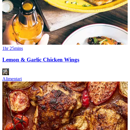
1hr 25mins
Lemon & Garlic Chicken Wings
Alimentari