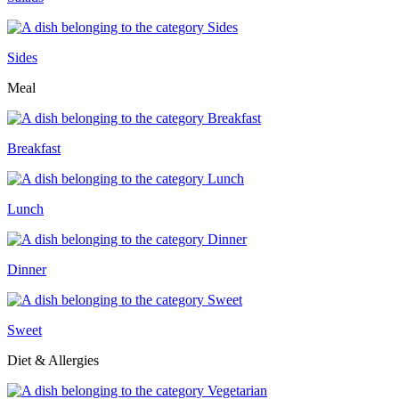
Sides
Meal
Breakfast
Lunch
Dinner
Sweet
Diet & Allergies