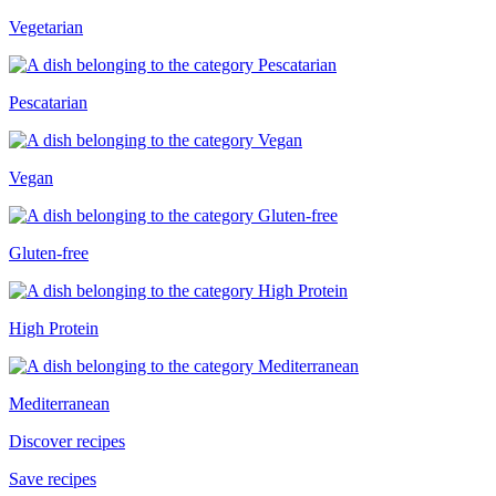
Vegetarian
Pescatarian
Vegan
Gluten-free
High Protein
Mediterranean
Discover recipes
Save recipes