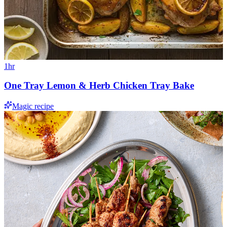
1hr
One Tray Lemon & Herb Chicken Tray Bake
Magic recipe