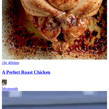
1hr 40mins
A Perfect Roast Chicken
Meatsmith