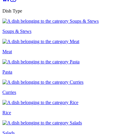
Dish Type
Soups & Stews
Meat
Pasta
Curries
Rice
Salads