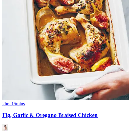
2hrs 15mins
Fig, Garlic & Oregano Braised Chicken