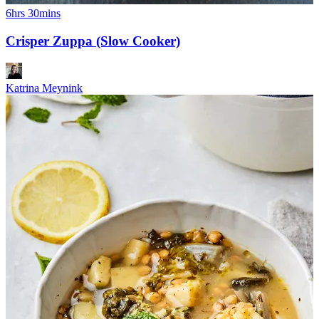
6hrs 30mins
Crisper Zuppa (Slow Cooker)
Katrina Meynink