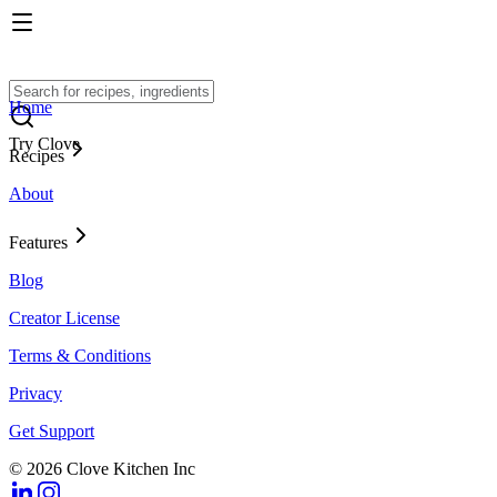
Home
Try Clove
Recipes
About
Features
Blog
Creator License
Terms & Conditions
Privacy
Get Support
© 2026 Clove Kitchen Inc