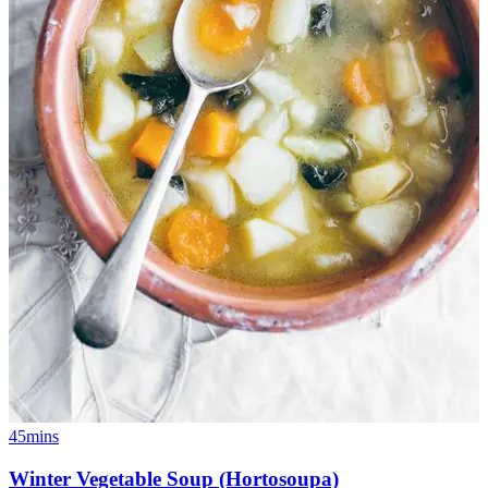
45mins
Winter Vegetable Soup (Hortosoupa)