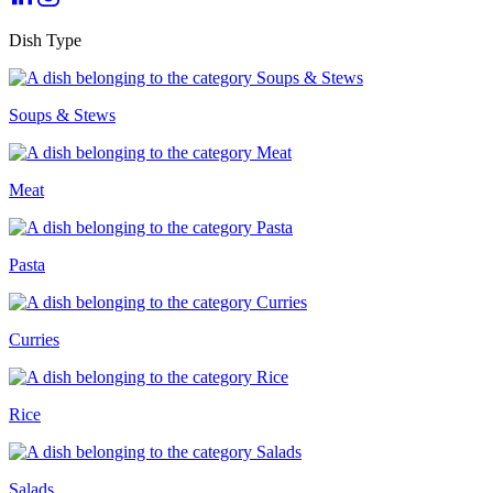
Dish Type
Soups & Stews
Meat
Pasta
Curries
Rice
Salads