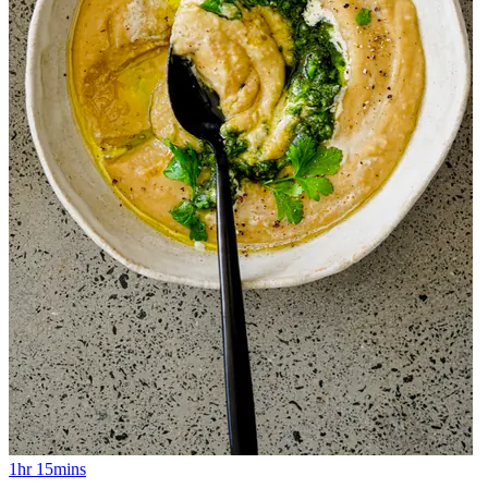
1hr 15mins