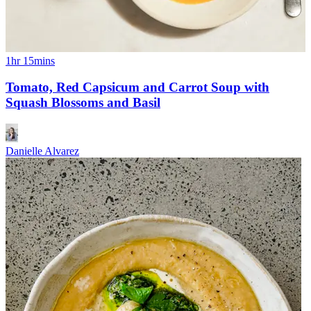
1hr 15mins
Tomato, Red Capsicum and Carrot Soup with
Squash Blossoms and Basil
Danielle Alvarez