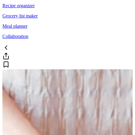
Recipe organizer
Grocery list maker
Meal planner
Collaboration