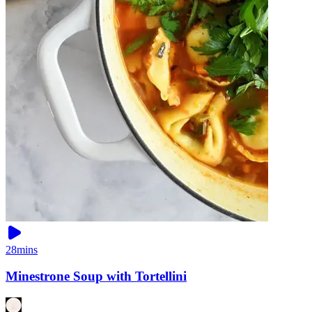
28mins
Minestrone Soup with Tortellini