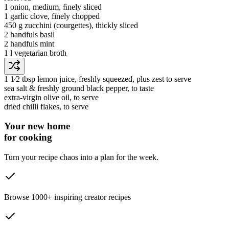
1
onion
, medium, ﬁnely sliced
1
garlic clove
, finely chopped
450 g
zucchini
(courgettes)
, thickly sliced
2 handfuls
basil
2 handfuls
mint
1 l
vegetarian broth
1 1⁄2 tbsp
lemon juice
, freshly squeezed, plus zest to serve
sea salt & freshly ground black pepper
, to taste
extra-virgin olive oil
, to serve
dried chilli flakes
, to serve
Your new home
for cooking
Turn your recipe chaos into a plan for the week.
Browse 1000+ inspiring creator recipes