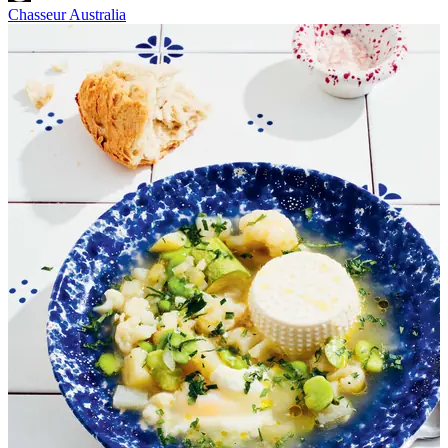
Chasseur Australia