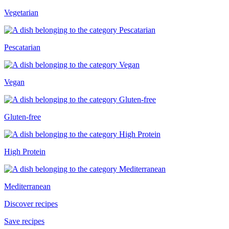
Vegetarian
Pescatarian
Vegan
Gluten-free
High Protein
Mediterranean
Discover recipes
Save recipes