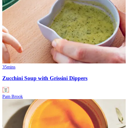
35mins
Zucchini Soup with Grissini Dippers
Pam Brook