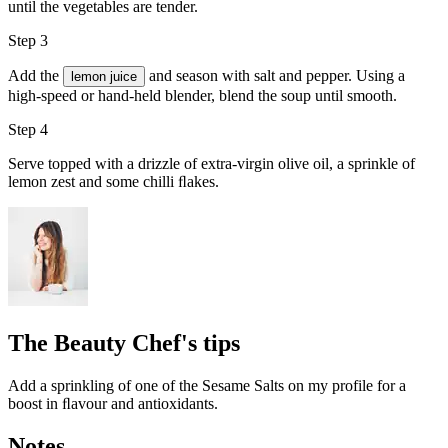
until the vegetables are tender.
Step 3
Add the
and season with
salt and pepper
. Using a
lemon juice
high-speed or hand-held blender, blend the soup until smooth.
Step 4
Serve topped with a drizzle of
extra-virgin olive oil
, a sprinkle of
lemon zest and some
chilli ﬂakes
.
The Beauty Chef's tips
Add a sprinkling of one of the Sesame Salts on my profile for a
boost in ﬂavour and antioxidants.
Notes