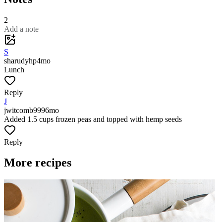
2
Add a note
S
sharudyhp
4mo
Lunch
Reply
J
jwitcomb999
6mo
Added 1.5 cups frozen peas and topped with hemp seeds
Reply
More recipes