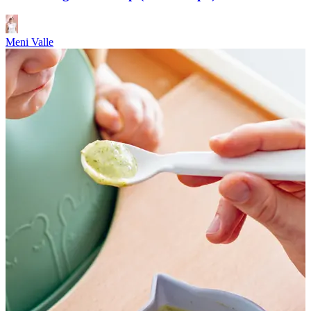
Meni Valle