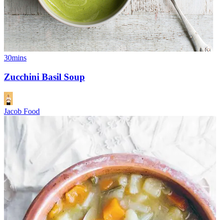
30mins
Zucchini Basil Soup
Jacob Food