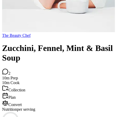
The Beauty Chef
Zucchini, Fennel, Mint & Basil
Soup
2
10m
Prep
10m
Cook
Collection
Plan
Convert
Nutrition
per serving