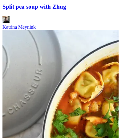
Split pea soup with Zhug
Katrina Meynink