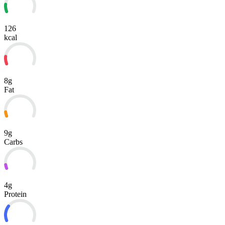
126
kcal
8g
Fat
9g
Carbs
4g
Protein