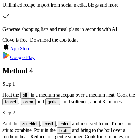
Unlimited recipe import from social media, blogs and more
Generate shopping lists and meal plans in seconds with AI
Clove is free. Download the app today.
App Store
Google Play
Method
4
Step 1
Heat the
in a medium saucepan over a medium heat. Cook the
oil
,
and
until softened, about 3 minutes.
fennel
onion
garlic
Step 2
Add the
,
,
and reserved fennel fronds and
zucchini
basil
mint
stir to combine. Pour in the
and bring to the boil over a
broth
medium heat. Reduce to a gentle simmer. Cook for 5 minutes, or