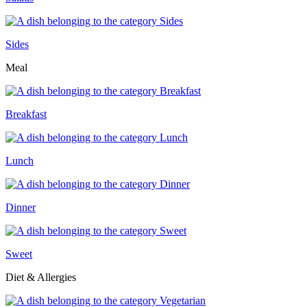
Sides
Meal
Breakfast
Lunch
Dinner
Sweet
Diet & Allergies