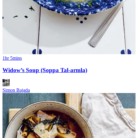
1hr 5mins
Widow’s Soup (Soppa Tal-armla)
Simon Bajada