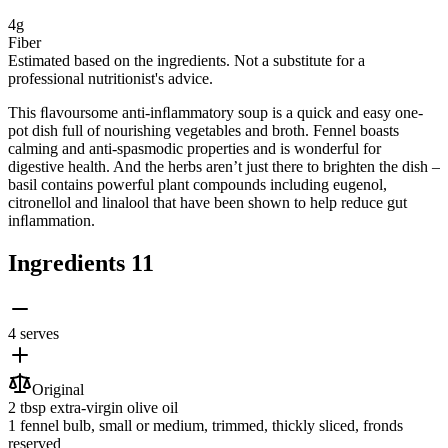
4g
Fiber
Estimated based on the ingredients. Not a substitute for a
professional nutritionist's advice.
This ﬂavoursome anti-inﬂammatory soup is a quick and easy one-
pot dish full of nourishing vegetables and broth. Fennel boasts
calming and anti-spasmodic properties and is wonderful for
digestive health. And the herbs aren’t just there to brighten the dish –
basil contains powerful plant compounds including eugenol,
citronellol and linalool that have been shown to help reduce gut
inﬂammation.
Ingredients
11
4 serves
Original
2 tbsp
extra-virgin olive oil
1
fennel bulb
, small or medium, trimmed, thickly sliced, fronds
reserved