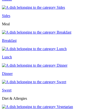
Sides
Meal
Breakfast
Lunch
Dinner
Sweet
Diet & Allergies