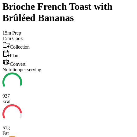
Brioche French Toast with
Brûléed Bananas
15m
Prep
15m
Cook
Collection
Plan
Convert
Nutrition
per serving
927
kcal
51g
Fat