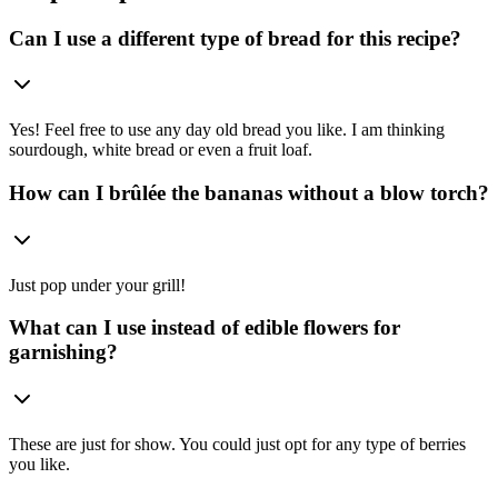
Can I use a different type of bread for this recipe?
Yes! Feel free to use any day old bread you like. I am thinking
sourdough, white bread or even a fruit loaf.
How can I brûlée the bananas without a blow torch?
Just pop under your grill!
What can I use instead of edible flowers for
garnishing?
These are just for show. You could just opt for any type of berries
you like.