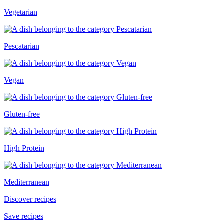
Vegetarian
Pescatarian
Vegan
Gluten-free
High Protein
Mediterranean
Discover recipes
Save recipes