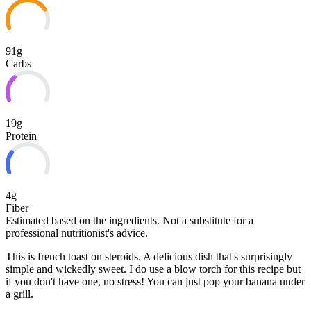
91g
Carbs
19g
Protein
4g
Fiber
Estimated based on the ingredients. Not a substitute for a
professional nutritionist's advice.
This is french toast on steroids. A delicious dish that's surprisingly
simple and wickedly sweet. I do use a blow torch for this recipe but
if you don't have one, no stress! You can just pop your banana under
a grill.