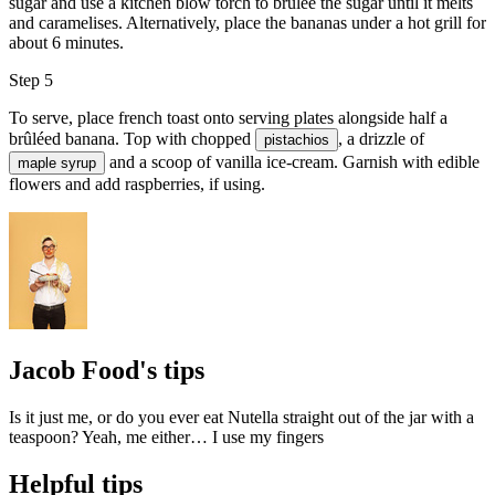
sugar and use a kitchen blow torch to brûlée the sugar until it melts
and caramelises. Alternatively, place the bananas under a hot grill for
about 6 minutes.
Step 5
To serve, place french toast onto serving plates alongside half a
brûléed banana. Top with chopped
, a drizzle of
pistachios
and a scoop of
vanilla ice-cream
. Garnish with
edible
maple syrup
flowers
and add
raspberries
, if using.
Jacob Food's tips
Is it just me, or do you ever eat Nutella straight out of the jar with a
teaspoon? Yeah, me either… I use my fingers
Helpful tips