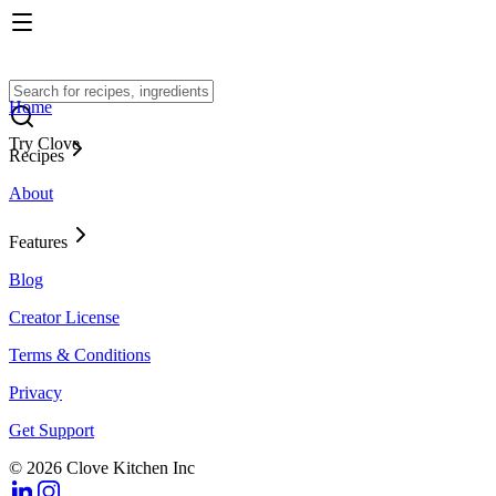
Home
Try Clove
Recipes
About
Features
Blog
Creator License
Terms & Conditions
Privacy
Get Support
© 2026 Clove Kitchen Inc