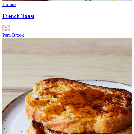
15mins
French Toast
Pam Brook