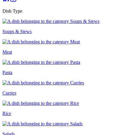
Dish Type
Soups & Stews
Meat
Pasta
Curries
Rice
Salads