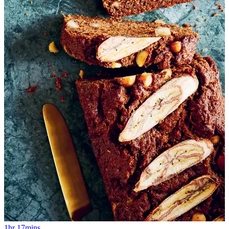
1hr 17mins