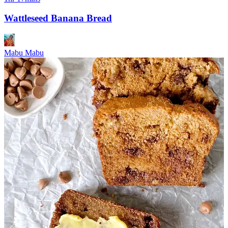
Wattleseed Banana Bread
Mabu Mabu