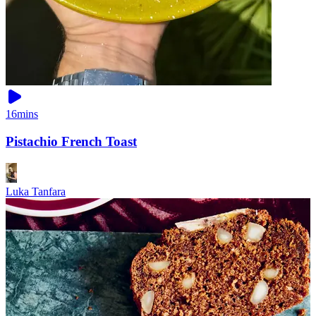
16mins
Pistachio French Toast
Luka Tanfara