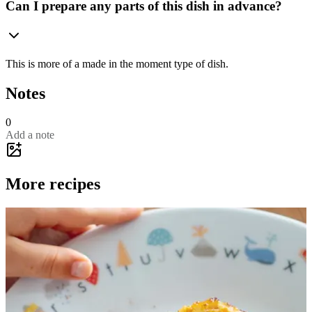
Can I prepare any parts of this dish in advance?
This is more of a made in the moment type of dish.
Notes
0
Add a note
More recipes