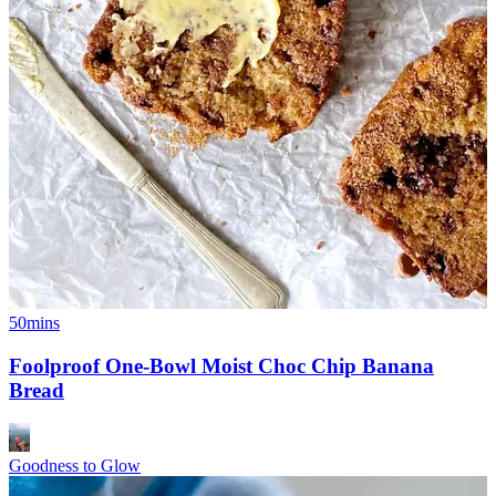
50mins
Foolproof One-Bowl Moist Choc Chip Banana
Bread
Goodness to Glow