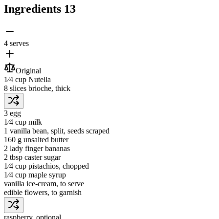
Ingredients
13
4 serves
Original
1⁄4 cup
Nutella
8 slices
brioche
, thick
3
egg
1⁄4 cup
milk
1
vanilla bean
, split, seeds scraped
160 g
unsalted butter
2
lady finger bananas
2 tbsp
caster sugar
1⁄4 cup
pistachios
, chopped
1⁄4 cup
maple syrup
vanilla ice-cream
, to serve
edible flowers
, to garnish
raspberry
, optional