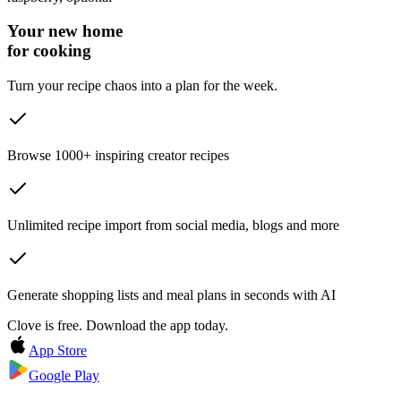
Your new home
for cooking
Turn your recipe chaos into a plan for the week.
Browse 1000+ inspiring creator recipes
Unlimited recipe import from social media, blogs and more
Generate shopping lists and meal plans in seconds with AI
Clove is free. Download the app today.
App Store
Google Play