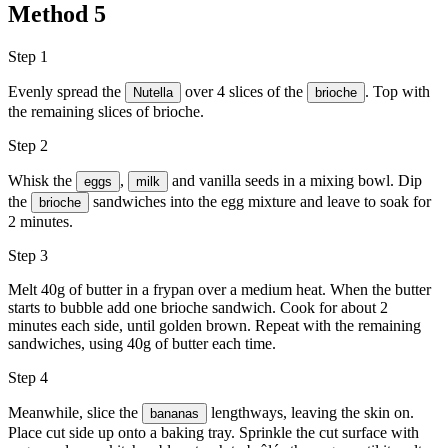
Method
5
Step 1
Evenly spread the
over 4 slices of the
. Top with
Nutella
brioche
the remaining slices of brioche.
Step 2
Whisk the
,
and vanilla seeds in a mixing bowl. Dip
eggs
milk
the
sandwiches into the egg mixture and leave to soak for
brioche
2 minutes.
Step 3
Melt 40g of butter in a frypan over a medium heat. When the butter
starts to bubble add one brioche sandwich. Cook for about 2
minutes each side, until golden brown. Repeat with the remaining
sandwiches, using 40g of butter each time.
Step 4
Meanwhile, slice the
lengthways, leaving the skin on.
bananas
Place cut side up onto a baking tray. Sprinkle the cut surface with