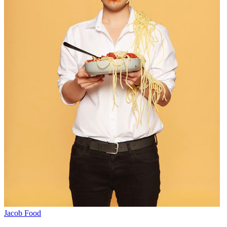
Jacob Food