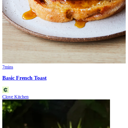
7mins
Basic French Toast
Clove Kitchen