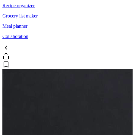
Recipe organizer
Grocery list maker
Meal planner
Collaboration