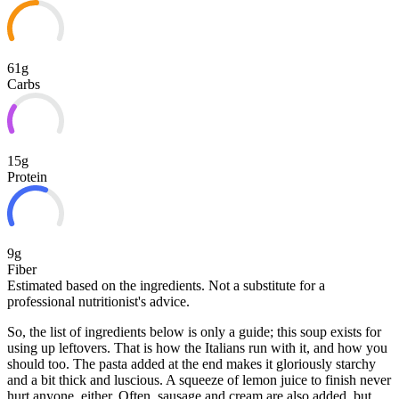
61g
Carbs
15g
Protein
9g
Fiber
Estimated based on the ingredients. Not a substitute for a
professional nutritionist's advice.
So, the list of ingredients below is only a guide; this soup exists for
using up leftovers. That is how the Italians run with it, and how you
should too. The pasta added at the end makes it gloriously starchy
and a bit thick and luscious. A squeeze of lemon juice to finish never
hurt anyone, either. Often, sausage and
cream are also added, but