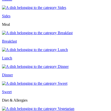
Sides
Meal
Breakfast
Lunch
Dinner
Sweet
Diet & Allergies