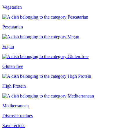
Vegetarian
Pescatarian
Vegan
Gluten-free
High Protein
Mediterranean
Discover recipes
Save recipes