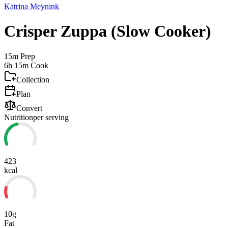
Katrina Meynink
Crisper Zuppa (Slow Cooker)
15m
Prep
6h 15m
Cook
Collection
Plan
Convert
Nutrition
per serving
423
kcal
10g
Fat