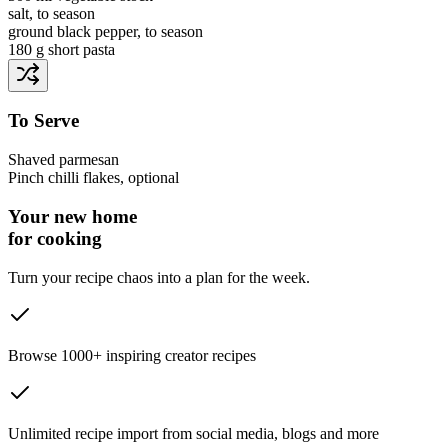
salt
, to season
ground black pepper
, to season
180 g
short pasta
To Serve
Shaved parmesan
Pinch
chilli flakes
, optional
Your new home
for cooking
Turn your recipe chaos into a plan for the week.
Browse 1000+ inspiring creator recipes
Unlimited recipe import from social media, blogs and more