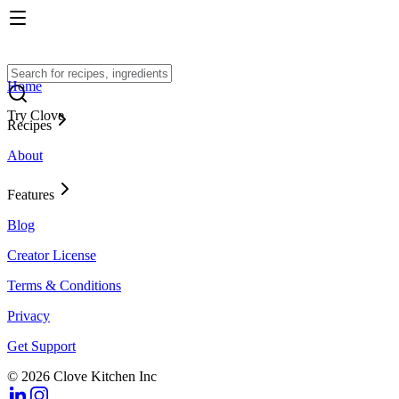
Home
Try Clove
Recipes
About
Features
Blog
Creator License
Terms & Conditions
Privacy
Get Support
© 2026 Clove Kitchen Inc