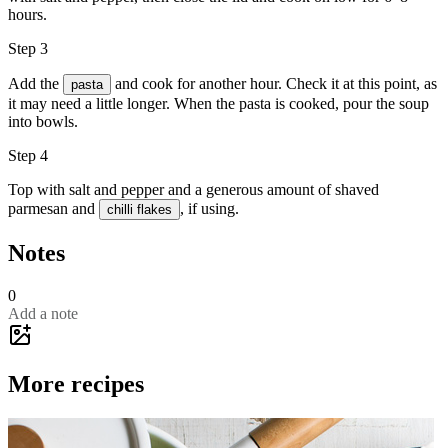
hours.
Step 3
Add the
and cook for another hour. Check it at this point, as
pasta
it may need a little longer. When the pasta is cooked, pour the soup
into bowls.
Step 4
Top with
salt
and
pepper
and a generous amount of
shaved
parmesan
and
, if using.
chilli flakes
Notes
0
Add a note
More recipes