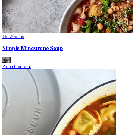
1hr 20mins
Simple Minestrone Soup
Anna Guerrero