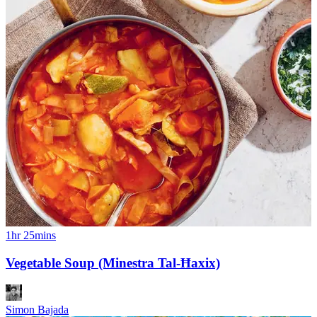
1hr 25mins
Vegetable Soup (Minestra Tal-Ħaxix)
Simon Bajada