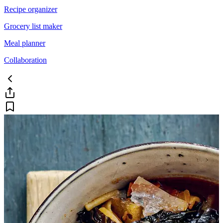
Recipe organizer
Grocery list maker
Meal planner
Collaboration