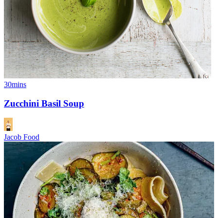
30mins
Zucchini Basil Soup
Jacob Food