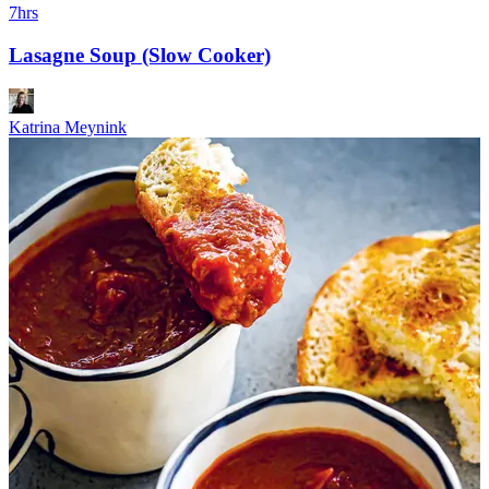
7hrs
Lasagne Soup (Slow Cooker)
Katrina Meynink