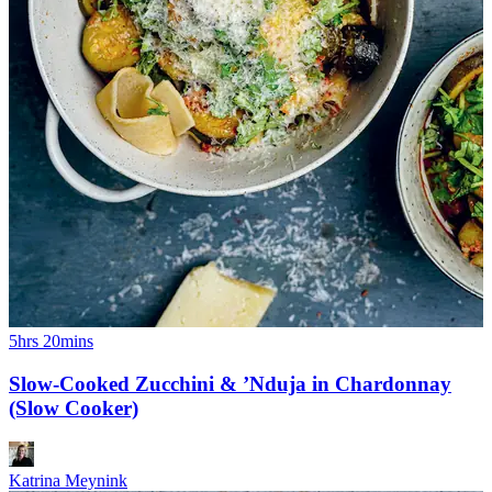
5hrs 20mins
Slow-Cooked Zucchini & ’Nduja in Chardonnay
(Slow Cooker)
Katrina Meynink