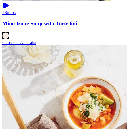
28mins
Minestrone Soup with Tortellini
Chasseur Australia