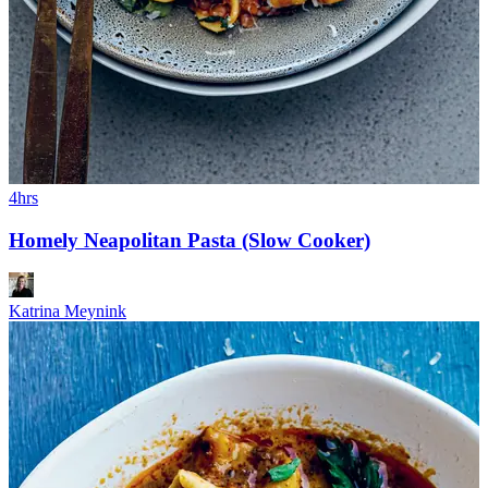
4hrs
Homely Neapolitan Pasta (Slow Cooker)
Katrina Meynink