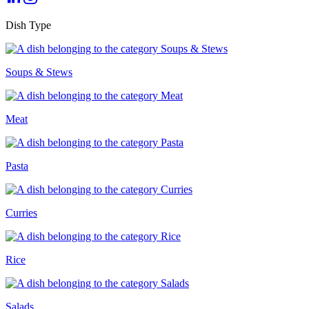
Dish Type
Soups & Stews
Meat
Pasta
Curries
Rice
Salads