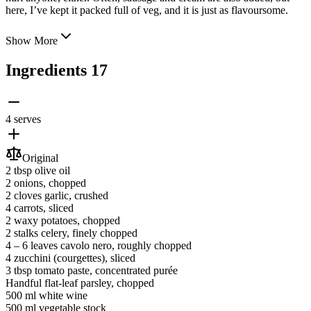
here, I’ve kept it packed full of veg, and it is just as flavoursome.
Show More
Ingredients
17
4 serves
Original
2 tbsp
olive oil
2
onions
, chopped
2 cloves
garlic
, crushed
4
carrots
, sliced
2
waxy potatoes
, chopped
2 stalks
celery
, finely chopped
4 ‒ 6 leaves
cavolo nero
, roughly chopped
4
zucchini
(courgettes)
, sliced
3 tbsp
tomato paste
, concentrated purée
Handful
flat-leaf parsley
, chopped
500 ml
white wine
500 ml
vegetable stock