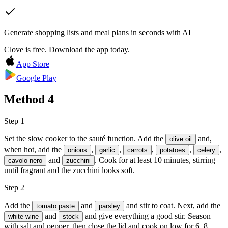
Generate shopping lists and meal plans in seconds with AI
Clove is free. Download the app today.
App Store
Google Play
Method
4
Step 1
Set the slow cooker to the sauté function. Add the
and,
olive oil
when hot, add the
,
,
,
,
,
onions
garlic
carrots
potatoes
celery
and
. Cook for at least 10 minutes, stirring
cavolo nero
zucchini
until fragrant and the zucchini looks soft.
Step 2
Add the
and
and stir to coat. Next, add the
tomato paste
parsley
and
and give everything a good stir. Season
white wine
stock
with
salt
and
pepper
, then close the lid and cook on low for 6–8