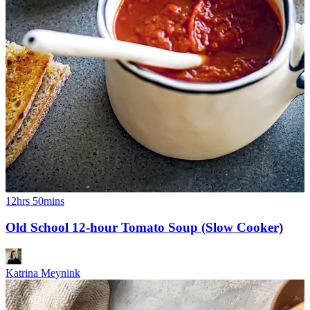
12hrs 50mins
Old School 12-hour Tomato Soup (Slow Cooker)
Katrina Meynink