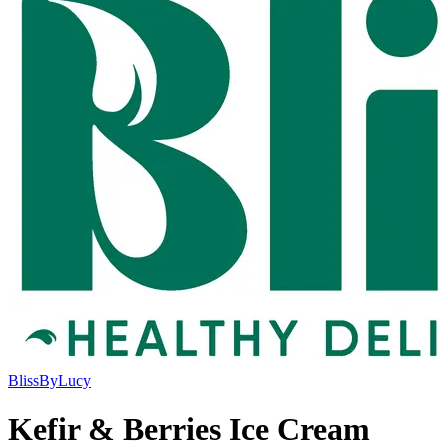
BlissByLucy
Kefir & Berries Ice Cream