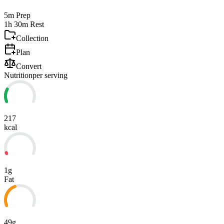
5m
Prep
1h 30m
Rest
Collection
Plan
Convert
Nutrition
per serving
217
kcal
1g
Fat
49g