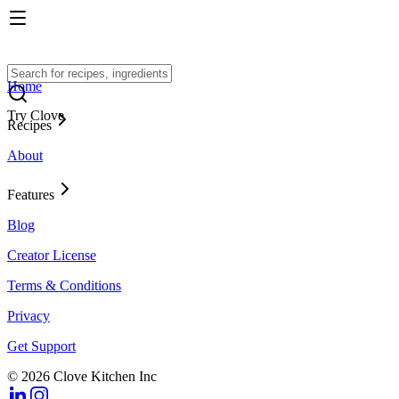
Home
Try Clove
Recipes
About
Features
Blog
Creator License
Terms & Conditions
Privacy
Get Support
© 2026 Clove Kitchen Inc