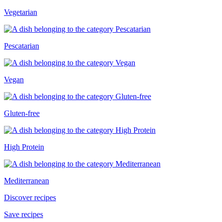
Vegetarian
Pescatarian
Vegan
Gluten-free
High Protein
Mediterranean
Discover recipes
Save recipes