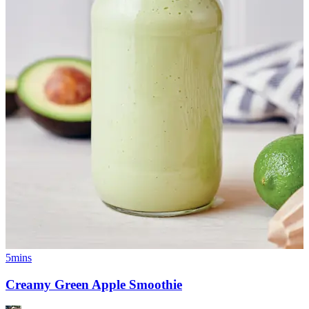
5mins
Creamy Green Apple Smoothie