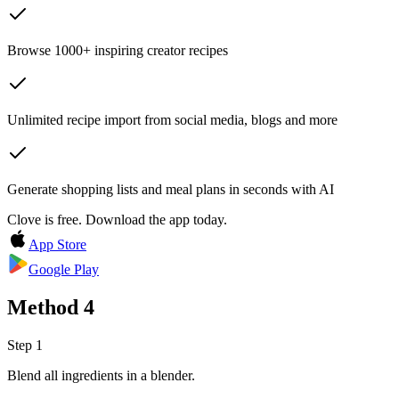
Browse 1000+ inspiring creator recipes
Unlimited recipe import from social media, blogs and more
Generate shopping lists and meal plans in seconds with AI
Clove is free. Download the app today.
App Store
Google Play
Method
4
Step 1
Blend all ingredients in a blender.