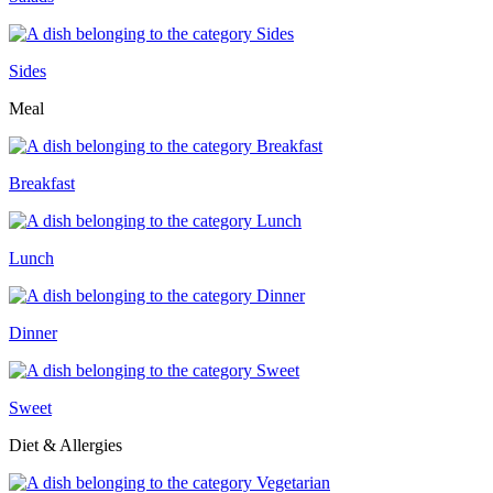
Sides
Meal
Breakfast
Lunch
Dinner
Sweet
Diet & Allergies