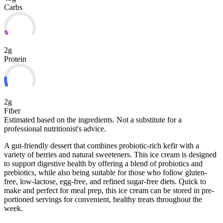
Carbs
2g
Protein
2g
Fiber
Estimated based on the ingredients. Not a substitute for a
professional nutritionist's advice.
A gut-friendly dessert that combines probiotic-rich kefir with a
variety of berries and natural sweeteners. This ice cream is designed
to support digestive health by offering a blend of probiotics and
prebiotics, while also being suitable for those who follow gluten-
free, low-lactose, egg-free, and refined sugar-free diets. Quick to
make and perfect for meal prep, this ice cream can be
stored in pre-
portioned servings for convenient, healthy treats throughout the
week.