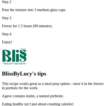
Step 2
Pour the mixture into 3 medium glass cups.
Step 3
Freeze for 1.5 hours (90 minutes).
Step 4
Enjoy!
BlissByLucy's tips
This recipe works great as a meal prep option—store it in the freezer
in portions for the week.
Agave contains inulin, a natural prebiotic.
Eating healthy isn’t just about counting calories!