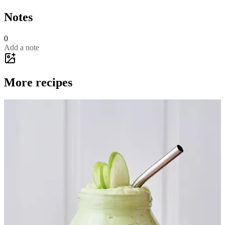
Notes
0
Add a note
More recipes