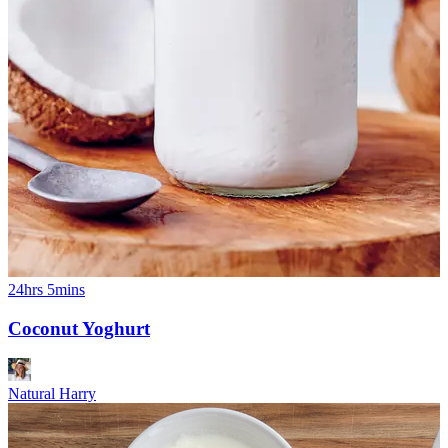
24hrs 5mins
Coconut Yoghurt
Natural Harry