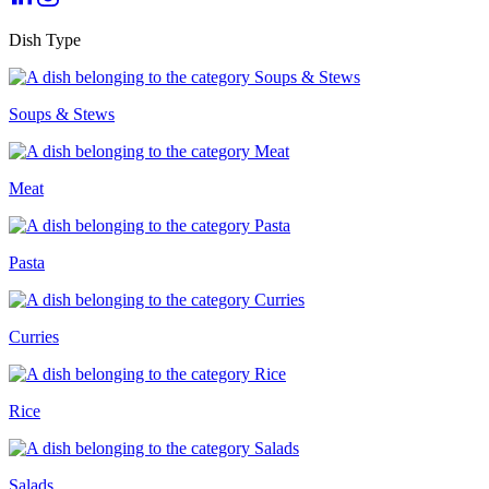
Dish Type
Soups & Stews
Meat
Pasta
Curries
Rice
Salads