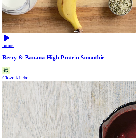
5mins
Berry & Banana High Protein Smoothie
Clove Kitchen