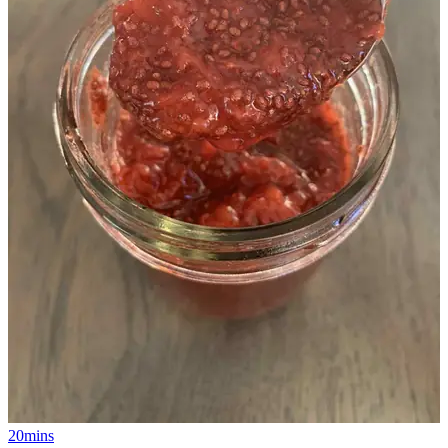
20mins