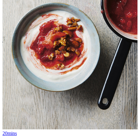
20mins