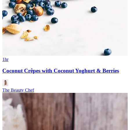
1hr
Coconut Crêpes with Coconut Yoghurt & Berries
The Beauty Chef