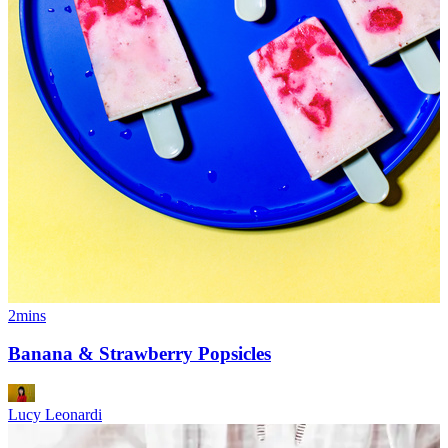
2mins
Banana & Strawberry Popsicles
Lucy Leonardi