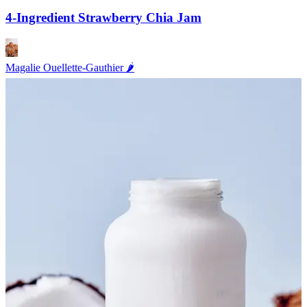
4-Ingredient Strawberry Chia Jam
Magalie Ouellette-Gauthier 🌶️