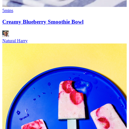
5mins
Creamy Blueberry Smoothie Bowl
Natural Harry