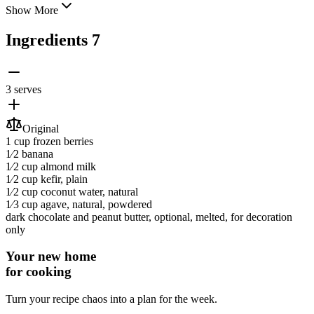
Show More
Ingredients
7
3 serves
Original
1 cup
frozen berries
1⁄2
banana
1⁄2 cup
almond milk
1⁄2 cup
kefir
, plain
1⁄2 cup
coconut water
, natural
1⁄3 cup
agave
, natural, powdered
dark chocolate and peanut butter
, optional, melted, for decoration
only
Your new home
for cooking
Turn your recipe chaos into a plan for the week.