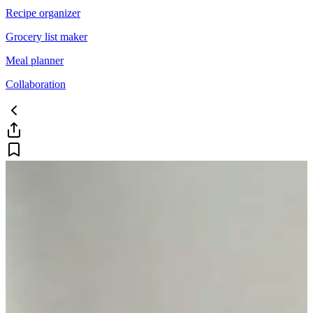
Recipe organizer
Grocery list maker
Meal planner
Collaboration