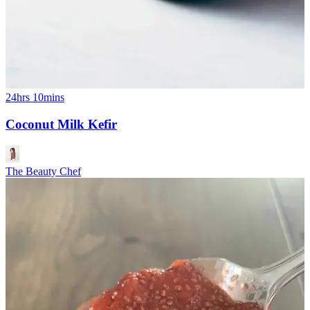
24hrs 10mins
Coconut Milk Kefir
The Beauty Chef