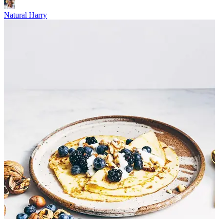
Natural Harry