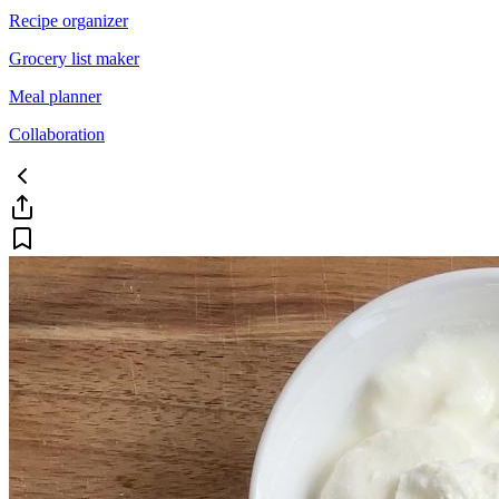
Recipe organizer
Grocery list maker
Meal planner
Collaboration