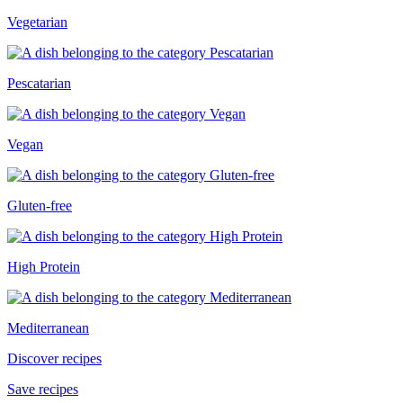
Vegetarian
Pescatarian
Vegan
Gluten-free
High Protein
Mediterranean
Discover recipes
Save recipes