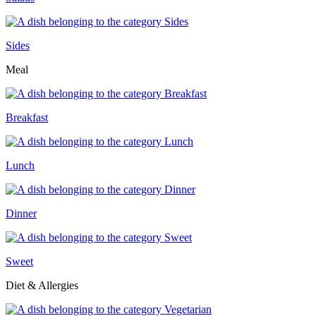
Sides
Meal
Breakfast
Lunch
Dinner
Sweet
Diet & Allergies