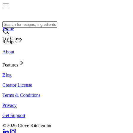
Home
Try Clove
Recipes
About
Features
Blog
Creator License
Terms & Conditions
Privacy
Get Support
© 2026 Clove Kitchen Inc