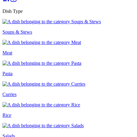
Dish Type
Soups & Stews
Meat
Pasta
Curries
Rice
Salads